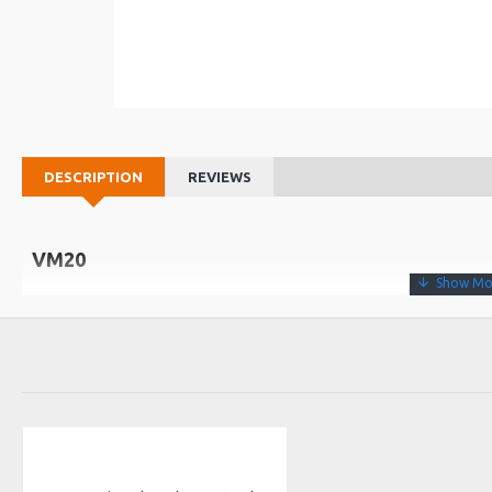
DESCRIPTION
REVIEWS
VM20
• Sustain “unlatch” pedal with ABS base and rubber feet
• Metal body that allows to couple pedals together
Dimensions
94 (W) x