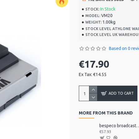
In Stock
STOCK:
VM20
MODEL:
1.00kg
WEIGHT:
STOCK LEVEL ATHLONE WA
STOCK LEVEL UK WAREHOU
Based on 0 rev
€17.90
Ex Tax: €14.55
ADD TO CART
MORE FROM THIS BRAND
bespeco broadcast mic arm with
€57.93