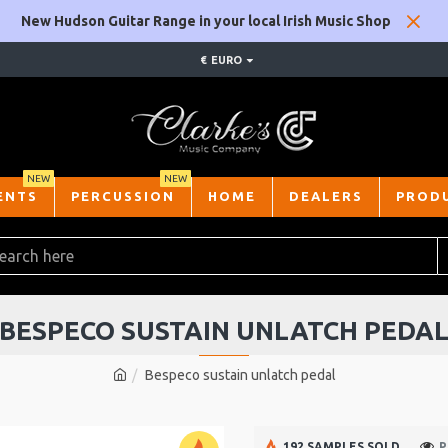
New Hudson Guitar Range in your local Irish Music Shop
€
EURO
NEW
NEW
ENTS
PERCUSSION
HOME
DEALERS
PROD
BESPECO SUSTAIN UNLATCH PEDA
Bespeco sustain unlatch pedal
192 SAMPLES SOLD
P