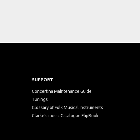
SUPPORT
Concertina Maintenance Guide
Tunings
Glossary of Folk Musical Instruments
Clarke's music Catalogue FlipBook