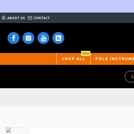
ABOUT US
CONTACT
NEW
SHOP ALL
FOLK INSTRUM