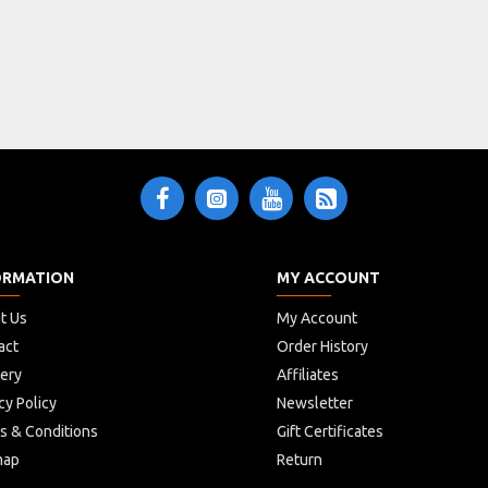
unlatch"
switch
mono jack socket
ORMATION
MY ACCOUNT
t Us
My Account
act
Order History
very
Affiliates
cy Policy
Newsletter
s & Conditions
Gift Certificates
map
Return