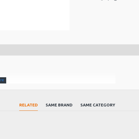
RELATED
SAME BRAND
SAME CATEGORY
 90 (D) x 42 (H) mm