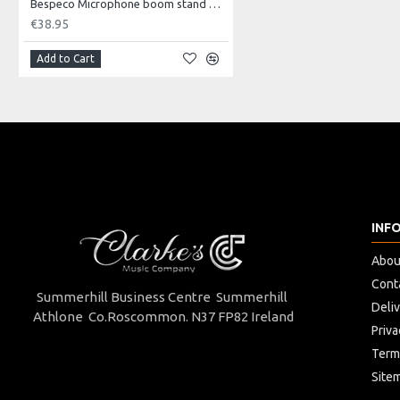
Bespeco Microphone boom stand with loaded nylon joint.
Type
Sustain "
€38.95
Controls
Inverter 
Add to Cart
Connection
Ø6,3 mm 
INF
Abou
Cont
Summerhill Business Centre Summerhill
Deli
Athlone Co.Roscommon. N37 FP82 Ireland
Priva
Term
Site