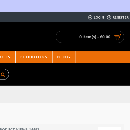
LOGIN
REGISTER
0 item(s) - €0.00
UCTS
FLIPBOOKS
BLOG
L
RODUCT VIEWS: 14492