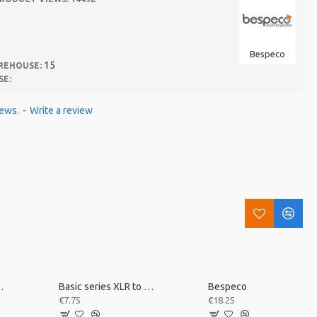
Bespeco
15
REHOUSE:
SE:
iews.
-
Write a review
 desk mount MSRA20
Basic series XLR to jack 3m
Bespeco
€7.75
€18.25