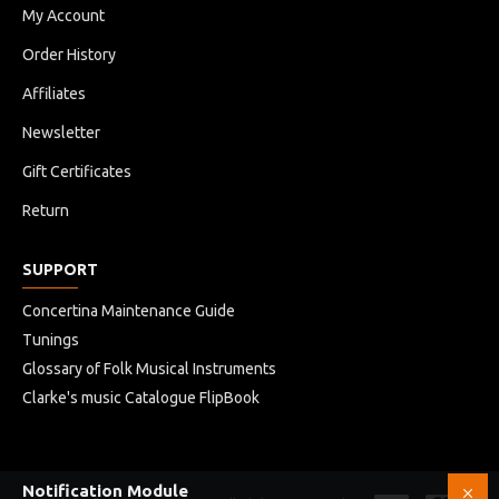
My Account
Order History
Affiliates
Newsletter
Gift Certificates
Return
SUPPORT
Concertina Maintenance Guide
Tunings
Glossary of Folk Musical Instruments
Clarke's music Catalogue FlipBook
Notification Module