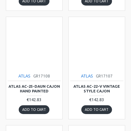
ADD TO CART
ADD TO CART
ATLAS
GR17108
ATLAS
GR17107
ATLAS AC-25-DAUN CAJON
ATLAS AC-22-V VINTAGE
HAND PAINTED
STYLE CAJON
€142.83
€142.83
ADD TO CART
ADD TO CART