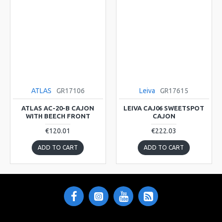
ATLAS
GR17106
Leiva
GR17615
ATLAS AC-20-B CAJON
LEIVA CAJ06 SWEETSPOT
WITH BEECH FRONT
CAJON
€120.01
€222.03
ADD TO CART
ADD TO CART