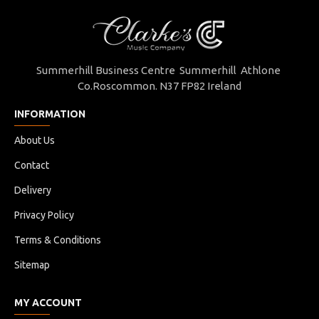
Summerhill Business Centre Summerhill Athlone
Co.Roscommon. N37 FP82 Ireland
INFORMATION
About Us
Contact
Delivery
Privacy Policy
Terms & Conditions
Sitemap
MY ACCOUNT