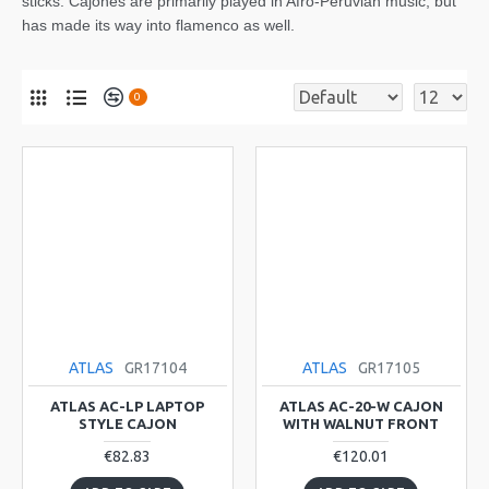
sticks. Cajones are primarily played in Afro-Peruvian music, but
has made its way into flamenco as well.
0
ATLAS
GR17104
ATLAS
GR17105
ATLAS AC-LP LAPTOP
ATLAS AC-20-W CAJON
STYLE CAJON
WITH WALNUT FRONT
€82.83
€120.01