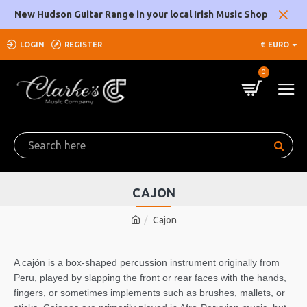
New Hudson Guitar Range in your local Irish Music Shop
LOGIN
REGISTER
€
EURO
0
CAJON
Cajon
A cajón is a box-shaped percussion instrument originally from
Peru, played by slapping the front or rear faces with the hands,
fingers, or sometimes implements such as brushes, mallets, or