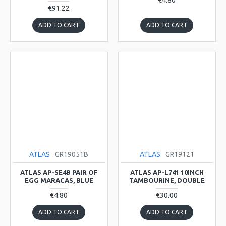
€4.80
€91.22
ADD TO CART
ADD TO CART
ATLAS
GR19051B
ATLAS
GR19121
ATLAS AP-SE4B PAIR OF
ATLAS AP-L741 10INCH
EGG MARACAS, BLUE
TAMBOURINE, DOUBLE
€4.80
€30.00
ADD TO CART
ADD TO CART