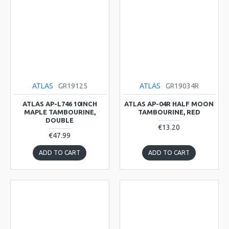
ATLAS
GR19125
ATLAS
GR19034R
ATLAS AP-L746 10INCH
ATLAS AP-04R HALF MOON
MAPLE TAMBOURINE,
TAMBOURINE, RED
DOUBLE
€13.20
€47.99
ADD TO CART
ADD TO CART