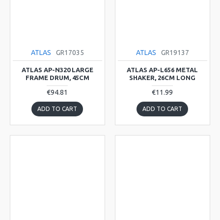
ATLAS
GR17035
ATLAS
GR19137
ATLAS AP-N320 LARGE
ATLAS AP-L656 METAL
FRAME DRUM, 45CM
SHAKER, 26CM LONG
€94.81
€11.99
ADD TO CART
ADD TO CART