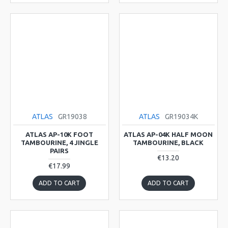
ATLAS
GR19038
ATLAS
GR19034K
ATLAS AP-10K FOOT
ATLAS AP-04K HALF MOON
TAMBOURINE, 4 JINGLE
TAMBOURINE, BLACK
PAIRS
€13.20
€17.99
ADD TO CART
ADD TO CART