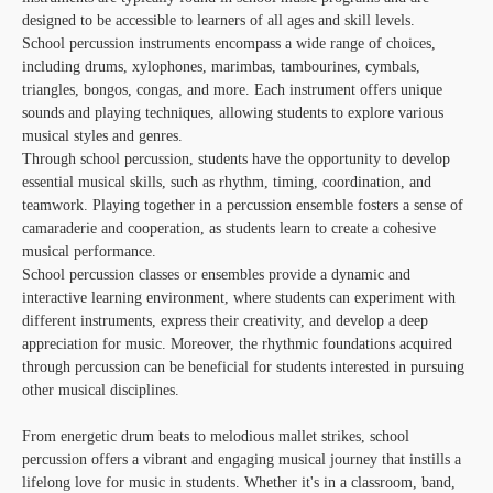
designed to be accessible to learners of all ages and skill levels.
School percussion instruments encompass a wide range of choices,
including drums, xylophones, marimbas, tambourines, cymbals,
triangles, bongos, congas, and more. Each instrument offers unique
sounds and playing techniques, allowing students to explore various
musical styles and genres.
Through school percussion, students have the opportunity to develop
essential musical skills, such as rhythm, timing, coordination, and
teamwork. Playing together in a percussion ensemble fosters a sense of
camaraderie and cooperation, as students learn to create a cohesive
musical performance.
School percussion classes or ensembles provide a dynamic and
interactive learning environment, where students can experiment with
different instruments, express their creativity, and develop a deep
appreciation for music. Moreover, the rhythmic foundations acquired
through percussion can be beneficial for students interested in pursuing
other musical disciplines.
From energetic drum beats to melodious mallet strikes, school
percussion offers a vibrant and engaging musical journey that instills a
lifelong love for music in students. Whether it's in a classroom, band,