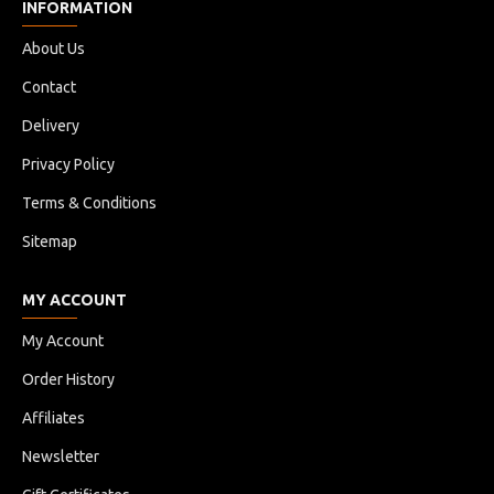
INFORMATION
About Us
Contact
Delivery
Privacy Policy
Terms & Conditions
Sitemap
MY ACCOUNT
My Account
Order History
Affiliates
Newsletter