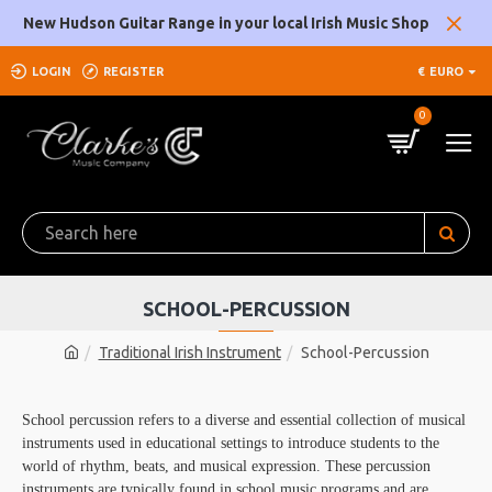
New Hudson Guitar Range in your local Irish Music Shop
LOGIN
REGISTER
€
EURO
0
SCHOOL-PERCUSSION
Traditional Irish Instrument
School-Percussion
School percussion refers to a diverse and essential collection of musical
instruments used in educational settings to introduce students to the
world of rhythm, beats, and musical expression. These percussion
instruments are typically found in school music programs and are