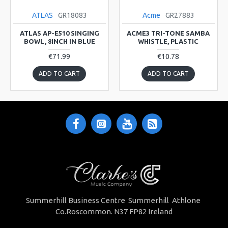
ATLAS
GR18083
Acme
GR27883
ATLAS AP-E510 SINGING
ACME3 TRI-TONE SAMBA
BOWL, 8INCH IN BLUE
WHISTLE, PLASTIC
€71.99
€10.78
ADD TO CART
ADD TO CART
Summerhill Business Centre Summerhill Athlone
Co.Roscommon. N37 FP82 Ireland