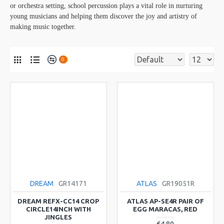
or orchestra setting, school percussion plays a vital role in nurturing
young musicians and helping them discover the joy and artistry of
making music together.
0
DREAM
GR14171
ATLAS
GR19051R
DREAM REFX-CC14 CROP
ATLAS AP-SE4R PAIR OF
CIRCLE14INCH WITH
EGG MARACAS, RED
JINGLES