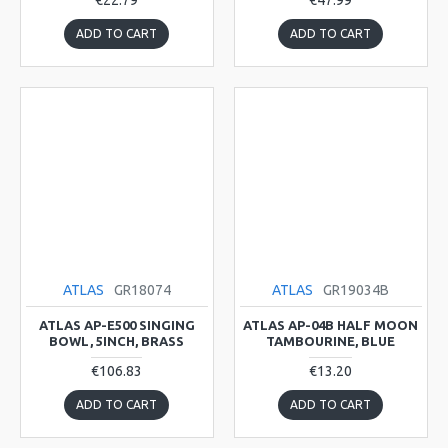
€22.79
€47.99
ADD TO CART
ADD TO CART
ATLAS
GR18074
ATLAS
GR19034B
ATLAS AP-E500 SINGING
ATLAS AP-04B HALF MOON
BOWL, 5INCH, BRASS
TAMBOURINE, BLUE
€106.83
€13.20
ADD TO CART
ADD TO CART