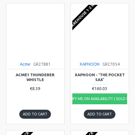
EU WAREHOUSE 1-2 WEEKS
Acme
GR27881
XAPHOON
GR27054
ACME1 THUNDERER
XAPHOON - 'THE POCKET
WHISTLE
SAX'
€8.39
€160.03
NOTIFY ME ON AVAILABILITY ( SOLD OUT
ADD TO CART
ADD TO CART