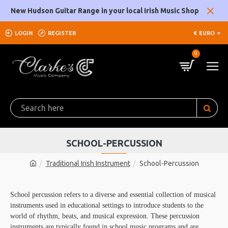
New Hudson Guitar Range in your local Irish Music Shop
LOGIN
REGISTER
€
EURO
0
SCHOOL-PERCUSSION
Traditional Irish Instrument
School-Percussion
School percussion refers to a diverse and essential collection of musical
instruments used in educational settings to introduce students to the
world of rhythm, beats, and musical expression. These percussion
instruments are typically found in school music programs and are