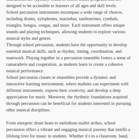
designed to be accessible to learners of all ages and skill levels.
School percussion instruments encompass a wide range of choices,
including drums, xylophones, marimbas, tambourines, cymbals,
triangles, bongos, congas, and more. Each instrument offers unique
sounds and playing techniques, allowing students to explore various
musical styles and genres.
Through school percussion, students have the opportunity to develop
essential musical skills, such as rhythm, timing, coordination, and
teamwork. Playing together in a percussion ensemble fosters a sense of
camaraderie and cooperation, as students learn to create a cohesive
musical performance.
School percussion classes or ensembles provide a dynamic and
interactive learning environment, where students can experiment with
different instruments, express their creativity, and develop a deep
appreciation for music. Moreover, the rhythmic foundations acquired
through percussion can be beneficial for students interested in pursuing
other musical disciplines.
From energetic drum beats to melodious mallet strikes, school
percussion offers a vibrant and engaging musical journey that instills a
lifelong love for music in students. Whether it's in a classroom, band,