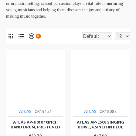
or orchestra setting, school percussion plays a vital role in nurturing
young musicians and helping them discover the joy and artistry of
making music together.
0
ATLAS
GR19151
ATLAS
GR18082
ATLAS AP-H010 10INCH
ATLAS AP-E508 SINGING
HAND DRUM, PRE-TUNED
BOWL, 6.5INCH IN BLUE