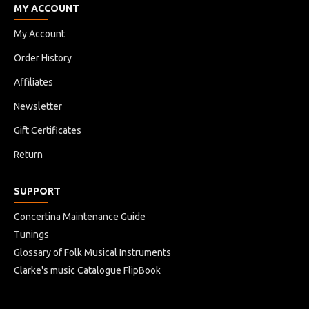
MY ACCOUNT
My Account
Order History
Affiliates
Newsletter
Gift Certificates
Return
SUPPORT
Concertina Maintenance Guide
Tunings
Glossary of Folk Musical Instruments
Clarke's music Catalogue FlipBook