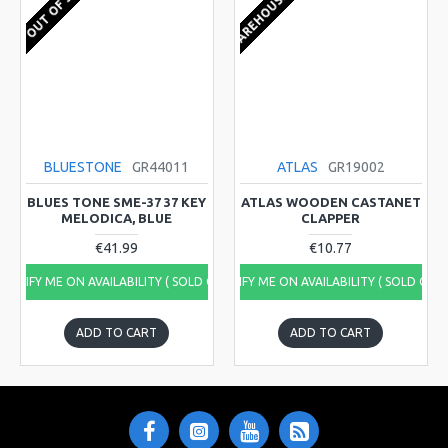
EU WAREHOUSE 1-2 WEEKS
OUT OF STOCK
BLUESTONE
GR44011
ATLAS
GR19002
BLUES TONE SME-37 37 KEY
ATLAS WOODEN CASTANET
MELODICA, BLUE
CLAPPER
€41.99
€10.77
NOTIFY ME ON AVAILABILITY ( SOLD OUT)
NOTIFY ME ON AVAILABILITY ( SOLD OUT
ADD TO CART
ADD TO CART