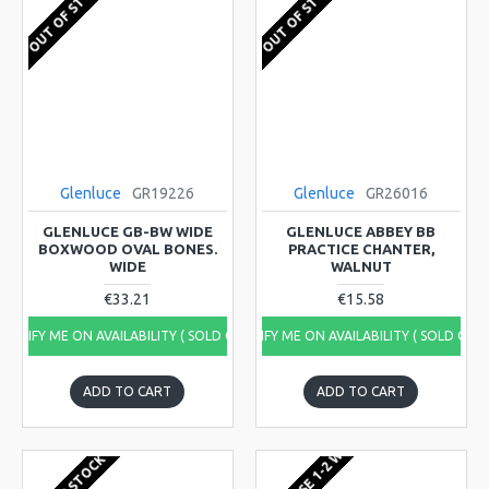
OUT OF STOCK
OUT OF STOCK
Glenluce
GR19226
Glenluce
GR26016
GLENLUCE GB-BW WIDE
GLENLUCE ABBEY BB
BOXWOOD OVAL BONES.
PRACTICE CHANTER,
WIDE
WALNUT
€33.21
€15.58
NOTIFY ME ON AVAILABILITY ( SOLD OUT)
NOTIFY ME ON AVAILABILITY ( SOLD OUT
ADD TO CART
ADD TO CART