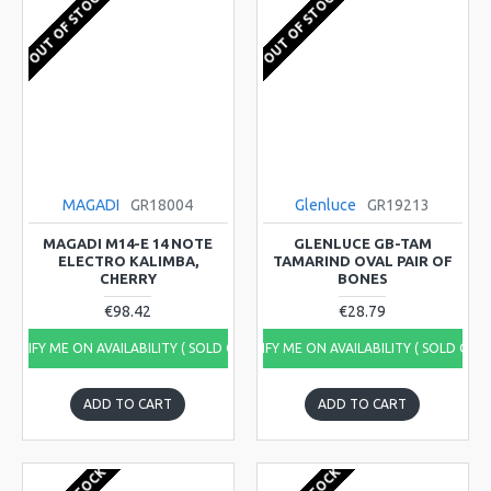
OUT OF STOCK
OUT OF STOCK
MAGADI
GR18004
Glenluce
GR19213
MAGADI M14-E 14 NOTE
GLENLUCE GB-TAM
ELECTRO KALIMBA,
TAMARIND OVAL PAIR OF
CHERRY
BONES
€98.42
€28.79
NOTIFY ME ON AVAILABILITY ( SOLD OUT)
NOTIFY ME ON AVAILABILITY ( SOLD OUT
ADD TO CART
ADD TO CART