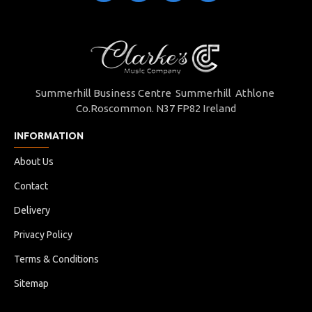
Summerhill Business Centre Summerhill Athlone
Co.Roscommon. N37 FP82 Ireland
INFORMATION
About Us
Contact
Delivery
Privacy Policy
Terms & Conditions
Sitemap