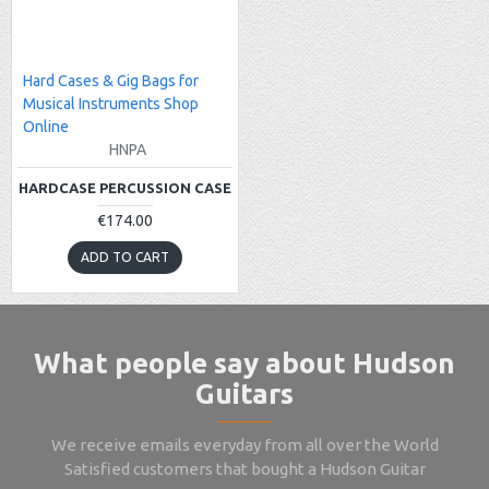
Hard Cases & Gig Bags for
Musical Instruments Shop
Online
HNPA
HARDCASE PERCUSSION CASE
€174.00
ADD TO CART
What people say about Hudson
Guitars
We receive emails everyday from all over the World
Satisfied customers that bought a Hudson Guitar