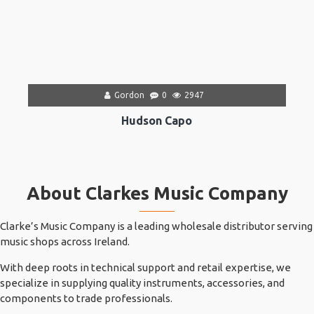
Gordon
0
2947
Hudson Capo
About Clarkes Music Company
Clarke’s Music Company is a leading wholesale distributor serving
music shops across Ireland.
With deep roots in technical support and retail expertise, we
specialize in supplying quality instruments, accessories, and
components to trade professionals.