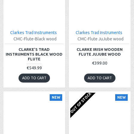
Clarkes Trad Instruments
Clarkes Trad Instruments
CMC-Flute-Black wood
CMC-Flute JuJube wood
CLARKE’S TRAD
CLARKE IRISH WOODEN
INSTRUMENTS BLACK WOOD
FLUTE JUJUBE WOOD
FLUTE
€399.00
€549.99
ADD TO CART
ADD TO CART
OUT OF STOCK
NEW
NEW