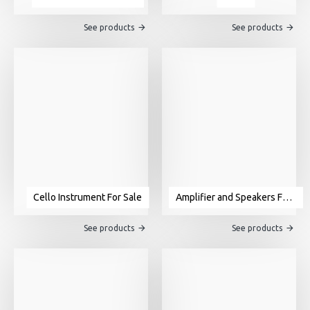
See products
See products
Cello Instrument For Sale
Amplifier and Speakers For Sale
See products
See products