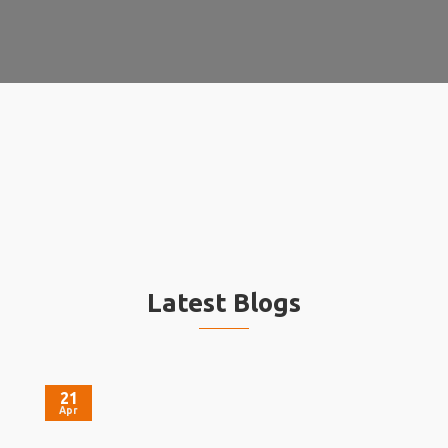
Latest Blogs
21
Apr