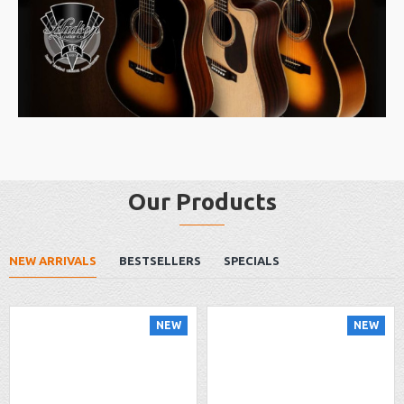
Our Products
NEW ARRIVALS
BESTSELLERS
SPECIALS
NEW
NEW