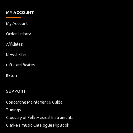
MY ACCOUNT
My Account
Order History
Affiliates
Newsletter
Gift Certificates
Return
SUPPORT
Concertina Maintenance Guide
Tunings
Glossary of Folk Musical Instruments
Clarke's music Catalogue FlipBook