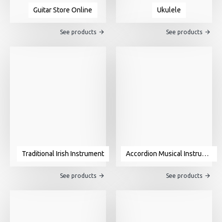
Guitar Store Online
Ukulele
See products
See products
Traditional Irish Instrument
Accordion Musical Instrument For Sale
See products
See products