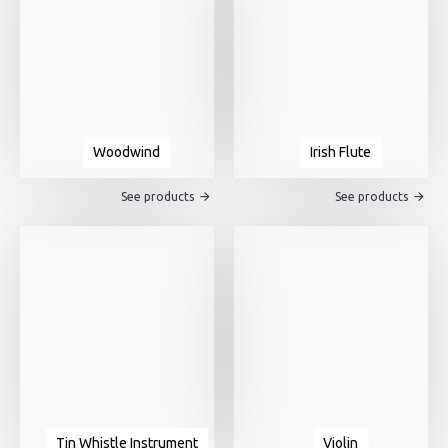
Woodwind
Irish Flute
See products
See products
Tin Whistle Instrument
Violin