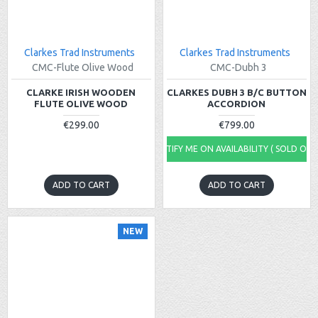
Clarkes Trad Instruments
Clarkes Trad Instruments
CMC-Flute Olive Wood
CMC-Dubh 3
CLARKE IRISH WOODEN
CLARKES DUBH 3 B/C BUTTON
FLUTE OLIVE WOOD
ACCORDION
€299.00
€799.00
NOTIFY ME ON AVAILABILITY ( SOLD OUT
ADD TO CART
ADD TO CART
NEW