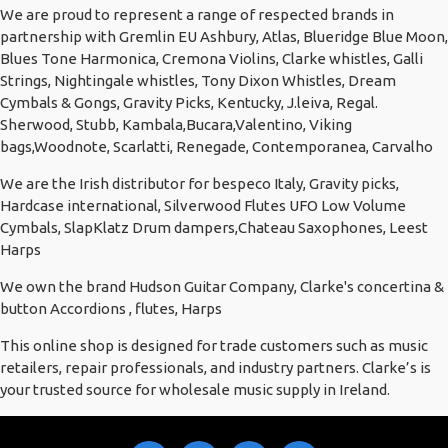
We are proud to represent a range of respected brands in
partnership with Gremlin EU Ashbury, Atlas, Blueridge Blue Moon,
Blues Tone Harmonica, Cremona Violins, Clarke whistles, Galli
Strings, Nightingale whistles, Tony Dixon Whistles, Dream
Cymbals & Gongs, Gravity Picks, Kentucky, J.leiva, Regal.
Sherwood, Stubb, Kambala,Bucara,Valentino, Viking
bags,Woodnote, Scarlatti, Renegade, Contemporanea, Carvalho
We are the Irish distributor for bespeco Italy, Gravity picks,
Hardcase international, Silverwood Flutes UFO Low Volume
Cymbals, SlapKlatz Drum dampers,Chateau Saxophones, Leest
Harps
We own the brand Hudson Guitar Company, Clarke's concertina &
button Accordions , flutes, Harps
This online shop is designed for trade customers such as music
retailers, repair professionals, and industry partners. Clarke’s is
your trusted source for wholesale music supply in Ireland.