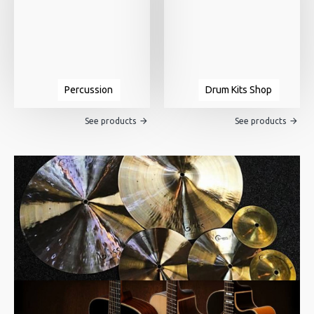
Percussion
Drum Kits Shop
See products
See products