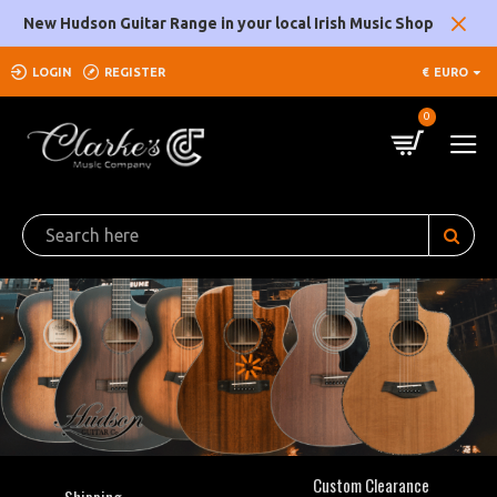
Clarke's
New Hudson Guitar Range in your local Irish Music Shop
Music
LOGIN
REGISTER
€
EURO
Company
0
Custom Clearance
Shipping