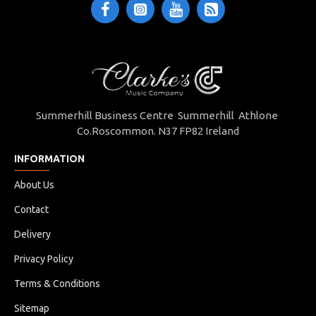
Summerhill Business Centre Summerhill Athlone
Co.Roscommon. N37 FP82 Ireland
INFORMATION
About Us
Contact
Delivery
Privacy Policy
Terms & Conditions
Sitemap