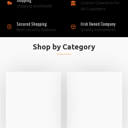
Custom Clearance For
Shipping Worldwide
UK Customers
Secured Shopping
Irish Owned Company
Best security features
Quality Instruments
Shop by Category