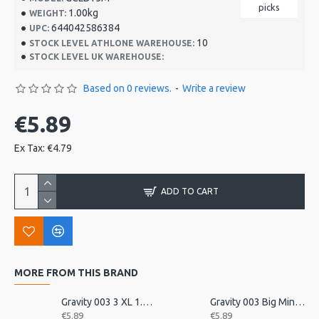
picks
1.00kg
WEIGHT:
644042586384
UPC:
10
STOCK LEVEL ATHLONE WAREHOUSE:
STOCK LEVEL UK WAREHOUSE:
Based on 0 reviews.
-
Write a review
€5.89
Ex Tax: €4.79
ADD TO CART
MORE FROM THIS BRAND
Gravity 003 3 XL 1.5mm unpolished
Gravity 003 Big Mini 2mm P
€5.89
€5.89