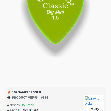
197 SAMPLES SOLD
PRODUCT VIEWS: 16384
In Stock
STOCK:
Gravity
GCLB15M
MODEL: