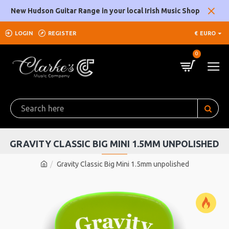
New Hudson Guitar Range in your local Irish Music Shop
LOGIN
REGISTER
€
EURO
0
GRAVITY CLASSIC BIG MINI 1.5MM UNPOLISHED
Gravity Classic Big Mini 1.5mm unpolished