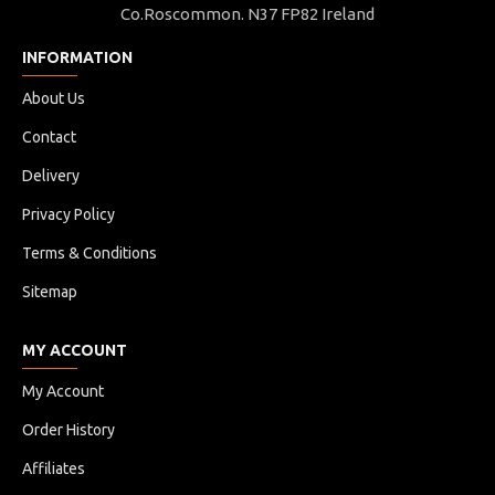
Co.Roscommon. N37 FP82 Ireland
INFORMATION
About Us
Contact
Delivery
Privacy Policy
Terms & Conditions
Sitemap
MY ACCOUNT
My Account
Order History
Affiliates