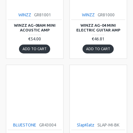
WINZZ
GR81001
WINZZ
GR81000
WINZZ AG-08AM MINI
WINZZ AG-04 MINI
ACOUSTIC AMP
ELECTRIC GUITAR AMP
€54.00
€46.81
ADD TO CART
ADD TO CART
BLUESTONE
GR43004
SlapKlatz
SLAP-MI-BK