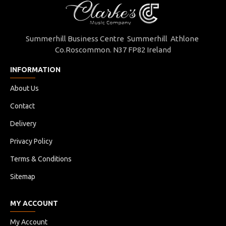
Summerhill Business Centre Summerhill Athlone
Co.Roscommon. N37 FP82 Ireland
INFORMATION
About Us
Contact
Delivery
Privacy Policy
Terms & Conditions
Sitemap
MY ACCOUNT
My Account