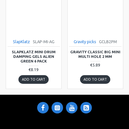
SlapKlatz
SLAP-MI-AG
Gravity picks
GCLB2PM
SLAPKLATZ MINI DRUM
GRAVITY CLASSIC BIG MINI
DAMPING GELS ALIEN
MULTI HOLE 2 MM
GREEN 6 PACK
€5.89
€8.19
ADD TO CART
ADD TO CART