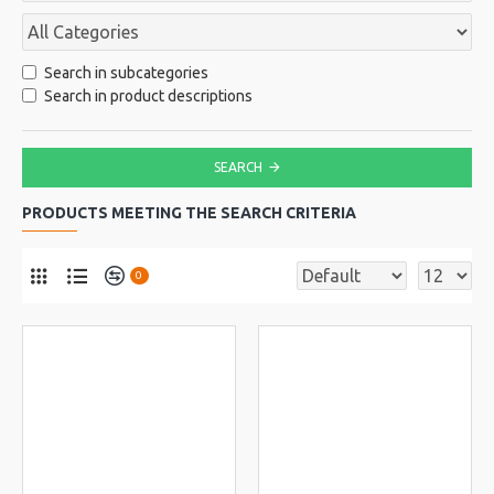
Search in subcategories
Search in product descriptions
SEARCH
PRODUCTS MEETING THE SEARCH CRITERIA
0