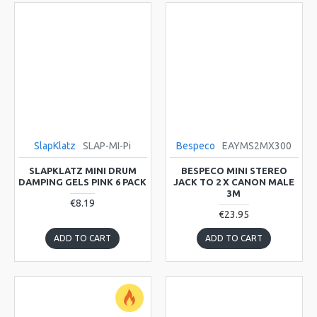
SlapKlatz
SLAP-MI-Pi
Bespeco
EAYMS2MX300
SLAPKLATZ MINI DRUM
BESPECO MINI STEREO
DAMPING GELS PINK 6 PACK
JACK TO 2 X CANON MALE
3M
€8.19
€23.95
ADD TO CART
ADD TO CART