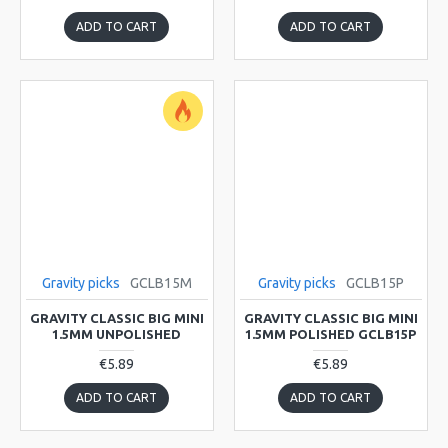
ADD TO CART
ADD TO CART
Gravity picks
GCLB15M
Gravity picks
GCLB15P
GRAVITY CLASSIC BIG MINI
GRAVITY CLASSIC BIG MINI
1.5MM UNPOLISHED
1.5MM POLISHED GCLB15P
€5.89
€5.89
ADD TO CART
ADD TO CART