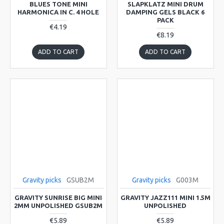
BLUES TONE MINI
SLAPKLATZ MINI DRUM
HARMONICA IN C. 4 HOLE
DAMPING GELS BLACK 6
PACK
€4.19
€8.19
ADD TO CART
ADD TO CART
Gravity picks
GSUB2M
Gravity picks
G003M
GRAVITY SUNRISE BIG MINI
GRAVITY JAZZ111 MINI 1.5M
2MM UNPOLISHED GSUB2M
UNPOLISHED
€5.89
€5.89