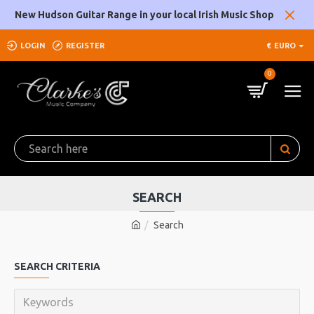
New Hudson Guitar Range in your local Irish Music Shop
LOGIN
REGISTER
€
EURO
0
SEARCH
Search
SEARCH CRITERIA