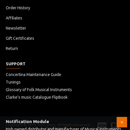
Order History
Affiliates
Newsletter
Gift Certificates
Return
SUPPORT
Concertina Maintenance Guide
Tunings
Glossary of Folk Musical Instruments
Clarke's music Catalogue FlipBook
Notification Module
Copyright © 2019, Your Store, All Rights Reserved
HB
Developed
Irish owned distributor and manufacturer of Musical instruments