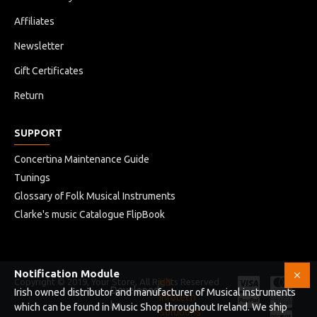
Affiliates
Black
Newsletter
PROTECTION
Gift Certificates
Return
Foam Pads
SUPPORT
Concertina Maintenance Guide
Tunings
Glossary of Folk Musical Instruments
Clarke's music Catalogue FlipBook
Notification Module
Copyright © 2019, Your Store, All Rights Reserved
HB
Developed
Irish owned distributor and manufacturer of Musical instruments
Infotech
by
which can be found in Music Shop throughout Ireland. We ship
Solutions