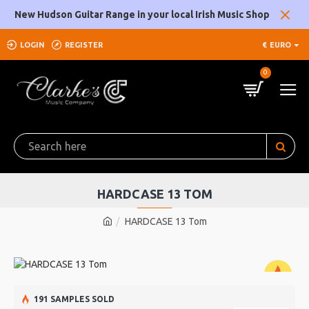
New Hudson Guitar Range in your local Irish Music Shop
LOGIN
REGISTER
€
EURO
0
HARDCASE 13 TOM
HARDCASE 13 Tom
191 SAMPLES SOLD