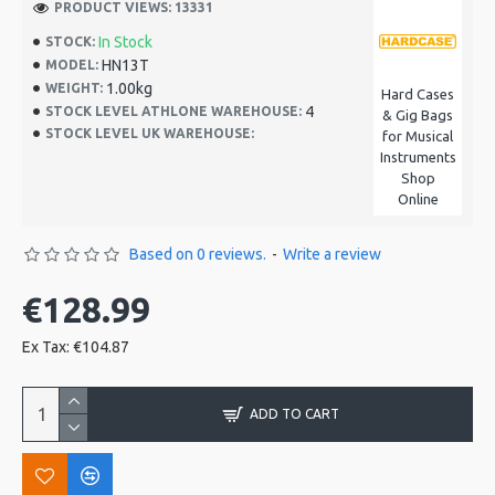
PRODUCT VIEWS: 13331
In Stock
STOCK:
HN13T
MODEL:
1.00kg
WEIGHT:
Hard Cases
4
STOCK LEVEL ATHLONE WAREHOUSE:
& Gig Bags
STOCK LEVEL UK WAREHOUSE:
for Musical
Instruments
Shop
Online
Based on 0 reviews.
-
Write a review
€128.99
Ex Tax: €104.87
ADD TO CART