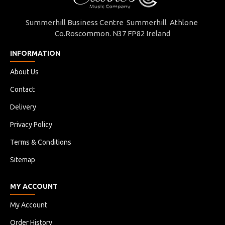
Webbing
Summerhill Business Centre Summerhill Athlone
Co.Roscommon. N37 FP82 Ireland
Belt Ends
INFORMATION
Carry Handle
About Us
Contact
Stacking Feature
Delivery
Foam Pads
Privacy Policy
Terms & Conditions
Available In Colour
Sitemap
Available Fully Lined
MY ACCOUNT
My Account
COLOUR
Order History