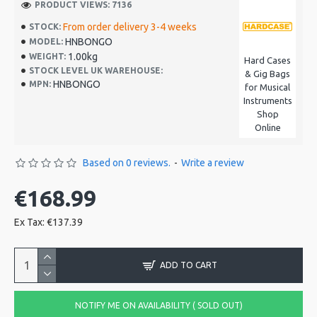
PRODUCT VIEWS: 7136
From order delivery 3-4 weeks
STOCK:
HNBONGO
MODEL:
1.00kg
WEIGHT:
Hard Cases
STOCK LEVEL UK WAREHOUSE:
& Gig Bags
HNBONGO
MPN:
for Musical
Instruments
Shop
Online
Based on 0 reviews.
-
Write a review
€168.99
Ex Tax: €137.39
ADD TO CART
NOTIFY ME ON AVAILABILITY ( SOLD OUT)