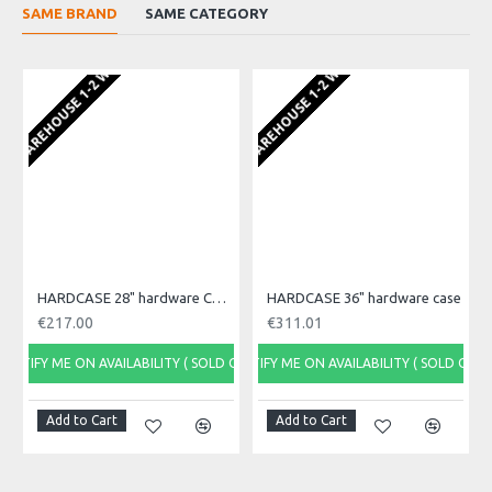
SAME BRAND
SAME CATEGORY
FROM ORD
EU WAREHOUSE 1-2 WEEKS
EU WAREHOUSE 1-2 WEEKS
HARDCASE 28" hardware Case
HARDCASE 36" hardware case
€217.00
€311.01
NOTIFY ME ON AVAILABILITY ( SOLD OUT)
NOTIFY ME ON AVAILABILITY ( SOLD OUT)
NOTI
Add to Cart
Add to Cart