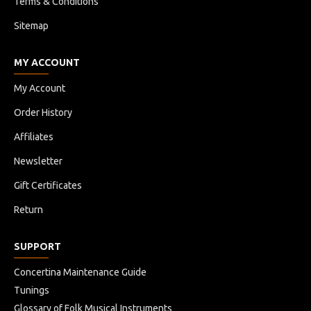
Terms & Conditions
Sitemap
MY ACCOUNT
My Account
Order History
Affiliates
Newsletter
Gift Certificates
Return
SUPPORT
Concertina Maintenance Guide
Tunings
Glossary of Folk Musical Instruments