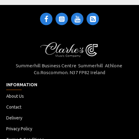
Summerhill Business Centre Summerhill Athlone
Co.Roscommon. N37 FP82 Ireland
INFORMATION
About Us
Contact
Delivery
Privacy Policy