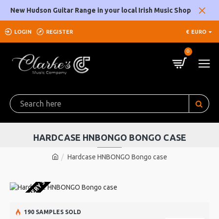
New Hudson Guitar Range in your local Irish Music Shop
LOGIN
REGISTER
€
EURO
0
HARDCASE HNBONGO BONGO CASE
Hardcase HNBONGO Bongo case
 ORDER DELIVERY 3-4 WEEKS
190 SAMPLES SOLD