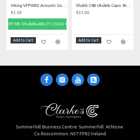
position
Viking VFP0002 Acoustic Guitar Capo
Shubb C9B Ukulele Capo. Brass
When the guitar is stored, we recommend
€5.58
€33.00
leaving the capo at first fret position
During restringing, the capo will conveniently
NOTIFY ME ON AVAILABILITY ( SOLD OUT)
hold loose strings in position.
Capo as "zero" fret: detune strings by 1/2 tone for
open strings with capo at first fret.
Add to Cart
Add to Cart
Summerhill Business Centre Summerhill Athlone
Co.Roscommon. N37 FP82 Ireland