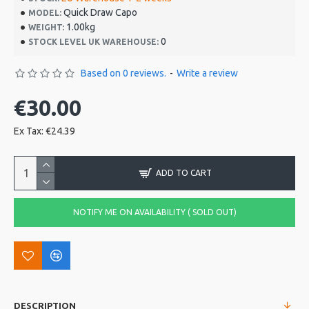
Quick Draw Capo
MODEL:
1.00kg
WEIGHT:
0
STOCK LEVEL UK WAREHOUSE:
Based on 0 reviews.
-
Write a review
€30.00
Ex Tax: €24.39
ADD TO CART
NOTIFY ME ON AVAILABILITY ( SOLD OUT)
DESCRIPTION