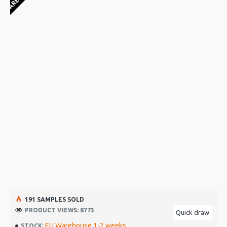
191 SAMPLES SOLD
PRODUCT VIEWS: 8773
Quick draw
EU Warehouse 1-2 weeks
STOCK: