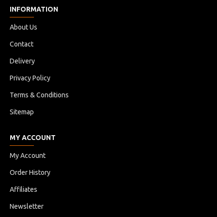
INFORMATION
About Us
Contact
Delivery
Privacy Policy
Terms & Conditions
Sitemap
MY ACCOUNT
My Account
Order History
Affiliates
Newsletter