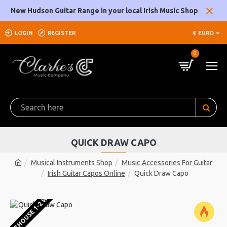
New Hudson Guitar Range in your local Irish Music Shop
LOGIN
REGISTER
€
EURO
0
QUICK DRAW CAPO
Musical Instruments Shop
Music Accessories For Guitar
Irish Guitar Capos Online
Quick Draw Capo
U WAREHOUSE 1-2 WEEKS