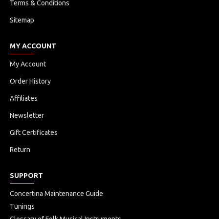
Terms & Conditions
Sitemap
MY ACCOUNT
My Account
Order History
Affiliates
Newsletter
Gift Certificates
Return
SUPPORT
Concertina Maintenance Guide
Tunings