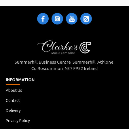
Summerhill Business Centre Summerhill Athlone
Co.Roscommon. N37 FP82 Ireland
INFORMATION
About Us
Contact
Delivery
Privacy Policy