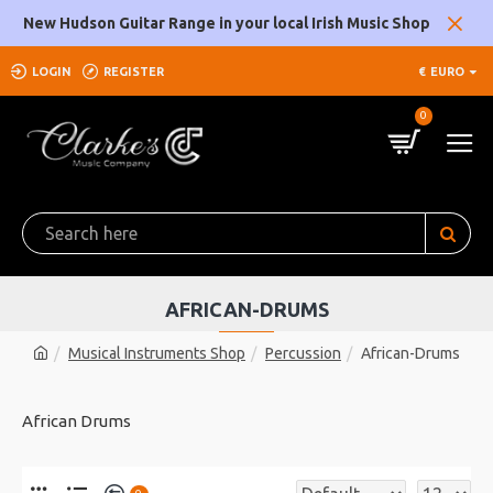
New Hudson Guitar Range in your local Irish Music Shop
LOGIN
REGISTER
€
EURO
0
AFRICAN-DRUMS
Musical Instruments Shop
Percussion
African-Drums
African Drums