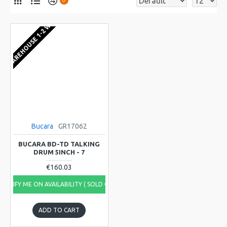
0
EU WAREHOUSE 1-2 WEEKS
Bucara
GR17062
BUCARA BD-TD TALKING
DRUM 5INCH - 7
€160.03
NOTIFY ME ON AVAILABILITY ( SOLD OUT)
ADD TO CART