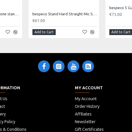
bespeco 5 G
Bespeco Straight microphone stand MA14
bespeco Stand Hard Straight Mic Stand with Round Base SH2RN
€75.00
€61.00
Add to Cart
Add to Cart
ORMATION
MY ACCOUNT
t Us
My Account
act
Order History
very
Affiliates
cy Policy
Newsletter
s & Conditions
Gift Certificates