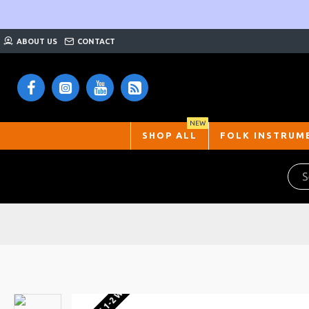
ABOUT US
CONTACT
NEW
SHOP ALL
FOLK INSTRUM