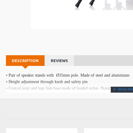
DESCRIPTION
REVIEWS
• Pair of speaker stands with Ø35mm pole. Made of steel and aluminium
• Height adjustment through knob and safety pin
• Central joint and legs link base made of loaded nylon. Nonslip rubber fee
• Rip proof nylon bag with reinforced handles
Data sheet
Height