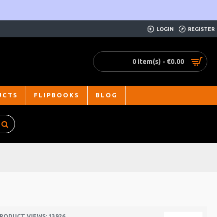
LOGIN
REGISTER
0 item(s) - €0.00
UCTS
FLIPBOOKS
BLOG
RODUCT VIEWS: 13926