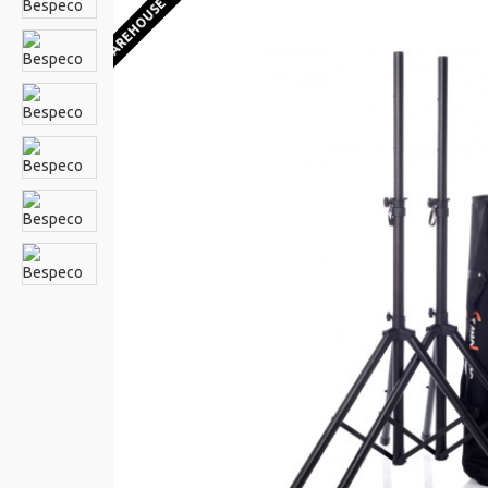
EU WAREHOUSE 1-2 WEEKS