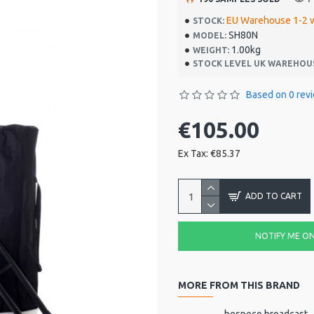
EU Warehouse 1-2 
STOCK:
SH80N
MODEL:
1.00kg
WEIGHT:
STOCK LEVEL UK WAREHOU
Based on 0 rev
€105.00
Ex Tax: €85.37
ADD TO CART
NOTIFY ME ON 
MORE FROM THIS BRAND