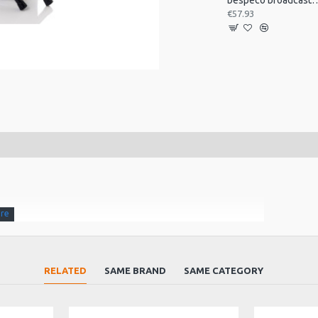
bespeco broadcast mic arm with
€57.93
t
RELATED
SAME BRAND
SAME CATEGORY