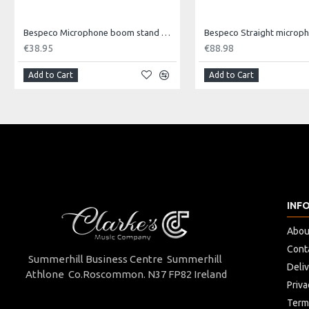
min 118 - max 184 cm
Bespeco Microphone boom stand with loaded nylon joint.
€38.95
€88.98
Spread
Add to Cart
Add to Cart
min 50 - max 80 cm
Weight
8,5 Kg (pair)
Carriage Capacity
INF
45 Kg
Abou
Cont
Single Package
Summerhill Business Centre Summerhill
Deli
Athlone Co.Roscommon. N37 FP82 Ireland
22 x 13 x 106 (H) cm
Priva
Term