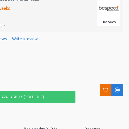
weeks
Bespeco
SE:
iews.
-
Write a review
AVAILABILITY ( SOLD OUT)