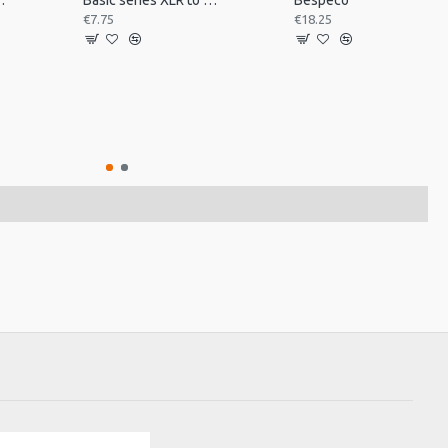
 desk mount MSRA20
Basic series XLR to jack 3m
Bespeco
€7.75
€18.25