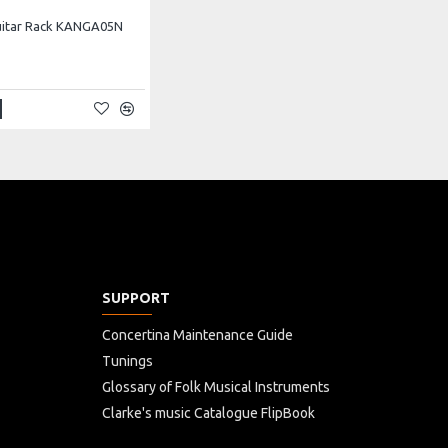
uitar Rack KANGA05N
SUPPORT
Concertina Maintenance Guide
Tunings
Glossary of Folk Musical Instruments
Clarke's music Catalogue FlipBook