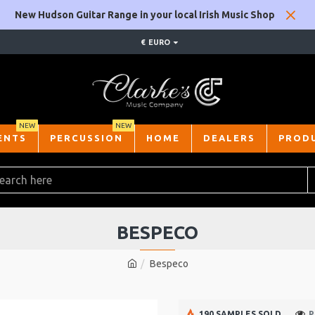
New Hudson Guitar Range in your local Irish Music Shop
€
EURO
NEW
NEW
ENTS
PERCUSSION
HOME
DEALERS
PROD
BESPECO
Bespeco
190 SAMPLES SOLD
P