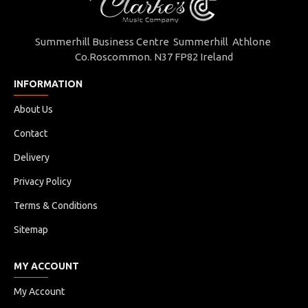
Summerhill Business Centre Summerhill Athlone
Co.Roscommon. N37 FP82 Ireland
INFORMATION
About Us
Contact
Delivery
Privacy Policy
Terms & Conditions
Sitemap
MY ACCOUNT
My Account