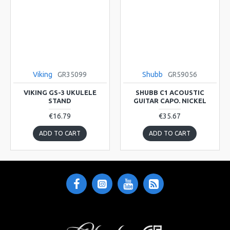
Viking
GR35099
Shubb
GR59056
VIKING GS-3 UKULELE
SHUBB C1 ACOUSTIC
STAND
GUITAR CAPO. NICKEL
€16.79
€35.67
ADD TO CART
ADD TO CART