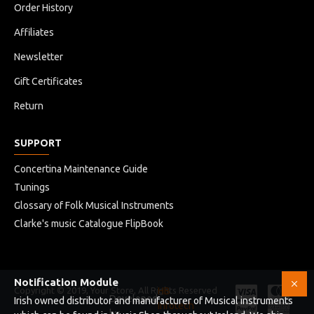
Order History
Affiliates
Newsletter
Gift Certificates
Return
SUPPORT
Concertina Maintenance Guide
Tunings
Glossary of Folk Musical Instruments
Clarke's music Catalogue FlipBook
Notification Module
Copyright © 2019, Your Store, All Rights Reserved
HB
Developed
Irish owned distributor and manufacturer of Musical instruments
Infotech
by