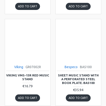
ADD TO CART
ADD TO CART
Viking
GR07002R
Bespeco
BAS100
VIKING VMS-15R RED MUSIC
SHEET MUSIC STAND WITH
STAND
A PERFORATED STEEL
BOOK PLATE. BAS100
€16.79
€35.94
ADD TO CART
ADD TO CART