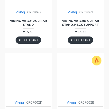
Viking
GR59065
Viking
GR59061
VIKING VA-5210 GUITAR
VIKING VA-5205 GUITAR
STAND
STAND, NECK SUPPORT
€15.58
€17.99
ADD TO CART
ADD TO CART
Viking
GR07002K
Viking
GR07002B