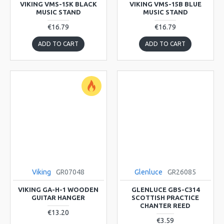
VIKING VMS-15K BLACK
VIKING VMS-15B BLUE
MUSIC STAND
MUSIC STAND
€16.79
€16.79
ADD TO CART
ADD TO CART
Viking
GR07048
Glenluce
GR26085
VIKING GA-H-1 WOODEN
GLENLUCE GBS-C314
GUITAR HANGER
SCOTTISH PRACTICE
CHANTER REED
€13.20
€3.59