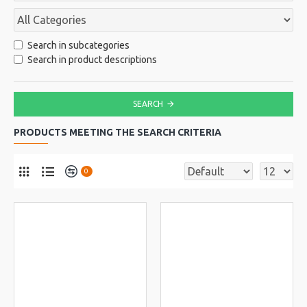
Search in subcategories
Search in product descriptions
SEARCH
PRODUCTS MEETING THE SEARCH CRITERIA
0