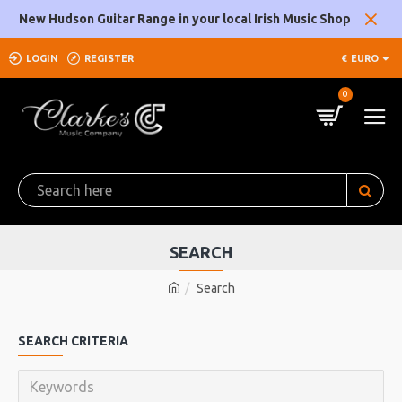
New Hudson Guitar Range in your local Irish Music Shop
LOGIN
REGISTER
€
EURO
0
SEARCH
Search
SEARCH CRITERIA