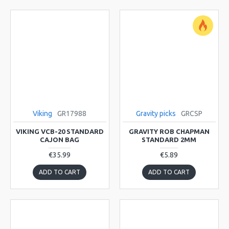
Viking
GR17988
Gravity picks
GRCSP
VIKING VCB-20 STANDARD
GRAVITY ROB CHAPMAN
CAJON BAG
STANDARD 2MM
€35.99
€5.89
ADD TO CART
ADD TO CART