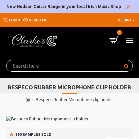
New Hudson Guitar Range in your local Irish Music Shop
LOGIN
REGISTER
€
EURO
0
BESPECO RUBBER MICROPHONE CLIP HOLDER
Bespeco Rubber Microphone clip holder
190 SAMPLES SOLD