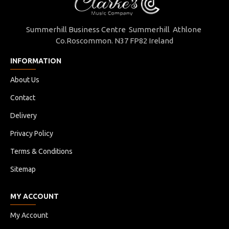
Summerhill Business Centre Summerhill Athlone
Co.Roscommon. N37 FP82 Ireland
INFORMATION
About Us
Contact
Delivery
Privacy Policy
Terms & Conditions
Sitemap
MY ACCOUNT
My Account