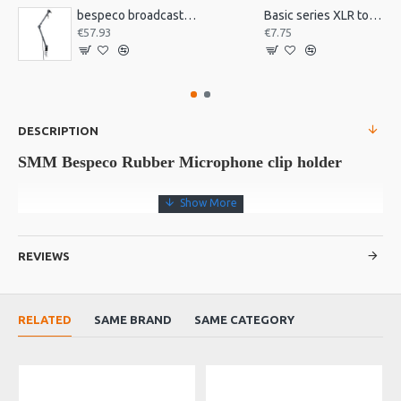
bespeco broadcast mic arm with desk mount MSRA20
Basic series XLR to jack 3m
€57.93
€7.75
DESCRIPTION
SMM Bespeco Rubber Microphone clip holder
Rubber mic clip. Minimum diameter 22 mm, maximum diameter 26
mm. Pack 10 pieces.
REVIEWS
RELATED
SAME BRAND
SAME CATEGORY
SMM
Reference
Data sheet