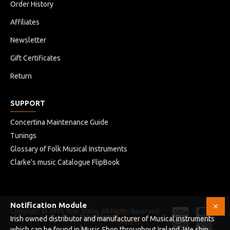
Order History
Affiliates
Newsletter
Gift Certificates
Return
SUPPORT
Concertina Maintenance Guide
Tunings
Glossary of Folk Musical Instruments
Clarke's music Catalogue FlipBook
Notification Module
Copyright © 2019, Your Store, All Rights Reserved
HB
Developed
Irish owned distributor and manufacturer of Musical instruments
Infotech
by
which can be found in Music Shop throughout Ireland. We ship