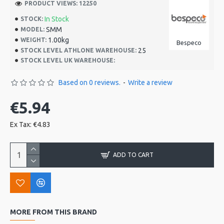
PRODUCT VIEWS: 12250
In Stock
STOCK:
SMM
MODEL:
1.00kg
WEIGHT:
Bespeco
25
STOCK LEVEL ATHLONE WAREHOUSE:
STOCK LEVEL UK WAREHOUSE:
Based on 0 reviews.
-
Write a review
€5.94
Ex Tax: €4.83
ADD TO CART
MORE FROM THIS BRAND