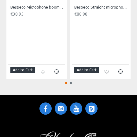
Single Package
Bespeco Microphone boom stand with loaded nylon joint.
Bespeco Straight microphone stand MA14
€38.95
€88.98
10 pcs / 19 x 10 x 13 (H) cm
Master Carton (Pcs)
200 pcs / 52 x 39,5 x 28 (H) cm
Add to Cart
Add to Cart