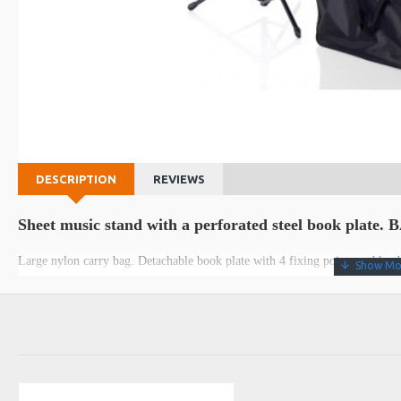
DESCRIPTION
REVIEWS
Sheet music stand with a perforated steel book plate.
Large nylon carry bag. Detachable book plate with 4 fixing points and knob
Data sheet
Height
min 50 - max 112 cm