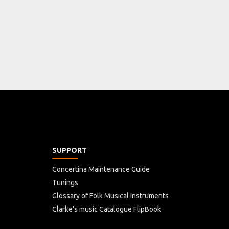
SUPPORT
Concertina Maintenance Guide
Tunings
Glossary of Folk Musical Instruments
Clarke's music Catalogue FlipBook