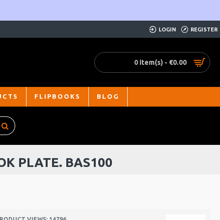
LOGIN
REGISTER
0 item(s) - €0.00
UCTS
FLIPBOOKS
BLOG
OK PLATE. BAS100
RODUCT VIEWS: 14796