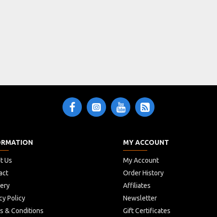
ORMATION
MY ACCOUNT
t Us
My Account
act
Order History
very
Affiliates
cy Policy
Newsletter
s & Conditions
Gift Certificates