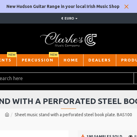
New Hudson Guitar Range in your local Irish Music Shop
€
EURO
NEW
NEW
ENTS
PERCUSSION
HOME
DEALERS
PROD
ND WITH A PERFORATED STEEL BO
Sheet music stand with a perforated steel book plate. BAS100
190 SAMPLES SOLD
P