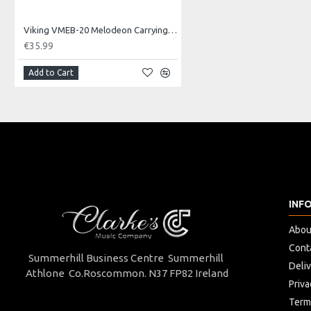
Board Dimensions
Viking VMEB-20 Melodeon Carrying Bag
47,5 x 34 cm
€35.99
Weight
Add to Cart
1,9 Kg
Carriage Capacity
4 Kg
INF
Abou
Cont
Summerhill Business Centre Summerhill
Deli
Athlone Co.Roscommon. N37 FP82 Ireland
Priva
Term