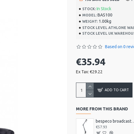
In Stock
STOCK:
BAS100
MODEL:
1.00kg
WEIGHT:
STOCK LEVEL ATHLONE WA
STOCK LEVEL UK WAREHOU
Based on 0 rev
€35.94
Ex Tax: €29.22
ADD TO CART
MORE FROM THIS BRAND
bespeco broadcast mic arm with
€57.93