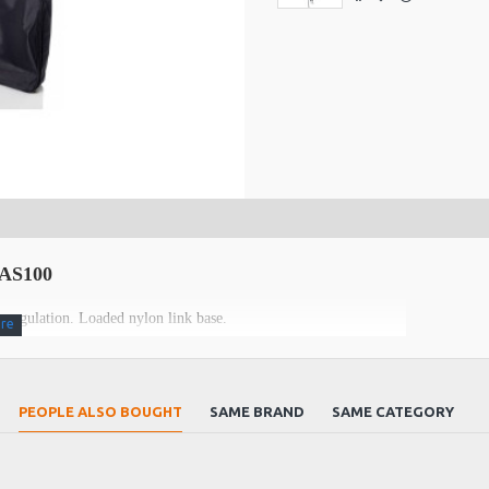
 BAS100
 regulation. Loaded nylon link base.
PEOPLE ALSO BOUGHT
SAME BRAND
SAME CATEGORY