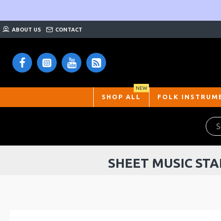
ABOUT US
CONTACT
NEW
SHOP ALL
FOLK INSTRUM
SHEET MUSIC STA