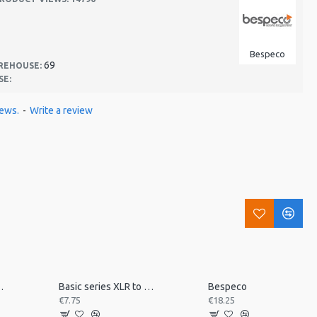
Bespeco
69
REHOUSE:
SE:
iews.
-
Write a review
 desk mount MSRA20
Basic series XLR to jack 3m
Bespeco
€7.75
€18.25