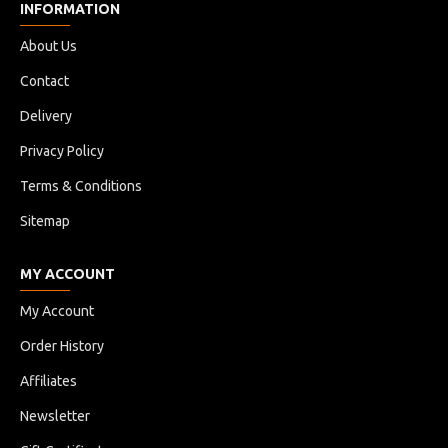
INFORMATION
About Us
Contact
Delivery
Privacy Policy
Terms & Conditions
Sitemap
MY ACCOUNT
My Account
Order History
Affiliates
Newsletter