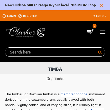
New Hudson Guitar Range in your local Irish Music Shop
LOGIN
REGISTER
€
EURO
0
TIMBA
Timba
The
timbau
or Brazilian
timbal
is a
membranophone
instrument
derived from the caxambu drum, usually played with both
hands. Slightly conical and of varying sizes, it is usually light in