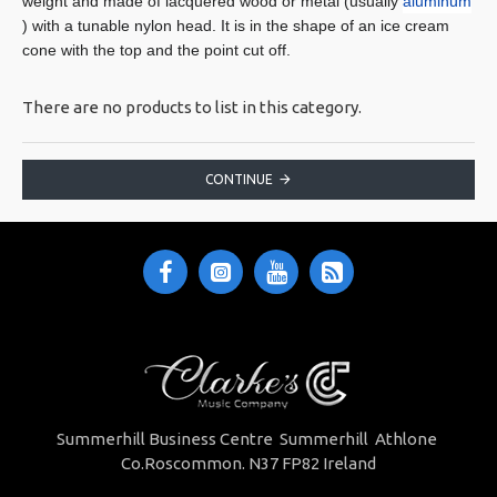
weight and made of lacquered wood or metal (usually
aluminum
) with a tunable nylon head. It is in the shape of an ice cream
cone with the top and the point cut off.
There are no products to list in this category.
CONTINUE
Summerhill Business Centre Summerhill Athlone
Co.Roscommon. N37 FP82 Ireland