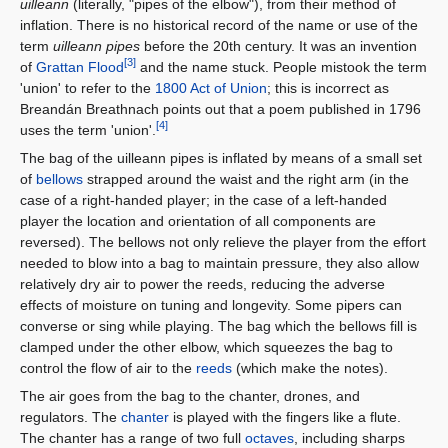
uilleann
(literally, "pipes of the elbow"), from their method of
inflation. There is no historical record of the name or use of the
term
uilleann pipes
before the 20th century. It was an invention
[3]
of
Grattan Flood
and the name stuck. People mistook the term
'union' to refer to the
1800 Act of Union
; this is incorrect as
Breandán Breathnach points out that a poem published in 1796
[4]
uses the term 'union'.
The bag of the uilleann pipes is inflated by means of a small set
of
bellows
strapped around the waist and the right arm (in the
case of a right-handed player; in the case of a left-handed
player the location and orientation of all components are
reversed). The bellows not only relieve the player from the effort
needed to blow into a bag to maintain pressure, they also allow
relatively dry air to power the reeds, reducing the adverse
effects of moisture on tuning and longevity. Some pipers can
converse or sing while playing. The bag which the bellows fill is
clamped under the other elbow, which squeezes the bag to
control the flow of air to the
reeds
(which make the notes).
The air goes from the bag to the chanter, drones, and
regulators. The
chanter
is played with the fingers like a flute.
The chanter has a range of two full
octaves
, including sharps