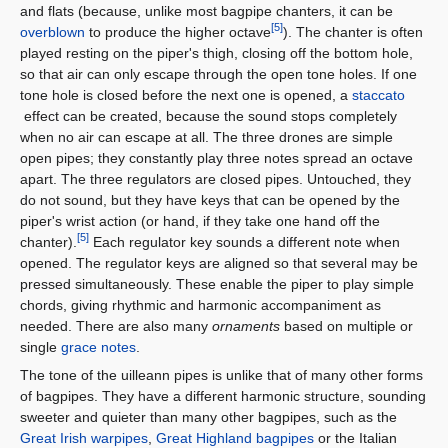
and flats (because, unlike most bagpipe chanters, it can be
[5]
overblown
to produce the higher octave
). The chanter is often
played resting on the piper's thigh, closing off the bottom hole,
so that air can only escape through the open tone holes. If one
tone hole is closed before the next one is opened, a
staccato
effect can be created, because the sound stops completely
when no air can escape at all. The three drones are simple
open pipes; they constantly play three notes spread an octave
apart. The three regulators are closed pipes. Untouched, they
do not sound, but they have keys that can be opened by the
piper's wrist action (or hand, if they take one hand off the
[5]
chanter).
Each regulator key sounds a different note when
opened. The regulator keys are aligned so that several may be
pressed simultaneously. These enable the piper to play simple
chords, giving rhythmic and harmonic accompaniment as
needed. There are also many
ornaments
based on multiple or
single
grace notes
.
The tone of the uilleann pipes is unlike that of many other forms
of bagpipes. They have a different harmonic structure, sounding
sweeter and quieter than many other bagpipes, such as the
Great Irish warpipes
,
Great Highland bagpipes
or the Italian