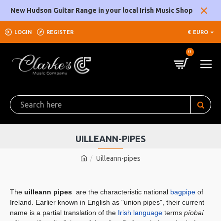
New Hudson Guitar Range in your local Irish Music Shop
LOGIN
REGISTER
€
EURO
0
UILLEANN-PIPES
Uilleann-pipes
The
uilleann pipes
are the characteristic national
bagpipe
of
Ireland. Earlier known in English as "union pipes", their current
name is a partial translation of the
Irish language
terms
píobaí