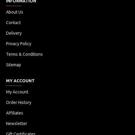
INFORMATION
About Us
Contact
Delivery
Privacy Policy
Terms & Conditions
Sitemap
MY ACCOUNT
My Account
Order History
Affiliates
Newsletter
Gift Certificates