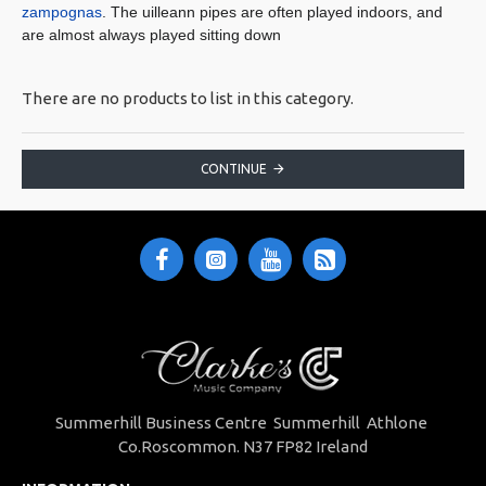
zampognas
. The uilleann pipes are often played indoors, and
are almost always played sitting down
There are no products to list in this category.
CONTINUE
Summerhill Business Centre Summerhill Athlone
Co.Roscommon. N37 FP82 Ireland