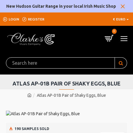
New Hudson Guitar Range in your local Irish Music Shop
LOGIN
REGISTER
€
EURO
0
ATLAS AP-01B PAIR OF SHAKY EGGS, BLUE
Atlas AP-01B Pair of Shaky Eggs, Blue
190 SAMPLES SOLD