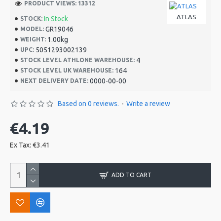
PRODUCT VIEWS: 13312
ATLAS
In Stock
STOCK:
GR19046
MODEL:
1.00kg
WEIGHT:
5051293002139
UPC:
4
STOCK LEVEL ATHLONE WAREHOUSE:
164
STOCK LEVEL UK WAREHOUSE:
0000-00-00
NEXT DELIVERY DATE:
Based on 0 reviews.
-
Write a review
€4.19
Ex Tax: €3.41
ADD TO CART