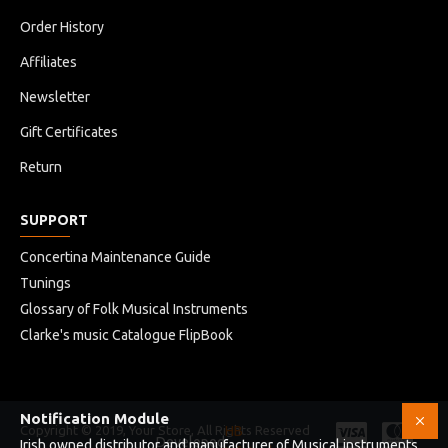
Order History
Affiliates
Newsletter
Gift Certificates
Return
SUPPORT
Concertina Maintenance Guide
Tunings
Glossary of Folk Musical Instruments
Clarke's music Catalogue FlipBook
Notification Module
Copyright © 2019, Your Store, All Rights Reserved
HB
Developed
Irish owned distributor and manufacturer of Musical instruments