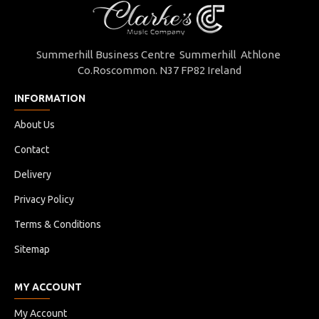
Summerhill Business Centre Summerhill Athlone
Co.Roscommon. N37 FP82 Ireland
INFORMATION
About Us
Contact
Delivery
Privacy Policy
Terms & Conditions
Sitemap
MY ACCOUNT
My Account