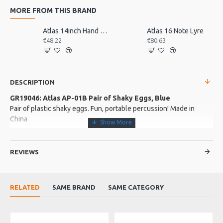
MORE FROM THIS BRAND
Atlas 14inch Hand Drum, Pre-Tuned
Atlas 16 Note Lyre
€48.22
€80.63
DESCRIPTION
GR19046: Atlas AP-01B Pair of Shaky Eggs, Blue
Pair of plastic shaky eggs. Fun, portable percussion! Made in
China
More about this Product:
REVIEWS
Product Features
Vibrant blue shell
Plastic shell for sharp, percussive attack
RELATED
SAME BRAND
SAME CATEGORY
Product Specifications
One pair of 20g plastic shaky eggs in vibrant yellow!