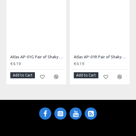
Made in: China
Model No.: AP-01B
Product Identifier: 5051293002139
Atlas AP-01G Pair of Shaky Eggs, Green
Atlas AP-01R Pair of Shaky Eggs, Red
€4.19
€4.19
Add to Cart
Add to Cart