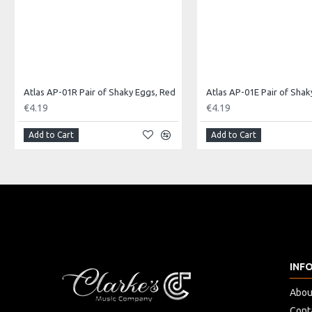
Atlas AP-01R Pair of Shaky Eggs, Red
€4.19
€4.19
Add to Cart
Add to Cart
INF
Abou
Cont