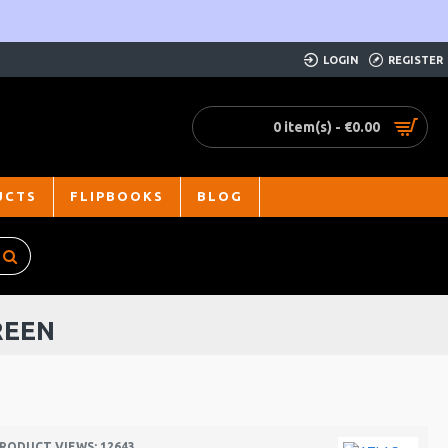
LOGIN
REGISTER
0 item(s) - €0.00
UCTS
FLIPBOOKS
BLOG
REEN
RODUCT VIEWS: 12643