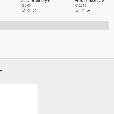
ned
Atlas 16 Note Lyre
Atlas 23 Note Lyre
€80.63
€102.96
RY