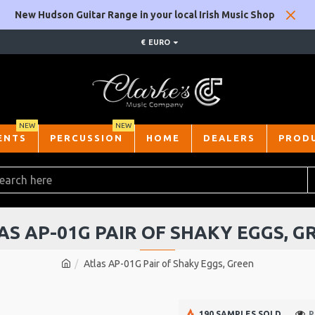
New Hudson Guitar Range in your local Irish Music Shop
€
EURO
NEW
NEW
ENTS
PERCUSSION
HOME
DEALERS
PROD
AS AP-01G PAIR OF SHAKY EGGS, G
Atlas AP-01G Pair of Shaky Eggs, Green
190 SAMPLES SOLD
P