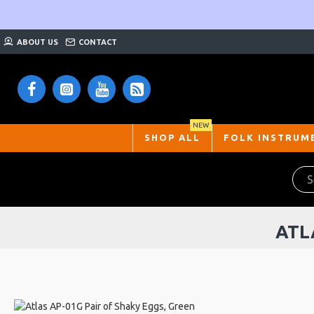
ABOUT US
CONTACT
NEW
SHOP ALL
FOLK INSTRUM
ATL