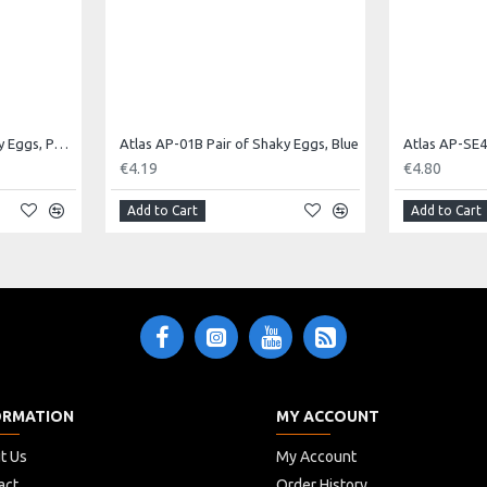
Atlas AP-01E Pair of Shaky Eggs, Purple
Atlas AP-01B Pair of Shaky Eggs, Blue
€4.19
€4.80
Add to Cart
Add to Cart
ORMATION
MY ACCOUNT
t Us
My Account
act
Order History