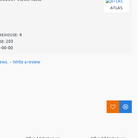
ATLAS
4
REHOUSE:
203
SE:
-00-00
iews.
-
Write a review