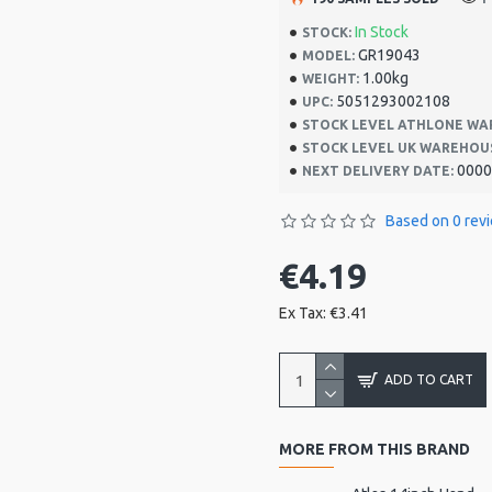
In Stock
STOCK:
GR19043
MODEL:
1.00kg
WEIGHT:
5051293002108
UPC:
STOCK LEVEL ATHLONE WA
STOCK LEVEL UK WAREHOU
0000
NEXT DELIVERY DATE:
Based on 0 rev
€4.19
Ex Tax: €3.41
ADD TO CART
MORE FROM THIS BRAND