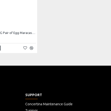
Atlas AP-SE4G Pair of Egg Maracas, Green
SUPPORT
Concertina Maintenance Guide
Tunings