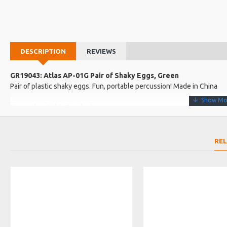
DESCRIPTION
REVIEWS
GR19043: Atlas AP-01G Pair of Shaky Eggs, Green
Pair of plastic shaky eggs. Fun, portable percussion! Made in China
More about this Product:
Product Features
Vibrant green shell
RE
Plastic shell for sharp, percussive attack
Product Specifications
Made in: China
Model No.: AP-01G
Product Identifier: 5051293002108