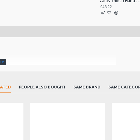
Atlas 14inch Hand Drum, Pre-Tu
€48.22
LATED
PEOPLE ALSO BOUGHT
SAME BRAND
SAME CATEGO