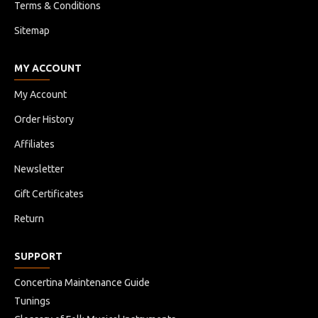
Terms & Conditions
Sitemap
MY ACCOUNT
My Account
Order History
Affiliates
Newsletter
Gift Certificates
Return
SUPPORT
Concertina Maintenance Guide
Tunings