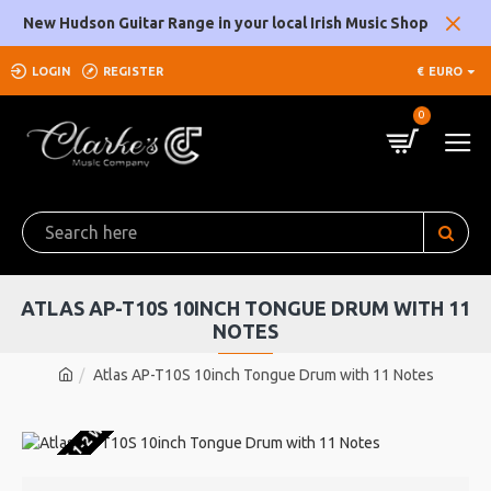
New Hudson Guitar Range in your local Irish Music Shop
LOGIN
REGISTER
€
EURO
0
ATLAS AP-T10S 10INCH TONGUE DRUM WITH 11
NOTES
Atlas AP-T10S 10inch Tongue Drum with 11 Notes
U WAREHOUSE 1-2 WEEKS