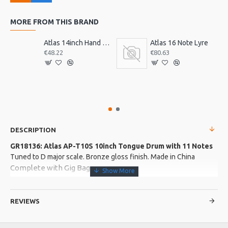
MORE FROM THIS BRAND
Atlas 14inch Hand Drum, Pre-Tuned
Atlas 16 Note Lyre
€48.22
€80.63
DESCRIPTION
GR18136: Atlas AP-T10S 10inch Tongue Drum with 11 Notes
Tuned to D major scale. Bronze gloss finish. Made in China
Complete with Gig Bag
Product Features
REVIEWS
Body made from 304 stainless steel