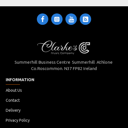
Summerhill Business Centre Summerhill Athlone
Co.Roscommon. N37 FP82 Ireland
INFORMATION
About Us
Contact
Delivery
Privacy Policy