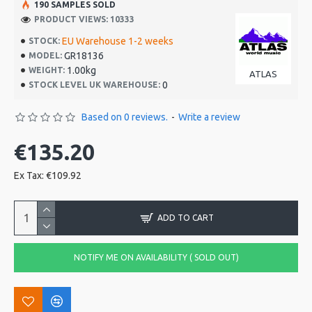
190 SAMPLES SOLD
PRODUCT VIEWS: 10333
EU Warehouse 1-2 weeks
STOCK:
GR18136
MODEL:
1.00kg
WEIGHT:
ATLAS
0
STOCK LEVEL UK WAREHOUSE:
Based on 0 reviews.
-
Write a review
€135.20
Ex Tax: €109.92
ADD TO CART
NOTIFY ME ON AVAILABILITY ( SOLD OUT)