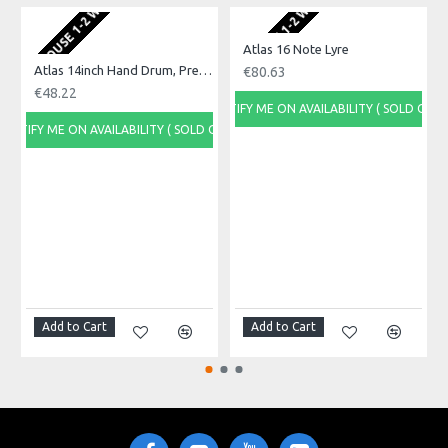
EU WAREHOUSE 1-2 WEEKS
EU WAREHOUSE 1-2 WEEKS
EU WA
Product Identifier: 5051293036981
Atlas 16 Note Lyre
Atlas 14inch Hand Drum, Pre-Tuned
€80.63
€48.22
NOTIFY ME ON AVAILABILITY ( SOLD OUT)
NOTIFY ME ON AVAILABILITY ( SOLD OUT)
NOTI
Add to Cart
Add to Cart