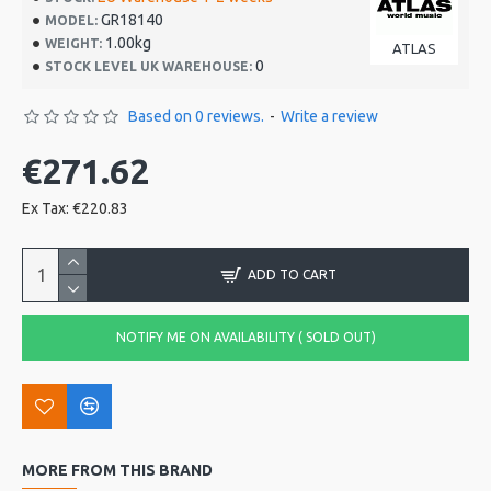
GR18140
MODEL:
1.00kg
WEIGHT:
ATLAS
0
STOCK LEVEL UK WAREHOUSE:
Based on 0 reviews.
-
Write a review
€271.62
Ex Tax: €220.83
ADD TO CART
NOTIFY ME ON AVAILABILITY ( SOLD OUT)
MORE FROM THIS BRAND