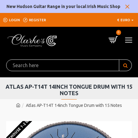
New Hudson Guitar Range in your local Irish Music Shop
LOGIN
REGISTER
€
EURO
0
ATLAS AP-T14T 14INCH TONGUE DRUM WITH 15
NOTES
Atlas AP-T14T 14inch Tongue Drum with 15 Notes
U WAREHOUSE 1-2 WEEKS