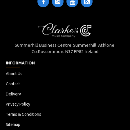
Summerhill Business Centre Summerhill Athlone
Co.Roscommon. N37 FP82 Ireland
INFORMATION
About Us
Contact
Delivery
Privacy Policy
Terms & Conditions
Sitemap