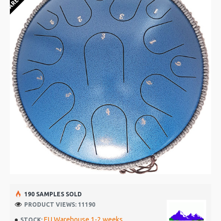
190 SAMPLES SOLD
PRODUCT VIEWS: 11190
EU Warehouse 1-2 weeks
STOCK: