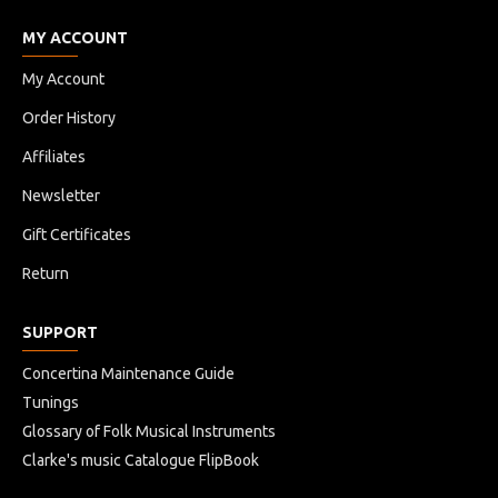
MY ACCOUNT
My Account
Order History
Affiliates
Newsletter
Gift Certificates
Return
SUPPORT
Concertina Maintenance Guide
Tunings
Glossary of Folk Musical Instruments
Clarke's music Catalogue FlipBook