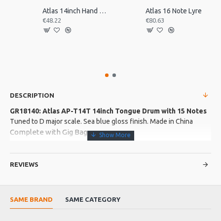
Atlas 14inch Hand Drum, Pre-Tuned
Atlas 16 Note Lyre
€48.22
€80.63
DESCRIPTION
GR18140: Atlas AP-T14T 14inch Tongue Drum with 15 Notes
Tuned to D major scale. Sea blue gloss finish. Made in China
Complete with Gig Bag
Product Features
REVIEWS
Body made from titanium steel
Product Specifications
SAME BRAND
SAME CATEGORY
Made in: China
Model No.: AP-T14T