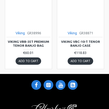
Viking
GR38996
Viking
GR38871
VIKING VBB-35T PREMIUM
VIKING VBC-10-T TENOR
TENOR BANJO BAG
BANJO CASE
€60.01
€118.83
ADD TO CART
ADD TO CART