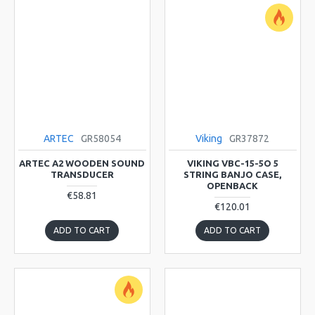
ARTEC
GR58054
Viking
GR37872
ARTEC A2 WOODEN SOUND
VIKING VBC-15-5O 5
TRANSDUCER
STRING BANJO CASE,
OPENBACK
€58.81
€120.01
ADD TO CART
ADD TO CART