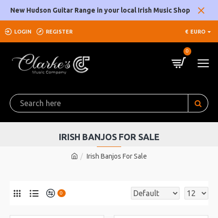
New Hudson Guitar Range in your local Irish Music Shop
LOGIN
REGISTER
€
EURO
0
IRISH BANJOS FOR SALE
Irish Banjos For Sale
0