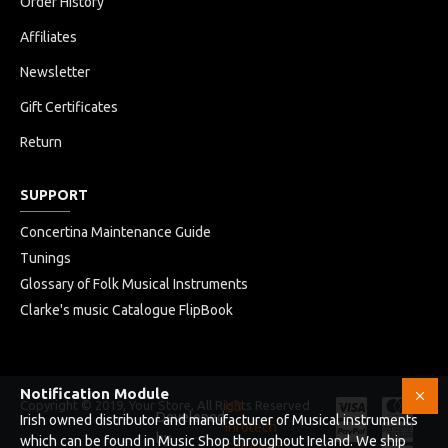
Order History
Affiliates
Newsletter
Gift Certificates
Return
SUPPORT
Concertina Maintenance Guide
Tunings
Glossary of Folk Musical Instruments
Clarke's music Catalogue FlipBook
Notification Module
Copyright © 2019, Your Store, All Rights Reserved
HB
Developed
Irish owned distributor and manufacturer of Musical instruments
Infotech
by
which can be found in Music Shop throughout Ireland. We ship