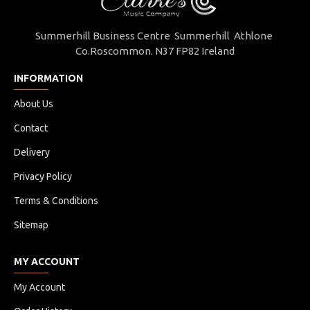
Summerhill Business Centre Summerhill Athlone
Co.Roscommon. N37 FP82 Ireland
INFORMATION
About Us
Contact
Delivery
Privacy Policy
Terms & Conditions
Sitemap
MY ACCOUNT
My Account