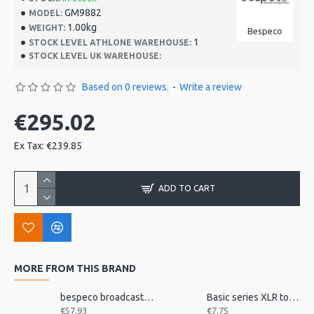
GM9882
MODEL:
1.00kg
WEIGHT:
Bespeco
1
STOCK LEVEL ATHLONE WAREHOUSE:
STOCK LEVEL UK WAREHOUSE:
Based on 0 reviews.
-
Write a review
€295.02
Ex Tax: €239.85
ADD TO CART
MORE FROM THIS BRAND
bespeco broadcast mic arm with desk mount MSRA20
Basic series XLR to jack 3m
€57.93
€7.75