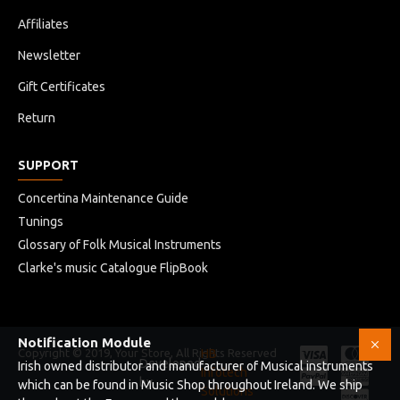
Affiliates
Newsletter
Gift Certificates
Return
SUPPORT
Concertina Maintenance Guide
Tunings
Glossary of Folk Musical Instruments
Clarke's music Catalogue FlipBook
Notification Module
Copyright © 2019, Your Store, All Rights Reserved
HB
Developed
Irish owned distributor and manufacturer of Musical instruments
Infotech
by
which can be found in Music Shop throughout Ireland. We ship
Solutions