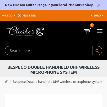
New Hudson Guitar Range in your local Irish Music Shop
LOGIN
REGISTER
€
EURO
0
BESPECO DOUBLE HANDHELD UHF WIRELESS
MICROPHONE SYSTEM
Bespeco Double handheld UHF wireless microphone system