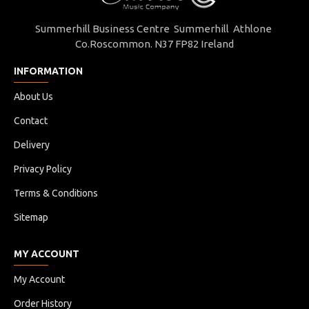
Summerhill Business Centre Summerhill Athlone
Co.Roscommon. N37 FP82 Ireland
INFORMATION
About Us
Contact
Delivery
Privacy Policy
Terms & Conditions
Sitemap
MY ACCOUNT
My Account
Order History