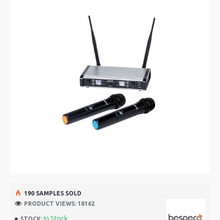
190 SAMPLES SOLD
PRODUCT VIEWS: 18162
In Stock
STOCK: