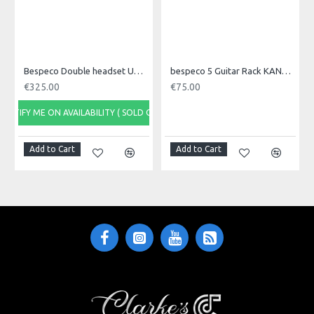
outputs and one MIX Ø 6,3 mm jack output
• Control LED for radio and audio frequency
• External power supply
• Rack mount adapters included (1/2 rack)
Bespeco Double headset UHF wireless microphone system
bespeco 5 Guitar Rack KANGA05N
€325.00
€75.00
NOTIFY ME ON AVAILABILITY ( SOLD OUT)
Add to Cart
Add to Cart