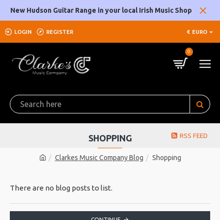
New Hudson Guitar Range in your local Irish Music Shop
LOGIN
REGISTER
€
EURO
0
RSS FEED
SHOPPING
Clarkes Music Company Blog
Shopping
There are no blog posts to list.
CONTINUE