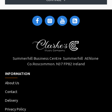
Summerhill Business Centre Summerhill Athlone
Co.Roscommon. N37 FP82 Ireland
INFORMATION
About Us
Contact
Delivery
Privacy Policy