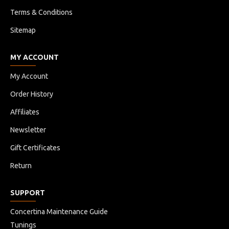
Terms & Conditions
Sitemap
MY ACCOUNT
My Account
Order History
Affiliates
Newsletter
Gift Certificates
Return
SUPPORT
Concertina Maintenance Guide
Tunings