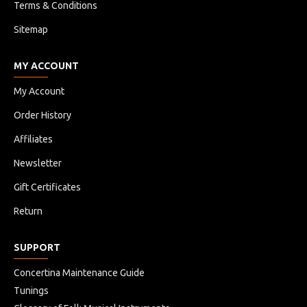
Terms & Conditions
Sitemap
MY ACCOUNT
My Account
Order History
Affiliates
Newsletter
Gift Certificates
Return
SUPPORT
Concertina Maintenance Guide
Tunings