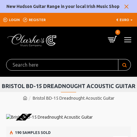
New Hudson Guitar Range in your local Irish Music Shop
LOGIN
REGISTER
€
EURO
0
BRISTOL BD-15 DREADNOUGHT ACOUSTIC GUITAR
Bristol BD-15 Dreadnought Acoustic Guitar
U WAREHOUSE 1-2 WEEKS
190 SAMPLES SOLD