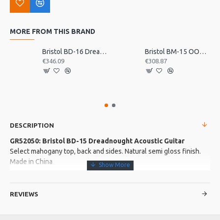
MORE FROM THIS BRAND
Bristol BD-16 Dreadnought Acoustic Guitar
Bristol BM-15 OOO Acoustic Guitar
€346.09
€308.87
DESCRIPTION
GR52050: Bristol BD-15 Dreadnought Acoustic Guitar
Select mahogany top, back and sides. Natural semi gloss finish.
Made in China
More about this Product:
REVIEWS
Product Features
Slim comfortable mahogany neck with quality hardwood