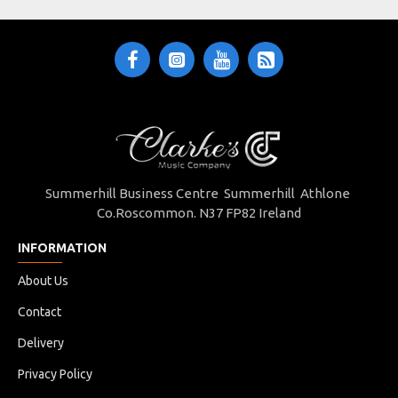
Summerhill Business Centre Summerhill Athlone
Co.Roscommon. N37 FP82 Ireland
INFORMATION
About Us
Contact
Delivery
Privacy Policy