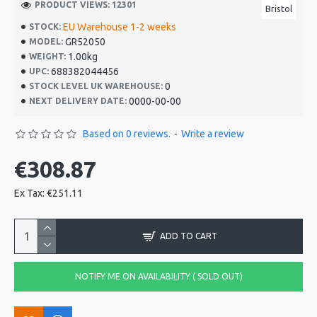
PRODUCT VIEWS: 12301
Bristol
EU Warehouse 1-2 weeks
STOCK:
GR52050
MODEL:
1.00kg
WEIGHT:
688382044456
UPC:
0
STOCK LEVEL UK WAREHOUSE:
0000-00-00
NEXT DELIVERY DATE:
Based on 0 reviews.
-
Write a review
€308.87
Ex Tax: €251.11
ADD TO CART
NOTIFY ME ON AVAILABILITY ( SOLD OUT)