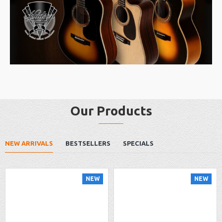
Our Products
NEW ARRIVALS
BESTSELLERS
SPECIALS
NEW
NEW