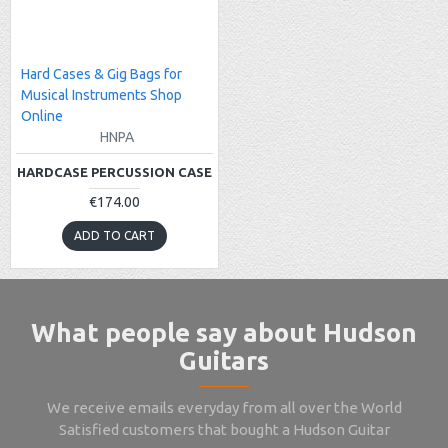
Hard Cases & Gig Bags for
Musical Instruments Shop
Online
HNPA
HARDCASE PERCUSSION CASE
€174.00
ADD TO CART
What people say about Hudson
Guitars
We receive emails everyday from all over the World
Satisfied customers that bought a Hudson Guitar