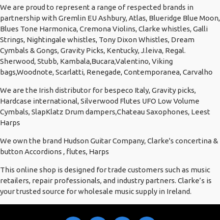
We are proud to represent a range of respected brands in
partnership with Gremlin EU Ashbury, Atlas, Blueridge Blue Moon,
Blues Tone Harmonica, Cremona Violins, Clarke whistles, Galli
Strings, Nightingale whistles, Tony Dixon Whistles, Dream
Cymbals & Gongs, Gravity Picks, Kentucky, J.leiva, Regal.
Sherwood, Stubb, Kambala,Bucara,Valentino, Viking
bags,Woodnote, Scarlatti, Renegade, Contemporanea, Carvalho
We are the Irish distributor for bespeco Italy, Gravity picks,
Hardcase international, Silverwood Flutes UFO Low Volume
Cymbals, SlapKlatz Drum dampers,Chateau Saxophones, Leest
Harps
We own the brand Hudson Guitar Company, Clarke's concertina &
button Accordions , flutes, Harps
This online shop is designed for trade customers such as music
retailers, repair professionals, and industry partners. Clarke’s is
your trusted source for wholesale music supply in Ireland.