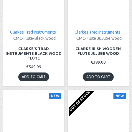
Clarkes Trad Instruments
Clarkes Trad Instruments
CMC-Flute-Black wood
CMC-Flute JuJube wood
CLARKE’S TRAD
CLARKE IRISH WOODEN
INSTRUMENTS BLACK WOOD
FLUTE JUJUBE WOOD
FLUTE
€399.00
€549.99
ADD TO CART
ADD TO CART
OUT OF STOCK
NEW
NEW