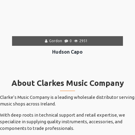
Gordon
0
2951
Hudson Capo
About Clarkes Music Company
Clarke’s Music Company is a leading wholesale distributor serving
music shops across Ireland.
With deep roots in technical support and retail expertise, we
specialize in supplying quality instruments, accessories, and
components to trade professionals.