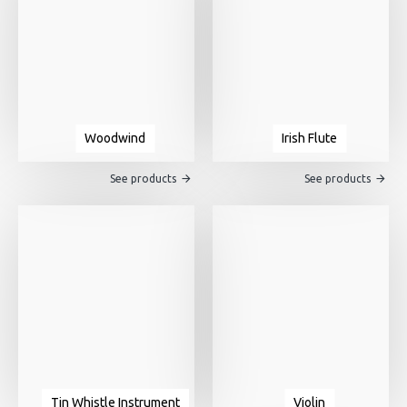
Woodwind
Irish Flute
See products
See products
Tin Whistle Instrument
Violin