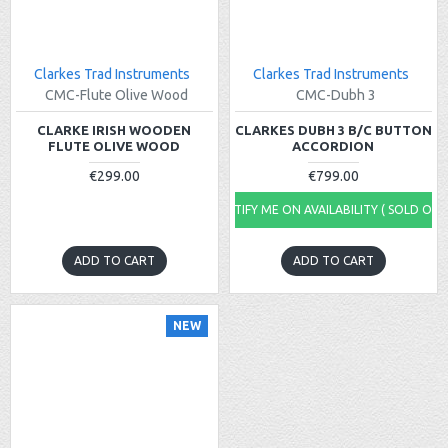
Clarkes Trad Instruments
Clarkes Trad Instruments
CMC-Flute Olive Wood
CMC-Dubh 3
CLARKE IRISH WOODEN
CLARKES DUBH 3 B/C BUTTON
FLUTE OLIVE WOOD
ACCORDION
€299.00
€799.00
NOTIFY ME ON AVAILABILITY ( SOLD OUT
ADD TO CART
ADD TO CART
NEW