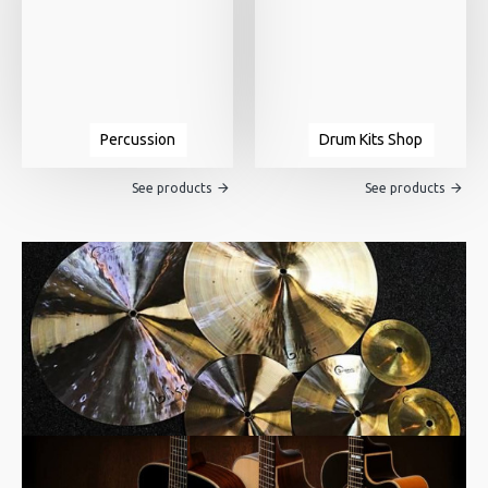
Percussion
Drum Kits Shop
See products
See products