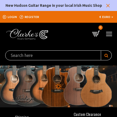
Clarke's
New Hudson Guitar Range in your local Irish Music Shop
Music
LOGIN
REGISTER
€
EURO
Company
0
Custom Clearance
Shipping