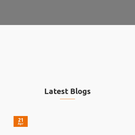
Latest Blogs
21
Apr