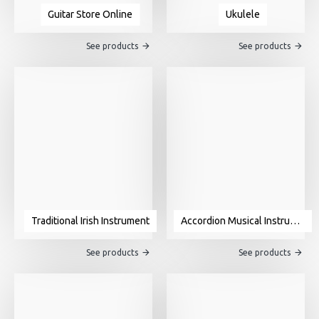
Guitar Store Online
Ukulele
See products
See products
Traditional Irish Instrument
Accordion Musical Instrument For Sale
See products
See products