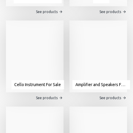
See products
See products
Cello Instrument For Sale
Amplifier and Speakers For Sale
See products
See products