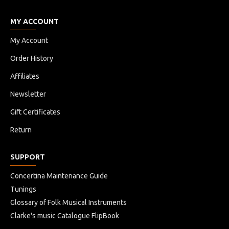
MY ACCOUNT
My Account
Order History
Affiliates
Newsletter
Gift Certificates
Return
SUPPORT
Concertina Maintenance Guide
Tunings
Glossary of Folk Musical Instruments
Clarke's music Catalogue FlipBook