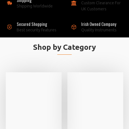
Custom Clearance For
Shipping Worldwide
UK Customers
Secured Shopping
Irish Owned Company
Best security features
Quality Instruments
Shop by Category