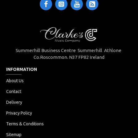
Summerhill Business Centre Summerhill Athlone
Co.Roscommon. N37 FP82 Ireland
INFORMATION
About Us
Contact
Delivery
Privacy Policy
Terms & Conditions
Sitemap