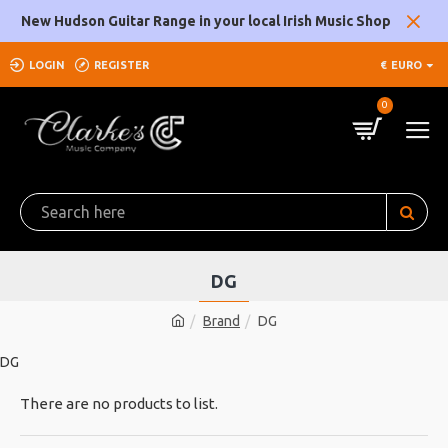
New Hudson Guitar Range in your local Irish Music Shop
LOGIN
REGISTER
€
EURO
0
DG
Brand
DG
DG
There are no products to list.