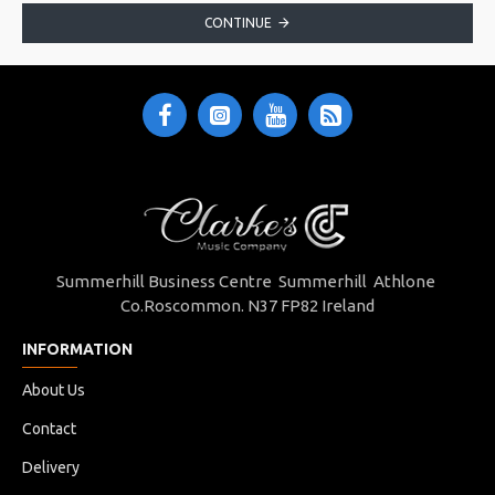
CONTINUE
Summerhill Business Centre Summerhill Athlone
Co.Roscommon. N37 FP82 Ireland
INFORMATION
About Us
Contact
Delivery