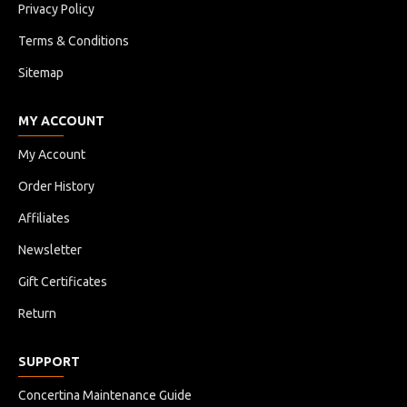
Privacy Policy
Terms & Conditions
Sitemap
MY ACCOUNT
My Account
Order History
Affiliates
Newsletter
Gift Certificates
Return
SUPPORT
Concertina Maintenance Guide