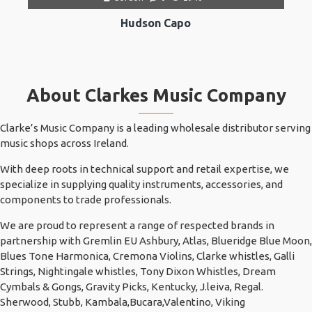
Hudson Capo
About Clarkes Music Company
Clarke’s Music Company is a leading wholesale distributor serving
music shops across Ireland.
With deep roots in technical support and retail expertise, we
specialize in supplying quality instruments, accessories, and
components to trade professionals.
We are proud to represent a range of respected brands in
partnership with Gremlin EU Ashbury, Atlas, Blueridge Blue Moon,
Blues Tone Harmonica, Cremona Violins, Clarke whistles, Galli
Strings, Nightingale whistles, Tony Dixon Whistles, Dream
Cymbals & Gongs, Gravity Picks, Kentucky, J.leiva, Regal.
Sherwood, Stubb, Kambala,Bucara,Valentino, Viking