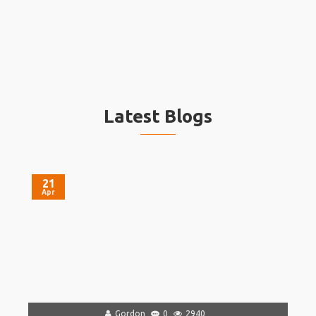
Latest Blogs
21
Apr
Gordon
0
2940