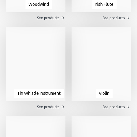
Woodwind
Irish Flute
See products
See products
Tin Whistle Instrument
Violin
See products
See products