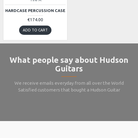
HARDCASE PERCUSSION CASE
€174.00
ADD TO CART
What people say about Hudson
Guitars
We receive emails everyday from all over the World
Satisfied customers that bought a Hudson Guitar