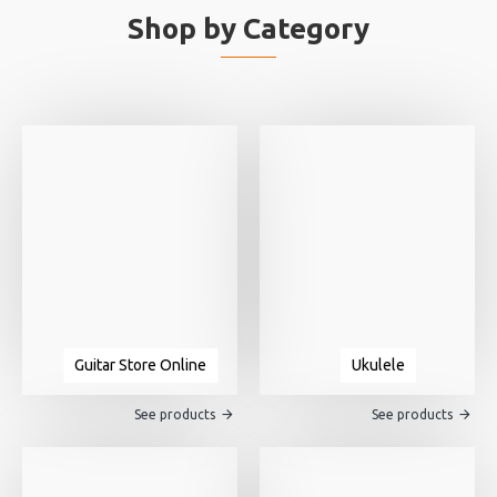
Shop by Category
Guitar Store Online
Ukulele
See products
See products