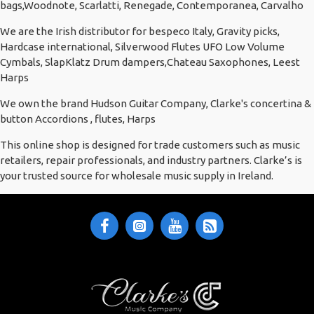
bags,Woodnote, Scarlatti, Renegade, Contemporanea, Carvalho
We are the Irish distributor for bespeco Italy, Gravity picks,
Hardcase international, Silverwood Flutes UFO Low Volume
Cymbals, SlapKlatz Drum dampers,Chateau Saxophones, Leest
Harps
We own the brand Hudson Guitar Company, Clarke's concertina &
button Accordions , flutes, Harps
This online shop is designed for trade customers such as music
retailers, repair professionals, and industry partners. Clarke’s is
your trusted source for wholesale music supply in Ireland.