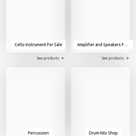
Cello Instrument For Sale
Amplifier and Speakers For Sale
See products
See products
Percussion
Drum Kits Shop