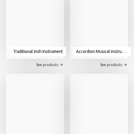
Traditional Irish Instrument
Accordion Musical Instrument For Sale
See products
See products