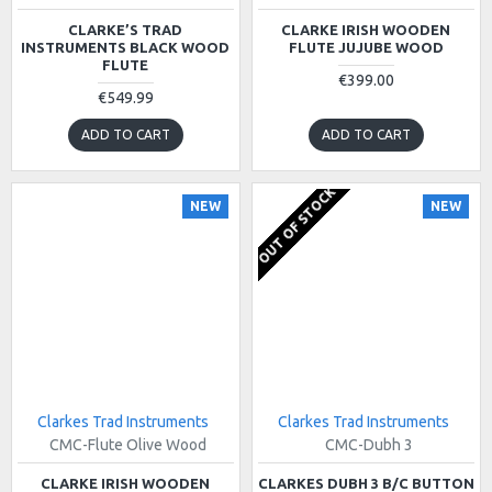
CLARKE’S TRAD
CLARKE IRISH WOODEN
INSTRUMENTS BLACK WOOD
FLUTE JUJUBE WOOD
FLUTE
€399.00
€549.99
ADD TO CART
ADD TO CART
OUT OF STOCK
NEW
NEW
Clarkes Trad Instruments
Clarkes Trad Instruments
CMC-Flute Olive Wood
CMC-Dubh 3
CLARKE IRISH WOODEN
CLARKES DUBH 3 B/C BUTTON