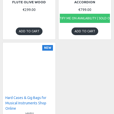
FLUTE OLIVE WOOD
ACCORDION
€299.00
€799.00
NOTIFY ME ON AVAILABILITY ( SOLD OUT
ADD TO CART
ADD TO CART
NEW
Hard Cases & Gig Bags for
Musical Instruments Shop
Online
HNPA