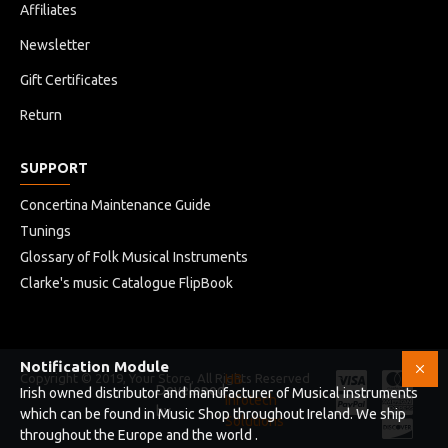
Affiliates
Newsletter
Gift Certificates
Return
SUPPORT
Concertina Maintenance Guide
Tunings
Glossary of Folk Musical Instruments
Clarke's music Catalogue FlipBook
Notification Module
Copyright © 2019, Your Store, All Rights Reserved
HB
Developed
Irish owned distributor and manufacturer of Musical instruments
Infotech
by
which can be found in Music Shop throughout Ireland. We ship
Solutions
throughout the Europe and the world .