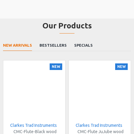
Our Products
NEW ARRIVALS
BESTSELLERS
SPECIALS
NEW
NEW
Clarkes Trad Instruments
Clarkes Trad Instruments
CMC-Flute-Black wood
CMC-Flute JuJube wood