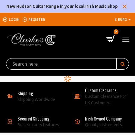
Clarke's
New Hudson Guitar Range in your local Irish Music Shop
Music
LOGIN
REGISTER
€
EURO
Company
0
Custom Clearance
Shipping
Custom Clearance For
Shipping Worldwide
UK Customers
Secured Shopping
Irish Owned Company
Best security features
Quality Instruments