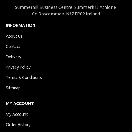
Summerhill Business Centre Summerhill Athlone
Co.Roscommon. N37 FP82 Ireland
INFORMATION
About Us
Contact
Delivery
Privacy Policy
Terms & Conditions
Sitemap
MY ACCOUNT
My Account
Order History