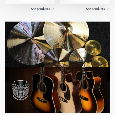
See products
See products