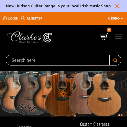
Clarke's
New Hudson Guitar Range in your local Irish Music Shop
Music
LOGIN
REGISTER
€
EURO
Company
0
Custom Clearance
Shipping