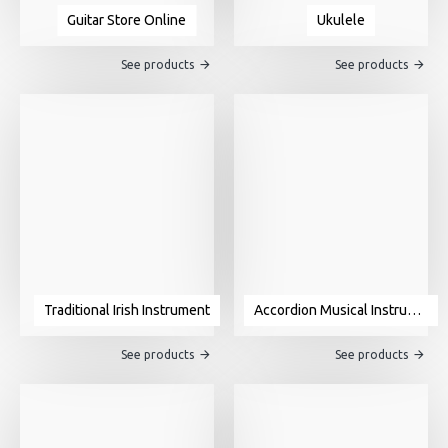
Guitar Store Online
Ukulele
See products
See products
Traditional Irish Instrument
Accordion Musical Instrument For Sale
See products
See products