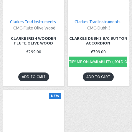
Clarkes Trad Instruments
Clarkes Trad Instruments
CMC-Flute Olive Wood
CMC-Dubh 3
CLARKE IRISH WOODEN
CLARKES DUBH 3 B/C BUTTON
FLUTE OLIVE WOOD
ACCORDION
€299.00
€799.00
NOTIFY ME ON AVAILABILITY ( SOLD OUT
ADD TO CART
ADD TO CART
NEW