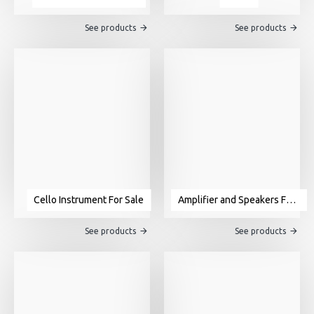
See products
See products
Cello Instrument For Sale
Amplifier and Speakers For Sale
See products
See products