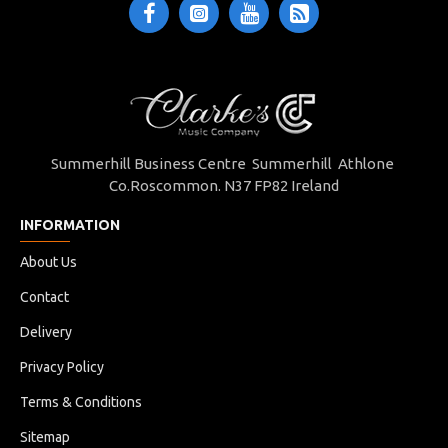
Summerhill Business Centre Summerhill Athlone
Co.Roscommon. N37 FP82 Ireland
INFORMATION
About Us
Contact
Delivery
Privacy Policy
Terms & Conditions
Sitemap