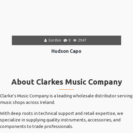
Gordon
0
2947
Hudson Capo
About Clarkes Music Company
Clarke’s Music Company is a leading wholesale distributor serving
music shops across Ireland.
With deep roots in technical support and retail expertise, we
specialize in supplying quality instruments, accessories, and
components to trade professionals.