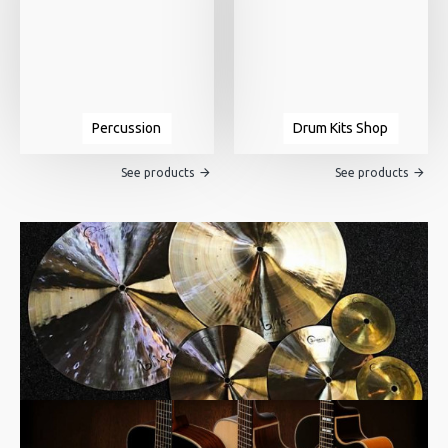
Percussion
Drum Kits Shop
See products
See products