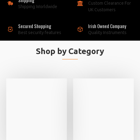
Custom Clearance For
Shipping Worldwide
UK Customers
Secured Shopping
Irish Owned Company
Best security features
Quality Instruments
Shop by Category