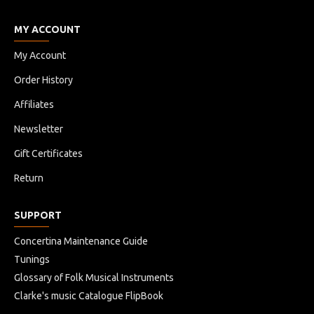
MY ACCOUNT
My Account
Order History
Affiliates
Newsletter
Gift Certificates
Return
SUPPORT
Concertina Maintenance Guide
Tunings
Glossary of Folk Musical Instruments
Clarke's music Catalogue FlipBook