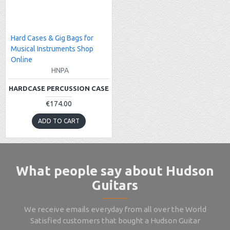
Hard Cases & Gig Bags for
Musical Instruments Shop
Online
HNPA
HARDCASE PERCUSSION CASE
€174.00
ADD TO CART
What people say about Hudson
Guitars
We receive emails everyday from all over the World
Satisfied customers that bought a Hudson Guitar