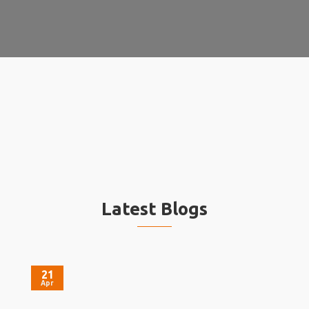
Latest Blogs
21
Apr