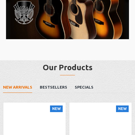
Our Products
NEW ARRIVALS
BESTSELLERS
SPECIALS
NEW
NEW