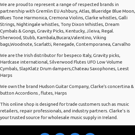
We are proud to represent a range of respected brands in
partnership with Gremlin EU Ashbury, Atlas, Blueridge Blue Moon,
Blues Tone Harmonica, Cremona Violins, Clarke whistles, Galli
Strings, Nightingale whistles, Tony Dixon Whistles, Dream
Cymbals & Gongs, Gravity Picks, Kentucky, J.leiva, Regal.
Sherwood, Stubb, Kambala,Bucara,Valentino, Viking
bags,Woodnote, Scarlatti, Renegade, Contemporanea, Carvalho
We are the Irish distributor for bespeco Italy, Gravity picks,
Hardcase international, Silverwood Flutes UFO Low Volume
Cymbals, SlapKlatz Drum dampers,Chateau Saxophones, Leest
Harps
We own the brand Hudson Guitar Company, Clarke's concertina &
button Accordions , flutes, Harps
This online shop is designed for trade customers such as music
retailers, repair professionals, and industry partners. Clarke’s is
your trusted source for wholesale music supply in Ireland.