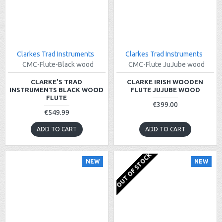
Clarkes Trad Instruments
Clarkes Trad Instruments
CMC-Flute-Black wood
CMC-Flute JuJube wood
CLARKE’S TRAD
CLARKE IRISH WOODEN
INSTRUMENTS BLACK WOOD
FLUTE JUJUBE WOOD
FLUTE
€399.00
€549.99
ADD TO CART
ADD TO CART
OUT OF STOCK
NEW
NEW