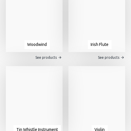
Woodwind
Irish Flute
See products
See products
Tin Whistle Instrument
Violin