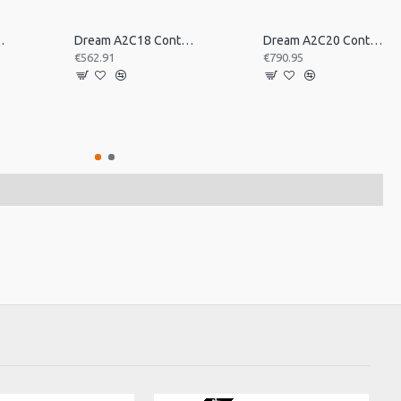
tral Pair 16inch
Dream A2C18 Contact Orchestral Pair 18inch
Dream A2C20 Contact Orchestral Pair 20inch
€562.91
€790.95