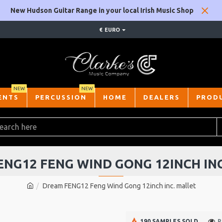
New Hudson Guitar Range in your local Irish Music Shop
€
EURO
NEW
NEW
ENTS
PERCUSSION
HOME
DEALERS
PROD
NG12 FENG WIND GONG 12INCH IN
Dream FENG12 Feng Wind Gong 12inch inc. mallet
190 SAMPLES SOLD
P