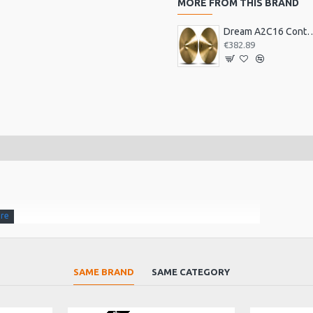
MORE FROM THIS BRAND
Dream A2C16 Contact Orches
€382.89
entle murmur to thunderous explosions.Fast attack,
SAME BRAND
SAME CATEGORY
 the Feng from the Chau.