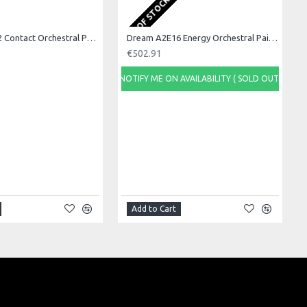
OUT OF STOCK
Dream A2C22 Contact Orchestral Pair 22inch
Dream A2E16 Energy Orchestral Pair 16inch
€502.91
NOTIFY ME ON AVAILABILITY ( SOLD OUT)
Add to Cart