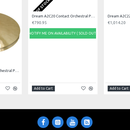
OUT OF STOCK
Dream A2C20 Contact Orchestral Pair 20inch
€790.95
€1,014.20
NOTIFY ME ON AVAILABILITY ( SOLD OUT)
Dream A2C18 Contact Orchestral Pair 18inch
Add to Cart
Add to Cart