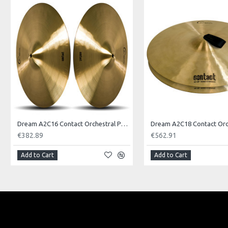
Model No.: FENG12
Product Identifier: 609722094481
Dream A2C16 Contact Orchestral Pair 16inch
€382.89
€562.91
Add to Cart
Add to Cart