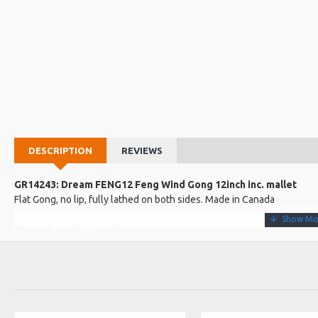
DESCRIPTION
REVIEWS
GR14243: Dream FENG12 Feng Wind Gong 12inch inc. mallet
Flat Gong, no lip, fully lathed on both sides. Made in Canada
More about this Product:
Product Specifications
The "Wind Gong" or Feng has a constantly evolving tone, from a g
explosive full-frequency sound, and a shorter duration differentiate
Made in: Canada