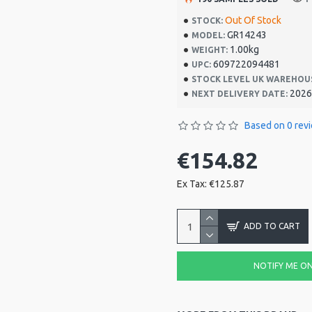
Out Of Stock
STOCK:
GR14243
MODEL:
1.00kg
WEIGHT:
609722094481
UPC:
STOCK LEVEL UK WAREHOU
2026
NEXT DELIVERY DATE:
Based on 0 rev
€154.82
Ex Tax: €125.87
ADD TO CART
NOTIFY ME ON 