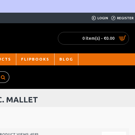
LOGIN
REGISTER
0 item(s) - €0.00
UCTS
FLIPBOOKS
BLOG
C. MALLET
RODUCT VIEWS: 6583