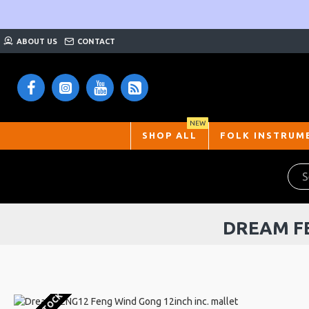
ABOUT US
CONTACT
NEW
SHOP ALL
FOLK INSTRUM
DREAM FE