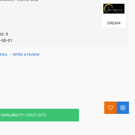
DREAM
0
SE:
-08-01
iews.
-
Write a review
AVAILABILITY ( SOLD OUT)