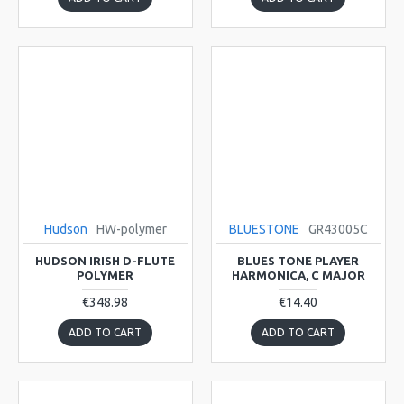
Hudson
HW-polymer
BLUESTONE
GR43005C
HUDSON IRISH D-FLUTE
BLUES TONE PLAYER
POLYMER
HARMONICA, C MAJOR
€348.98
€14.40
ADD TO CART
ADD TO CART