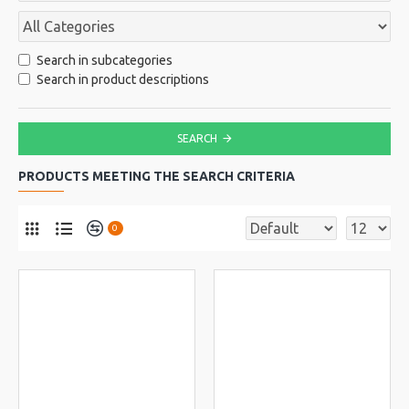
Search in subcategories
Search in product descriptions
SEARCH
PRODUCTS MEETING THE SEARCH CRITERIA
0