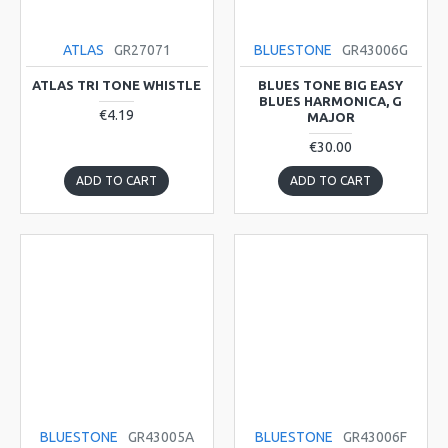
ATLAS
GR27071
BLUESTONE
GR43006G
ATLAS TRI TONE WHISTLE
BLUES TONE BIG EASY
BLUES HARMONICA, G
€4.19
MAJOR
€30.00
ADD TO CART
ADD TO CART
BLUESTONE
GR43005A
BLUESTONE
GR43006F