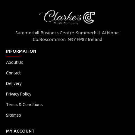
Summerhill Business Centre Summerhill Athlone
Co.Roscommon. N37 FP82 Ireland
INFORMATION
About Us
Contact
Delivery
Privacy Policy
Terms & Conditions
Sitemap
MY ACCOUNT