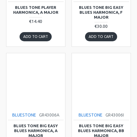
BLUES TONE PLAYER
BLUES TONE BIG EASY
HARMONICA, A MAJOR
BLUES HARMONICA, F
MAJOR
€14.40
€30.00
ADD TO CART
ADD TO CART
BLUESTONE
GR43006A
BLUESTONE
GR43006I
BLUES TONE BIG EASY
BLUES TONE BIG EASY
BLUES HARMONICA, A
BLUES HARMONICA, BB
MAJOR
MAJOR