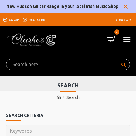
New Hudson Guitar Range in your local Irish Music Shop
LOGIN
REGISTER
€
EURO
0
SEARCH
Search
SEARCH CRITERIA