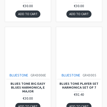
€30.00
€30.00
ADD TO CART
ADD TO CART
BLUESTONE
GR43006E
BLUESTONE
GR43005
BLUES TONE BIG EASY
BLUES TONE PLAYER SET
BLUES HARMONICA, E
HARMONICA SET OF 7
MAJOR
€92.40
€30.00
ADD TO CART
ADD TO CART