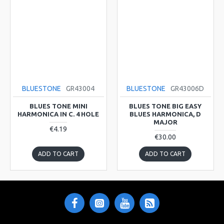
BLUESTONE
GR43004
BLUESTONE
GR43006D
BLUES TONE MINI
BLUES TONE BIG EASY
HARMONICA IN C. 4 HOLE
BLUES HARMONICA, D
MAJOR
€4.19
€30.00
ADD TO CART
ADD TO CART