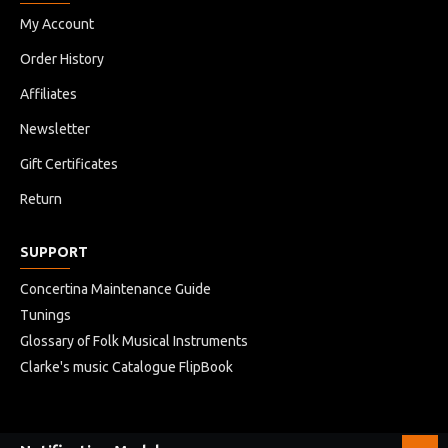
My Account
Order History
Affiliates
Newsletter
Gift Certificates
Return
SUPPORT
Concertina Maintenance Guide
Tunings
Glossary of Folk Musical Instruments
Clarke's music Catalogue FlipBook