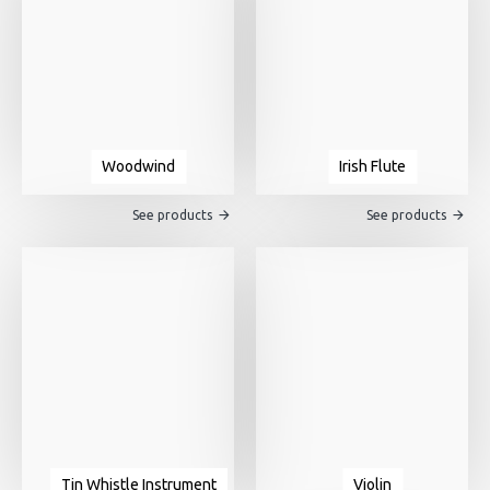
Woodwind
Irish Flute
See products
See products
Tin Whistle Instrument
Violin