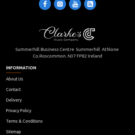
Summerhill Business Centre Summerhill Athlone
Co.Roscommon. N37 FP82 Ireland
INFORMATION
About Us
Contact
Delivery
Privacy Policy
Terms & Conditions
Sitemap