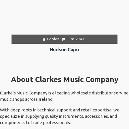
Gordon
0
2940
Hudson Capo
About Clarkes Music Company
Clarke’s Music Company is a leading wholesale distributor serving
music shops across Ireland.
With deep roots in technical support and retail expertise, we
specialize in supplying quality instruments, accessories, and
components to trade professionals.