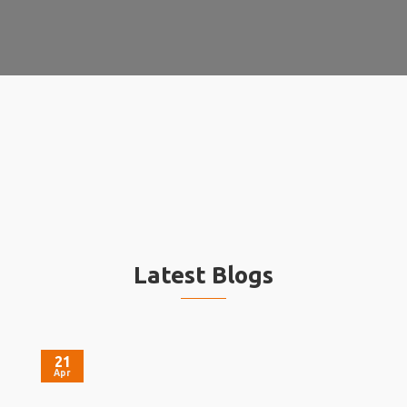
Latest Blogs
21
Apr