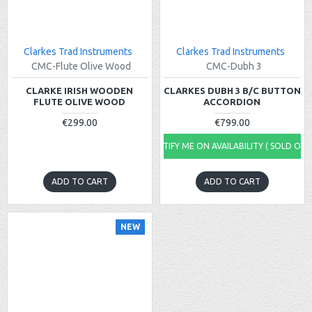
Clarkes Trad Instruments
Clarkes Trad Instruments
CMC-Flute Olive Wood
CMC-Dubh 3
CLARKE IRISH WOODEN
CLARKES DUBH 3 B/C BUTTON
FLUTE OLIVE WOOD
ACCORDION
€299.00
€799.00
NOTIFY ME ON AVAILABILITY ( SOLD OUT
ADD TO CART
ADD TO CART
NEW