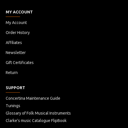
MY ACCOUNT
My Account
Order History
Affiliates
Newsletter
Gift Certificates
Return
SUPPORT
Concertina Maintenance Guide
Tunings
Glossary of Folk Musical Instruments
Clarke's music Catalogue FlipBook