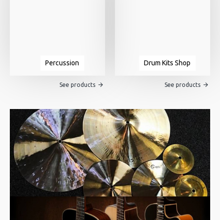
Percussion
Drum Kits Shop
See products
See products