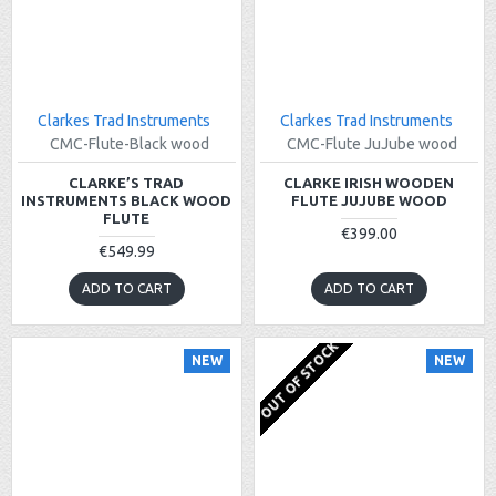
Clarkes Trad Instruments
Clarkes Trad Instruments
CMC-Flute-Black wood
CMC-Flute JuJube wood
CLARKE’S TRAD
CLARKE IRISH WOODEN
INSTRUMENTS BLACK WOOD
FLUTE JUJUBE WOOD
FLUTE
€399.00
€549.99
ADD TO CART
ADD TO CART
OUT OF STOCK
NEW
NEW