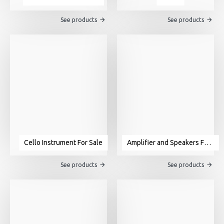
See products
See products
Cello Instrument For Sale
Amplifier and Speakers For Sale
See products
See products