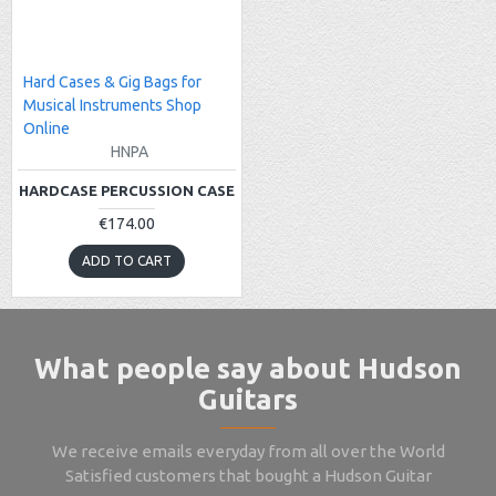
Hard Cases & Gig Bags for
Musical Instruments Shop
Online
HNPA
HARDCASE PERCUSSION CASE
€174.00
ADD TO CART
What people say about Hudson
Guitars
We receive emails everyday from all over the World
Satisfied customers that bought a Hudson Guitar