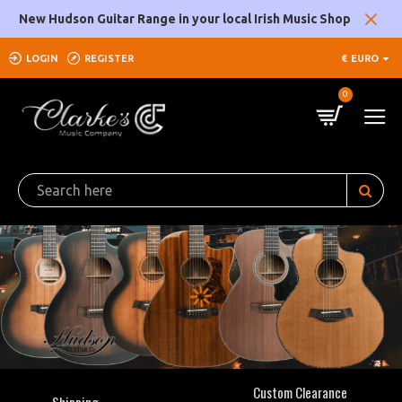
Clarke's
New Hudson Guitar Range in your local Irish Music Shop
Music
LOGIN
REGISTER
€
EURO
Company
0
Custom Clearance
Shipping