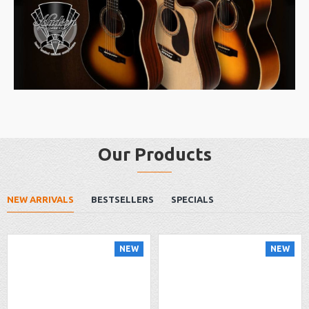
Our Products
NEW ARRIVALS
BESTSELLERS
SPECIALS
NEW
NEW