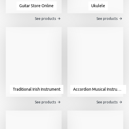
Guitar Store Online
Ukulele
See products
See products
Traditional Irish Instrument
Accordion Musical Instrument For Sale
See products
See products