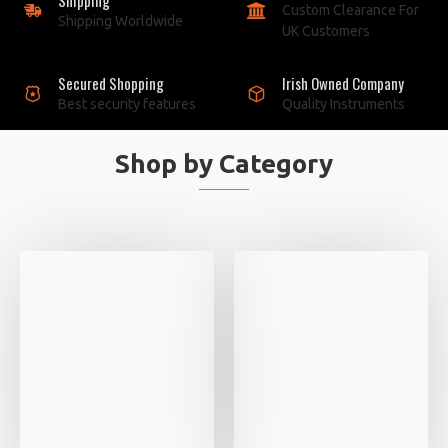
Custom Clearance For
Shipping Worldwide
UK Customers
Secured Shopping
Irish Owned Company
Best security features
Quality Instruments
Shop by Category