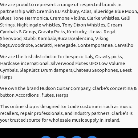
We are proud to represent a range of respected brands in
partnership with Gremlin EU Ashbury, Atlas, Blueridge Blue Moon,
Blues Tone Harmonica, Cremona Violins, Clarke whistles, Galli
Strings, Nightingale whistles, Tony Dixon Whistles, Dream
Cymbals & Gongs, Gravity Picks, Kentucky, J.leiva, Regal.
Sherwood, Stubb, Kambala,Bucara,Valentino, Viking
bags,Woodnote, Scarlatti, Renegade, Contemporanea, Carvalho
We are the Irish distributor for bespeco Italy, Gravity picks,
Hardcase international, Silverwood Flutes UFO Low Volume
Cymbals, SlapKlatz Drum dampers,Chateau Saxophones, Leest
Harps
We own the brand Hudson Guitar Company, Clarke's concertina &
button Accordions , flutes, Harps
This online shop is designed for trade customers such as music
retailers, repair professionals, and industry partners. Clarke’s is
your trusted source for wholesale music supply in Ireland.