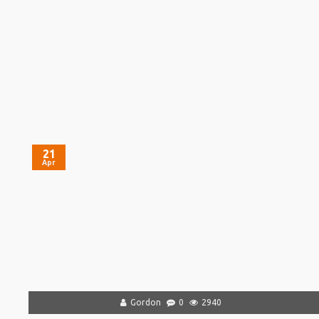
21
Apr
Gordon
0
2940