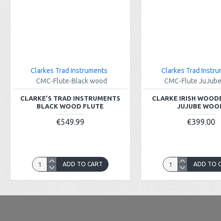
Clarkes Trad Instruments
Clarkes Trad Instr
CMC-Flute-Black wood
CMC-Flute JuJub
CLARKE’S TRAD INSTRUMENTS
CLARKE IRISH WOOD
BLACK WOOD FLUTE
JUJUBE WOO
€549.99
€399.00
ADD TO CART
ADD TO 