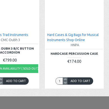
s Trad Instruments
Hard Cases & Gig Bags for Musical
CMC-Dubh 3
Instruments Shop Online
HNPA
 DUBH 3 B/C BUTTON
ACCORDION
HARDCASE PERCUSSION CASE
€799.00
€174.00
 AVAILABILITY ( SOLD OUT)
ADD TO CART
ADD TO CART