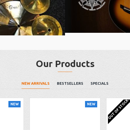
Our Products
NEW ARRIVALS
BESTSELLERS
SPECIALS
OUT OF STOCK
NEW
NEW