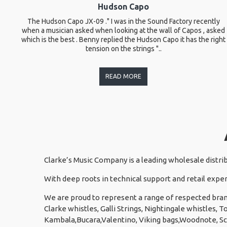
Hudson Capo
The Hudson Capo JX-09 ." I was in the Sound Factory recently
when a musician asked when looking at the wall of Capos , asked
which is the best . Benny replied the Hudson Capo it has the right
tension on the strings "..
READ MORE
Clarke’s Music Company is a leading wholesale distri
With deep roots in technical support and retail exper
We are proud to represent a range of respected bran
Clarke whistles, Galli Strings, Nightingale whistles,
Kambala,Bucara,Valentino, Viking bags,Woodnote, S