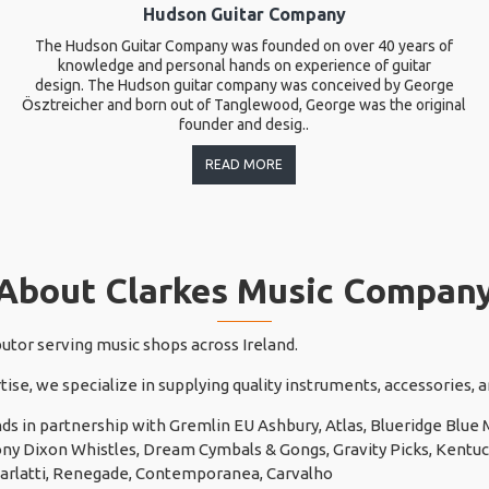
Hudson Guitar Company
The Hudson Guitar Company was founded on over 40 years of
knowledge and personal hands on experience of guitar
design. The Hudson guitar company was conceived by George
Ösztreicher and born out of Tanglewood, George was the original
founder and desig..
READ MORE
About Clarkes Music Compan
butor serving music shops across Ireland.
tise, we specialize in supplying quality instruments, accessories,
ds in partnership with Gremlin EU Ashbury, Atlas, Blueridge Blu
 Tony Dixon Whistles, Dream Cymbals & Gongs, Gravity Picks, Kentuck
carlatti, Renegade, Contemporanea, Carvalho