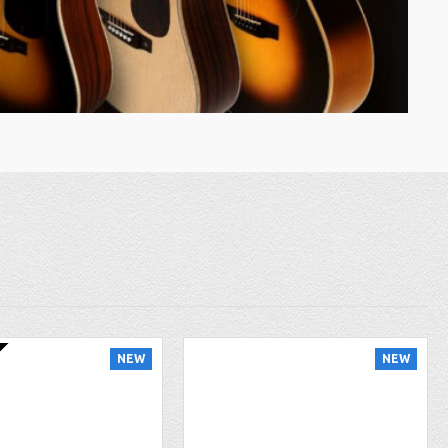
NEW
NEW