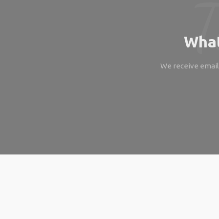
What
We receive emails