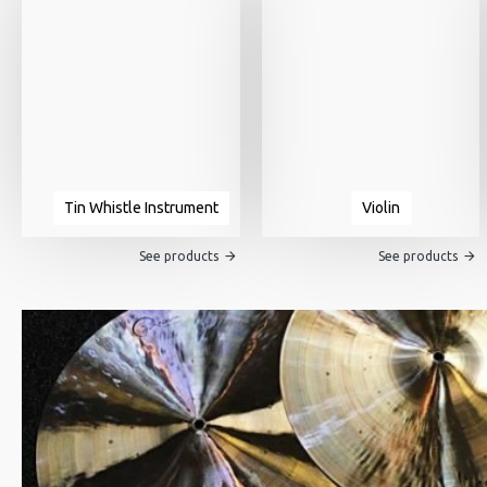
Tin Whistle Instrument
Violin
See products
See products