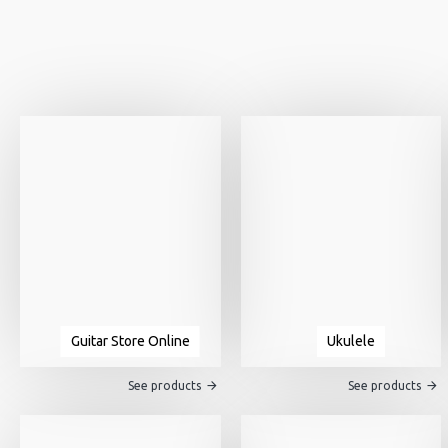
Guitar Store Online
Ukulele
See products
See products