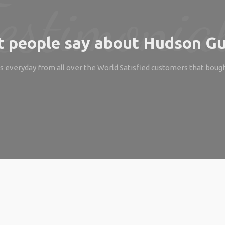
 people say about Hudson Gu
 everyday from all over the World Satisfied customers that boug