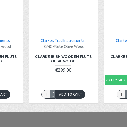
uments
Clarkes Trad Instruments
Clarke
e wood
CMC-Flute Olive Wood
EN FLUTE
CLARKE IRISH WOODEN FLUTE
CLARKES
D
OLIVE WOOD
€299.00
NOTIFY ME ON
CART
ADD TO CART