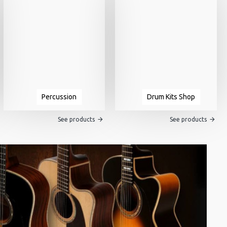
Percussion
Drum Kits Shop
See products
See products