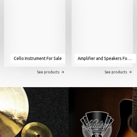
Cello Instrument For Sale
Amplifier and Speakers For Sale
See products
See products