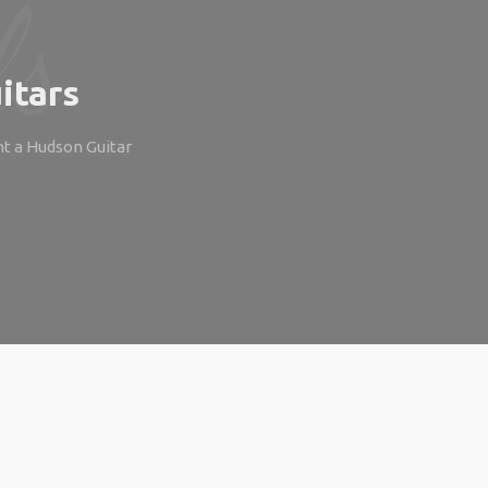
itars
ht a Hudson Guitar