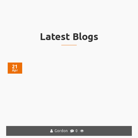
Latest Blogs
21
Apr
Gordon
0