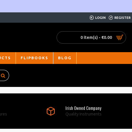
LOGIN
REGISTER
0 item(s) - €0.00
UCTS
FLIPBOOKS
BLOG
Irish Owned Company
ures
Quality Instruments