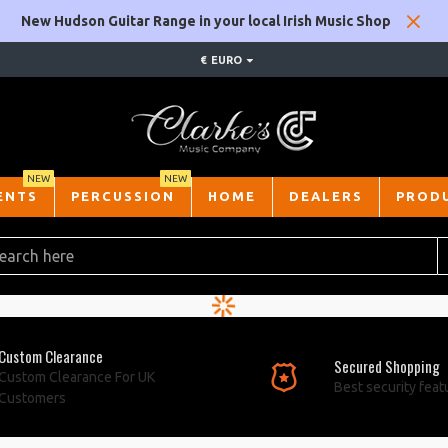
New Hudson Guitar Range in your local Irish Music Shop
€
EURO
NEW
NEW
ENTS
PERCUSSION
HOME
DEALERS
PROD
Custom Clearance
Secured Shopping
Custom Clearance For UK
Best security feat
Customers