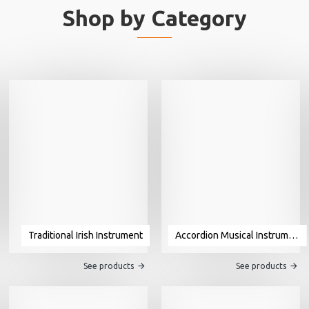
Shop by Category
Traditional Irish Instrument
Accordion Musical Instrument For Sale
See products
See products