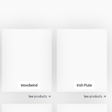
Woodwind
Irish Flute
See products
See products