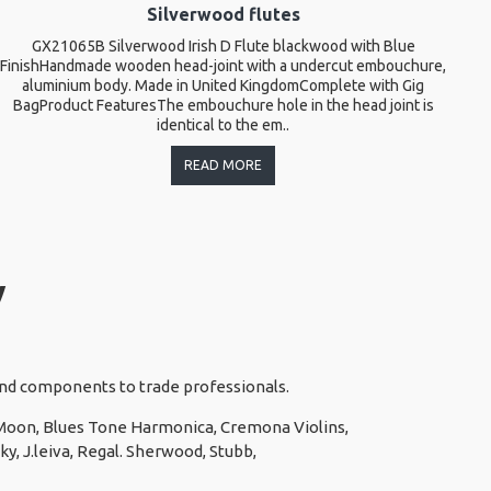
Silverwood flutes
GX21065B Silverwood Irish D Flute blackwood with Blue
T
FinishHandmade wooden head-joint with a undercut embouchure,
l
aluminium body. Made in United KingdomComplete with Gig
BagProduct FeaturesThe embouchure hole in the head joint is
identical to the em..
READ MORE
y
 and components to trade professionals.
e Moon, Blues Tone Harmonica, Cremona Violins,
y, J.leiva, Regal. Sherwood, Stubb,