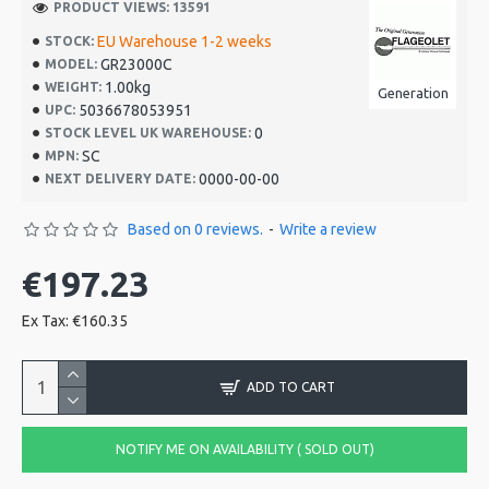
PRODUCT VIEWS: 13591
EU Warehouse 1-2 weeks
STOCK:
GR23000C
MODEL:
1.00kg
WEIGHT:
Generation
5036678053951
UPC:
0
STOCK LEVEL UK WAREHOUSE:
SC
MPN:
0000-00-00
NEXT DELIVERY DATE:
Based on 0 reviews.
-
Write a review
€197.23
Ex Tax: €160.35
ADD TO CART
NOTIFY ME ON AVAILABILITY ( SOLD OUT)