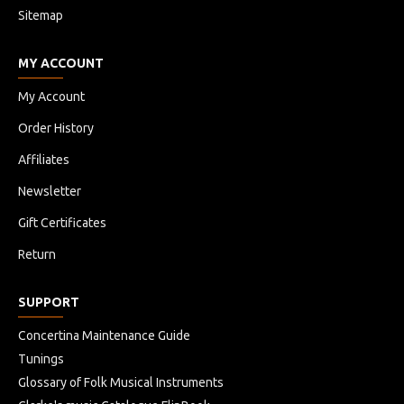
Sitemap
MY ACCOUNT
My Account
Order History
Affiliates
Newsletter
Gift Certificates
Return
SUPPORT
Concertina Maintenance Guide
Tunings
Glossary of Folk Musical Instruments