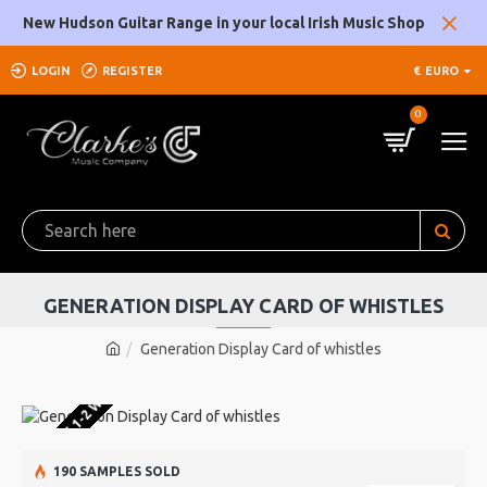
New Hudson Guitar Range in your local Irish Music Shop
LOGIN
REGISTER
€
EURO
0
GENERATION DISPLAY CARD OF WHISTLES
Generation Display Card of whistles
U WAREHOUSE 1-2 WEEKS
190 SAMPLES SOLD