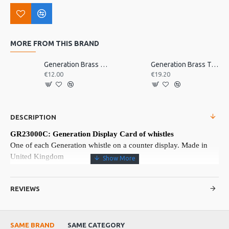
MORE FROM THIS BRAND
Generation Brass D Whistle, Single
Generation Brass Tabor Pipe, D
€12.00
€19.20
DESCRIPTION
GR23000C: Generation Display Card of whistles
One of each Generation whistle on a counter display. Made in
United Kingdom
More about this Product:
REVIEWS
Product Features
One of the most popular penny whistles
One of each in brass and nickel-plated, Bb, C, D, Eb, F, G
SAME BRAND
SAME CATEGORY
Made in England