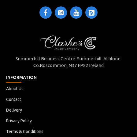
Summerhill Business Centre Summerhill Athlone
Co.Roscommon. N37 FP82 Ireland
INFORMATION
About Us
Contact
Delivery
Privacy Policy
Terms & Conditions