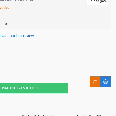
Golden gate
weeks
0
SE:
iews.
-
Write a review
AVAILABILITY ( SOLD OUT)