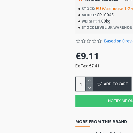
EU Warehouse 1-2 
STOCK:
GR10045
MODEL:
1.00kg
WEIGHT:
STOCK LEVEL UK WAREHOU
Based on 0 rev
€9.11
Ex Tax: €7.41
ADD TO CART
NOTIFY ME ON 
MORE FROM THIS BRAND