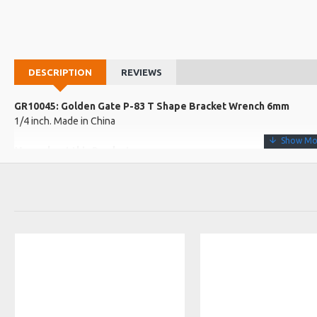
DESCRIPTION
REVIEWS
GR10045: Golden Gate P-83 T Shape Bracket Wrench 6mm
1/4 inch. Made in China
More about this Product:
Product Features
Nickel-plated, T shaped banjo wrench
T-handle bracket wrench to assure that the instrument is in top co
1/4 inch diameter
Product Specifications
Fits standard banjo nuts to help keep your banjo in top condition
Made in: China
Model No.: P-83
Product Identifier: 688382005396