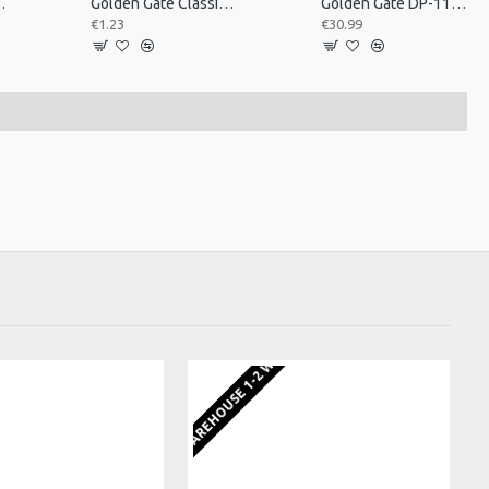
op Nut Plastic
Golden Gate Classical Guitar Saddle, Singl
Golden Gate DP-110 Resonator Guitar Tailpiece
€1.23
€30.99
EU WAREHOUSE 1-2 WEEKS