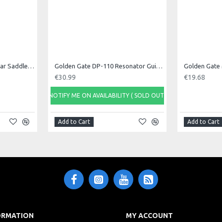
Golden Gate Classical Guitar Saddle, Singl
Golden Gate DP-110 Resonator Guitar Tailpiece
Golden Gate 
€30.99
€19.68
NOTIFY ME ON AVAILABILITY ( SOLD OUT)
Add to Cart
Add to Cart
ORMATION
MY ACCOUNT