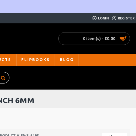
LOGIN
REGISTER
0 item(s) - €0.00
UCTS
FLIPBOOKS
BLOG
ENCH 6MM
RODUCT VIEWS: 5495