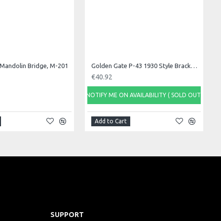
Mandolin Bridge, M-201
Golden Gate P-43 1930 Style Bracket Hook/Nut Se
€40.92
NOTIFY ME ON AVAILABILITY ( SOLD OUT)
Add to Cart
SUPPORT