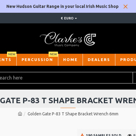
New Hudson Guitar Range in your local Irish Music Shop
€
EURO
NEW
NEW
ENTS
PERCUSSION
HOME
DEALERS
PROD
GATE P-83 T SHAPE BRACKET WR
Golden Gate P-83 T Shape Bracket Wrench 6mm
190 SAMPLES SOLD
P