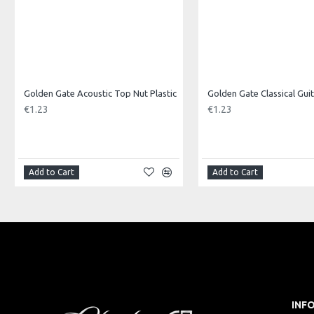
Golden Gate Acoustic Top Nut Plastic
€1.23
€1.23
Add to Cart
Add to Cart
INF