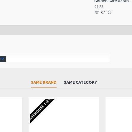
Golden Gate Acoustic T
€1.23
SAME BRAND
SAME CATEGORY
ndition and ready to play.
EU WAREHOUSE 1-2 WEEKS
. From Golden Gate the acoustic component specialists