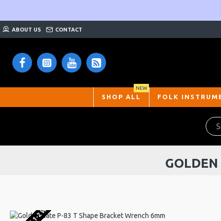
ABOUT US
CONTACT
NEW
SHOP ALL
FOLK INSTRUM
GOLDEN 