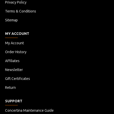
Privacy Policy
Terms & Conditions
Sitemap
MY ACCOUNT
My Account
Order History
Affiliates
Newsletter
Gift Certificates
Return
SUPPORT
Concertina Maintenance Guide