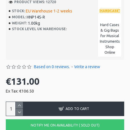
PRODUCT VIEWS: 12720
EU Warehouse 1-2 weeks
STOCK:
HNP14S-R
MODEL:
1.00kg
WEIGHT:
Hard Cases
STOCK LEVEL UK WAREHOUSE:
& Gig Bags
for Musical
Instruments
Shop
Online
Based on 0 reviews.
-
Write a review
€131.00
Ex Tax: €106.50
ADD TO CART
NOTIFY ME ON AVAILABILITY ( SOLD OUT)