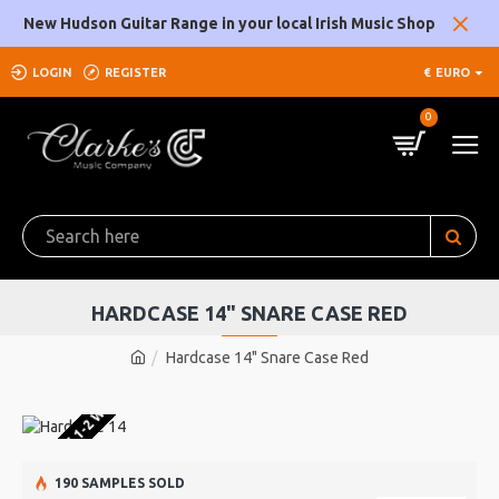
New Hudson Guitar Range in your local Irish Music Shop
LOGIN
REGISTER
€
EURO
0
HARDCASE 14" SNARE CASE RED
Hardcase 14" Snare Case Red
U WAREHOUSE 1-2 WEEKS
190 SAMPLES SOLD