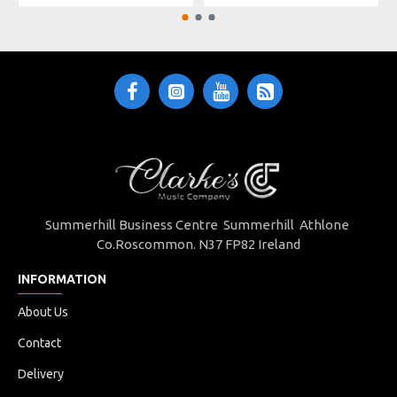
Summerhill Business Centre Summerhill Athlone
Co.Roscommon. N37 FP82 Ireland
INFORMATION
About Us
Contact
Delivery