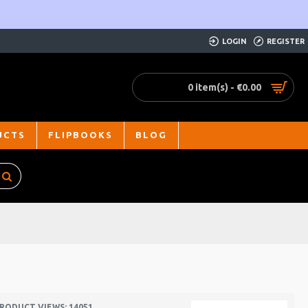
LOGIN
REGISTER
0 item(s) - €0.00
UCTS
FLIPBOOKS
BLOG
RODUCT VIEWS: 14051