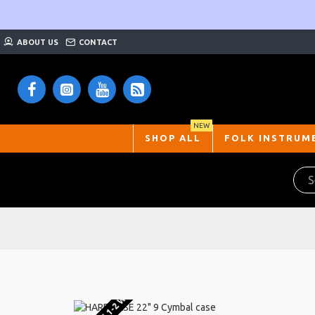
ABOUT US
CONTACT
NEW
SHOP ALL
FOLK INSTRUM