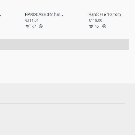
e Case
HARDCASE 36" hardware case
Hardcase 10 Tom
€311.01
€118.00