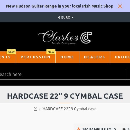
New Hudson Guitar Range in your local Irish Music Shop
€
EURO
NEW
NEW
ENTS
PERCUSSION
HOME
DEALERS
PROD
HARDCASE 22" 9 CYMBAL CASE
HARDCASE 22" 9 Cymbal case
190 SAMPLES SOLD
P