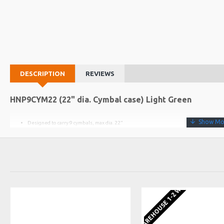
DESCRIPTION
REVIEWS
HNP9CYM22 (22" dia. Cymbal case) Light Green
Designed to carry 9 cymbals, max dia. 22"
(example - 14" hats, 14" & 16" crash, 18" & 20" crash, 22" ride, 10" splash, 18" round
8 foam dividers included
Lid locates over body
EU WAREHOUSE 1-2 WEEKS
Fitted with carry handle, wheels and extendable handle
Not suitable for square bell China cymbals
WEIGHT
INTERNAL DIA
INTERNAL DEPTH