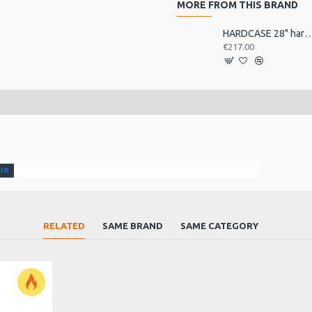
MORE FROM THIS BRAND
HARDCASE 28" hardwar
€217.00
 bell china)
RELATED
SAME BRAND
SAME CATEGORY