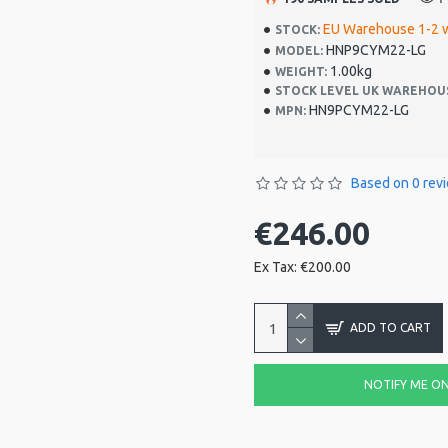
EU Warehouse 1-2 
STOCK:
HNP9CYM22-LG
MODEL:
1.00kg
WEIGHT:
STOCK LEVEL UK WAREHOU
HN9PCYM22-LG
MPN:
Based on 0 rev
€246.00
Ex Tax: €200.00
ADD TO CART
NOTIFY ME ON 