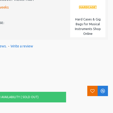
weeks
Hard Cases & Gig
SE:
Bags for Musical
Instruments Shop
Online
iews.
-
Write a review
AVAILABILITY ( SOLD OUT)