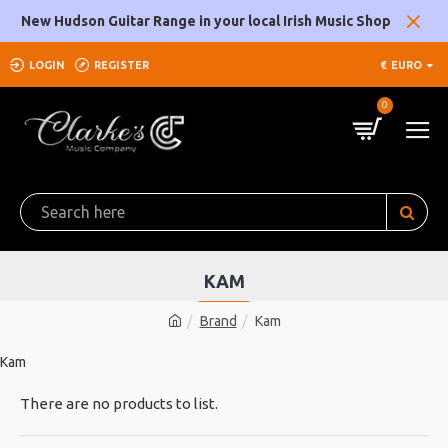
New Hudson Guitar Range in your local Irish Music Shop
LOGIN
REGISTER
€
EURO
0
KAM
Brand
Kam
Kam
There are no products to list.