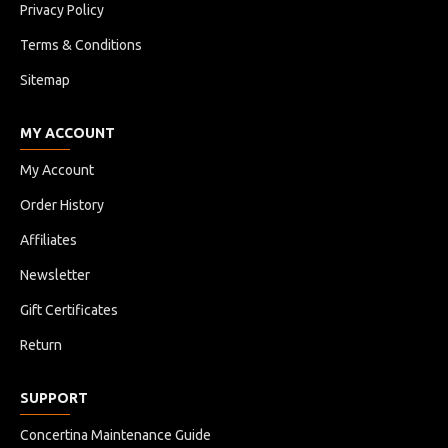
Privacy Policy
Terms & Conditions
Sitemap
MY ACCOUNT
My Account
Order History
Affiliates
Newsletter
Gift Certificates
Return
SUPPORT
Concertina Maintenance Guide