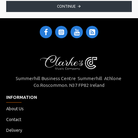
CONTINUE
Summerhill Business Centre Summerhill Athlone
Co.Roscommon. N37 FP82 Ireland
INFORMATION
About Us
Contact
Delivery