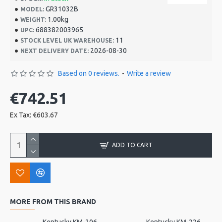
GR31032B
MODEL:
1.00kg
WEIGHT:
688382003965
UPC:
11
STOCK LEVEL UK WAREHOUSE:
2026-08-30
NEXT DELIVERY DATE:
Based on 0 reviews.
-
Write a review
€742.51
Ex Tax: €603.67
ADD TO CART
MORE FROM THIS BRAND