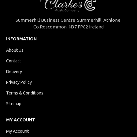
Summerhill Business Centre Summerhill Athlone
Co.Roscommon. N37 FP82 Ireland
INFORMATION
About Us
Contact
Delivery
Privacy Policy
Terms & Conditions
Sitemap
MY ACCOUNT
My Account