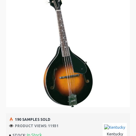
190 SAMPLES SOLD
PRODUCT VIEWS: 11931
Kentucky
In Stock
STOCK: