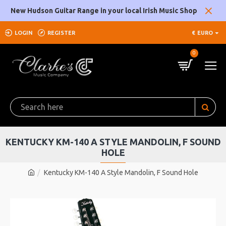
New Hudson Guitar Range in your local Irish Music Shop
LOGIN
REGISTER
€
EURO
0
KENTUCKY KM-140 A STYLE MANDOLIN, F SOUND
HOLE
Kentucky KM-140 A Style Mandolin, F Sound Hole