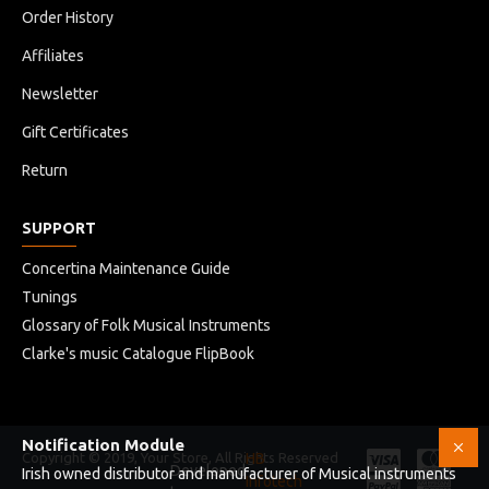
Order History
Affiliates
Newsletter
Gift Certificates
Return
SUPPORT
Concertina Maintenance Guide
Tunings
Glossary of Folk Musical Instruments
Clarke's music Catalogue FlipBook
Notification Module
Copyright © 2019, Your Store, All Rights Reserved
HB
Developed
Irish owned distributor and manufacturer of Musical instruments
Infotech