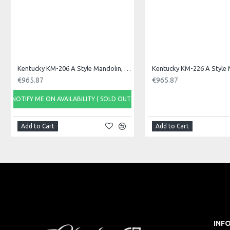
Kentucky KM-206 A Style Mandolin, F Sound Hole
€965.87
€965.87
NOTIFY ME ON AVAILABILITY ( SOLD OUT)
Add to Cart
Add to Cart
INF