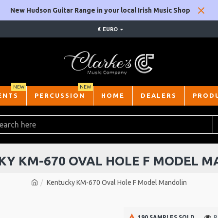
New Hudson Guitar Range in your local Irish Music Shop
€
EURO
NEW
NEW
ENTS
PERCUSSION
HOME
DEALERS
PROD
KY KM-670 OVAL HOLE F MODEL M
Kentucky KM-670 Oval Hole F Model Mandolin
190 SAMPLES SOLD
P