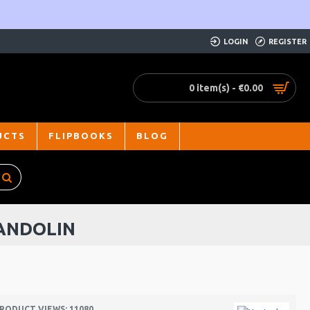
LOGIN
REGISTER
0 item(s) - €0.00
UCTS
FLIPBOOKS
BLOG
ANDOLIN
RODUCT VIEWS: 11080