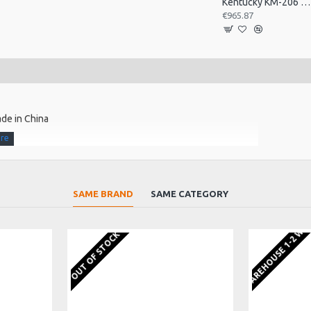
Kentucky KM-206 A Style Mandolin, F Sound Hole
€965.87
de in China
urst finish
SAME BRAND
SAME CATEGORY
EU WAREHOUSE 1-2 WE
frets ensures silky smooth playability
OUT OF STOCK