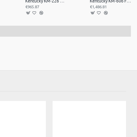
Kentucky KM-226 A Style Mandolin, Oval Hole
Kentucky KM-606 F Style Mandolin, F Sound Hole
€965.87
€1,486.81
EKS