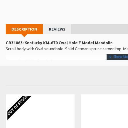
DESCRIPTION
REVIEWS
GR31063: Kentucky KM-670 Oval Hole F Model Mandolin
Scroll body with Oval soundhole. Solid German spruce carved top. Ma
More about this Product:
Product Features
Solid Alpine maple back and sides for extra punch. High-gloss sunb
Slim Alpine one-piece maple neck for comfortable, easy action
Choice, radiused rosewood fingerboard with polished nickel silver 
OUT OF STOCK
Product Specifications
Made in: China
Model No.: KM-670
Product Identifier: 688382048966