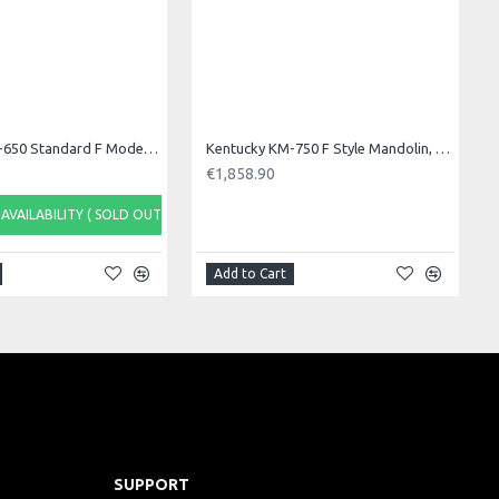
Kentucky KM-650 Standard F Model Mandolin. S/B
Kentucky KM-750 F Style Mandolin, F Sound Hole
€1,858.90
AVAILABILITY ( SOLD OUT)
Add to Cart
SUPPORT