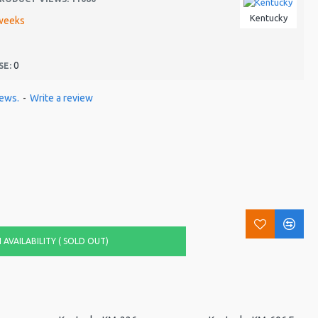
Kentucky
weeks
0
SE:
iews.
-
Write a review
AVAILABILITY ( SOLD OUT)