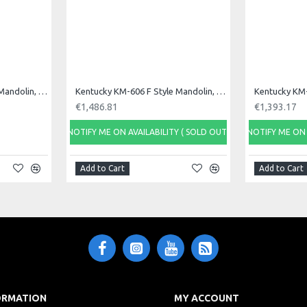
Kentucky KM-226 A Style Mandolin, Oval Hole
Kentucky KM-606 F Style Mandolin, F Sound Hole
€1,486.81
€1,393.17
NOTIFY ME ON AVAILABILITY ( SOLD OUT)
NOTIFY ME ON 
Add to Cart
Add to Cart
ORMATION
MY ACCOUNT