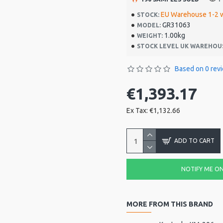
EU Warehouse 1-2 
STOCK:
GR31063
MODEL:
1.00kg
WEIGHT:
STOCK LEVEL UK WAREHOU
Based on 0 rev
€1,393.17
Ex Tax: €1,132.66
ADD TO CART
NOTIFY ME ON 
MORE FROM THIS BRAND