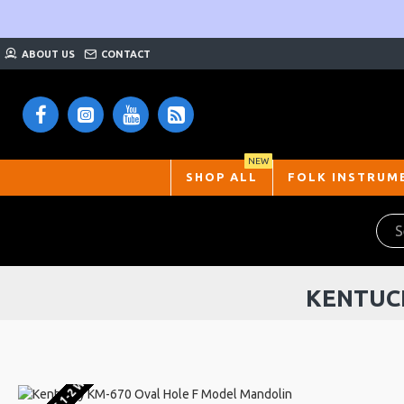
ABOUT US
CONTACT
NEW
SHOP ALL
FOLK INSTRUM
KENTUC