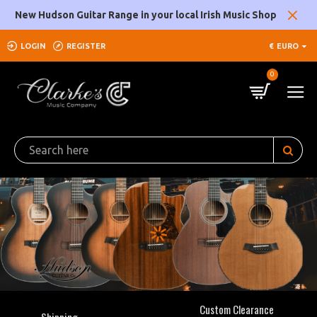
Clarke's
New Hudson Guitar Range in your local Irish Music Shop
Music
LOGIN
REGISTER
€
EURO
Company
0
Custom Clearance
Shipping