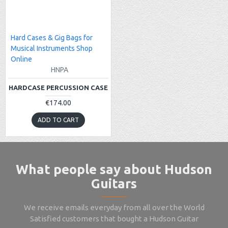
Hard Cases & Gig Bags for
Musical Instruments Shop
Online
HNPA
HARDCASE PERCUSSION CASE
€174.00
ADD TO CART
What people say about Hudson
Guitars
We receive emails everyday from all over the World
Satisfied customers that bought a Hudson Guitar