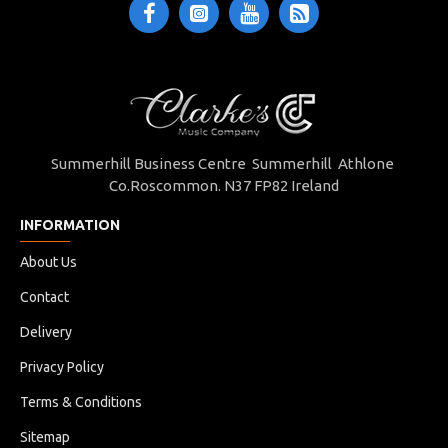
Summerhill Business Centre Summerhill Athlone
Co.Roscommon. N37 FP82 Ireland
INFORMATION
About Us
Contact
Delivery
Privacy Policy
Terms & Conditions
Sitemap