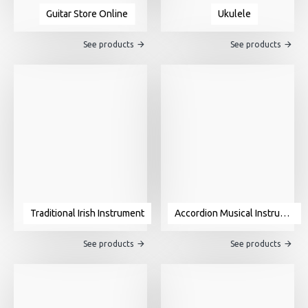
Guitar Store Online
Ukulele
See products
See products
Traditional Irish Instrument
Accordion Musical Instrument For Sale
See products
See products