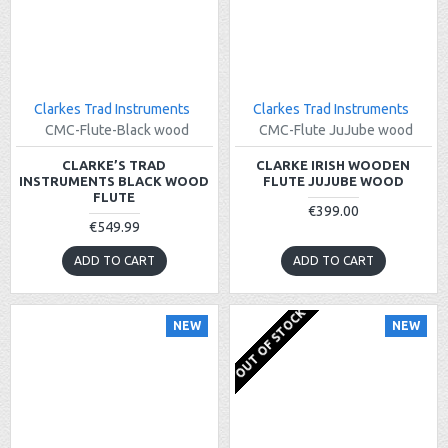
Clarkes Trad Instruments
Clarkes Trad Instruments
CMC-Flute-Black wood
CMC-Flute JuJube wood
CLARKE’S TRAD
CLARKE IRISH WOODEN
INSTRUMENTS BLACK WOOD
FLUTE JUJUBE WOOD
FLUTE
€399.00
€549.99
ADD TO CART
ADD TO CART
OUT OF STOCK
NEW
NEW