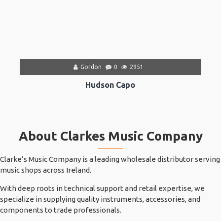
Gordon
0
2951
Hudson Capo
About Clarkes Music Company
Clarke’s Music Company is a leading wholesale distributor serving
music shops across Ireland.
With deep roots in technical support and retail expertise, we
specialize in supplying quality instruments, accessories, and
components to trade professionals.