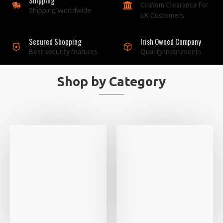
Custom Clearance For
Shipping Worldwide
UK Customers
Secured Shopping
Irish Owned Company
Best security features
Quality Instruments
Shop by Category