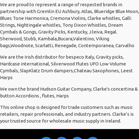
We are proud to represent a range of respected brands in
partnership with Gremlin EU Ashbury, Atlas, Blueridge Blue Moon,
Blues Tone Harmonica, Cremona Violins, Clarke whistles, Galli
Strings, Nightingale whistles, Tony Dixon Whistles, Dream
Cymbals & Gongs, Gravity Picks, Kentucky, J.leiva, Regal.
Sherwood, Stubb, Kambala,Bucara,Valentino, Viking
bags,Woodnote, Scarlatti, Renegade, Contemporanea, Carvalho
We are the Irish distributor for bespeco Italy, Gravity picks,
Hardcase international, Silverwood Flutes UFO Low Volume
Cymbals, SlapKlatz Drum dampers,Chateau Saxophones, Leest
Harps
We own the brand Hudson Guitar Company, Clarke's concertina &
button Accordions , flutes, Harps
This online shop is designed for trade customers such as music
retailers, repair professionals, and industry partners. Clarke’s is
your trusted source for wholesale music supply in Ireland.