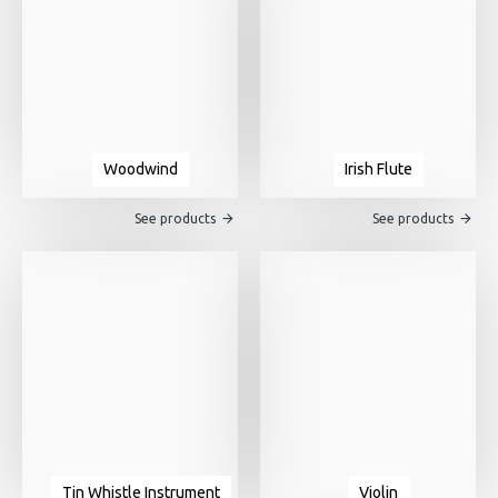
Woodwind
Irish Flute
See products
See products
Tin Whistle Instrument
Violin