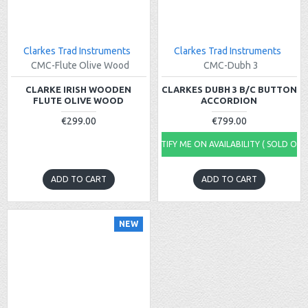
Clarkes Trad Instruments
Clarkes Trad Instruments
CMC-Flute Olive Wood
CMC-Dubh 3
CLARKE IRISH WOODEN
CLARKES DUBH 3 B/C BUTTON
FLUTE OLIVE WOOD
ACCORDION
€299.00
€799.00
NOTIFY ME ON AVAILABILITY ( SOLD OUT
ADD TO CART
ADD TO CART
NEW