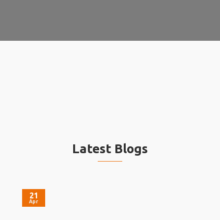
Latest Blogs
21
Apr