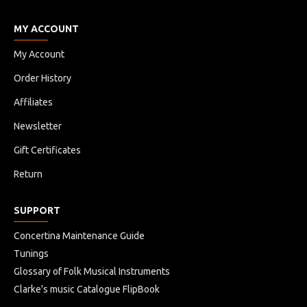
MY ACCOUNT
My Account
Order History
Affiliates
Newsletter
Gift Certificates
Return
SUPPORT
Concertina Maintenance Guide
Tunings
Glossary of Folk Musical Instruments
Clarke's music Catalogue FlipBook