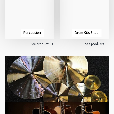
Percussion
Drum Kits Shop
See products
See products