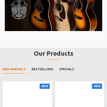
Our Products
NEW ARRIVALS
BESTSELLERS
SPECIALS
NEW
NEW