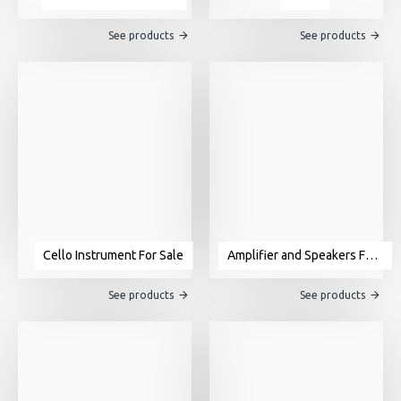
See products
See products
Cello Instrument For Sale
Amplifier and Speakers For Sale
See products
See products