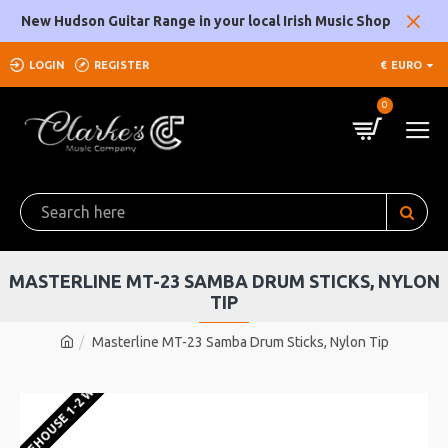
New Hudson Guitar Range in your local Irish Music Shop
LOGIN
REGISTER
€
EURO
0
MASTERLINE MT-23 SAMBA DRUM STICKS, NYLON
TIP
Masterline MT-23 Samba Drum Sticks, Nylon Tip
U WAREHOUSE 1-2 WEEKS