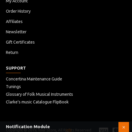
My Account
Order History
Affiliates
Newsletter
Gift Certificates
Return
SUPPORT
Concertina Maintenance Guide
Tunings
Glossary of Folk Musical Instruments
Clarke's music Catalogue FlipBook
Notification Module
Copyright © 2019, Your Store, All Rights Reserved
HB