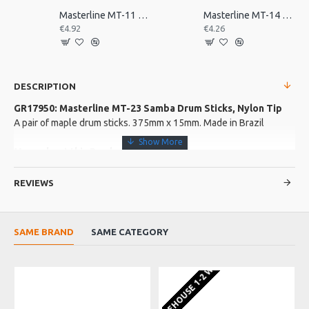
Masterline MT-11 Repinique Beater, Olive Tip
Masterline MT-14 Maple Beater for Repinique
€4.92
€4.26
DESCRIPTION
GR17950: Masterline MT-23 Samba Drum Sticks, Nylon Tip
A pair of maple drum sticks. 375mm x 15mm. Made in Brazil
More about this Product:
Product Specifications
REVIEWS
Made in: Brazil
Model No.: MT-23
Product Identifier: 5060233224456
SAME BRAND
SAME CATEGORY
EU WAREHOUSE 1-2 WEEKS