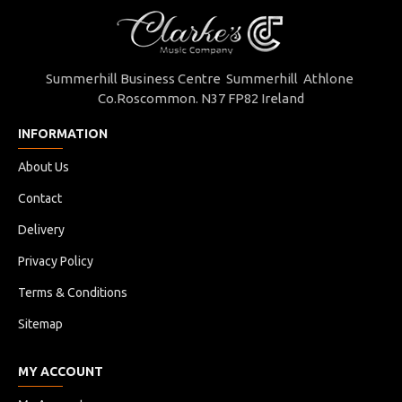
Summerhill Business Centre Summerhill Athlone
Co.Roscommon. N37 FP82 Ireland
INFORMATION
About Us
Contact
Delivery
Privacy Policy
Terms & Conditions
Sitemap
MY ACCOUNT