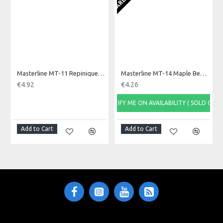
Masterline MT-11 Repinique Beater, Olive Tip
Masterline MT-14 Maple Beater for Repinique
€4.92
€4.26
NOTIFY ME ON AVAILABILITY ( SOLD OUT)
Add to Cart
Add to Cart