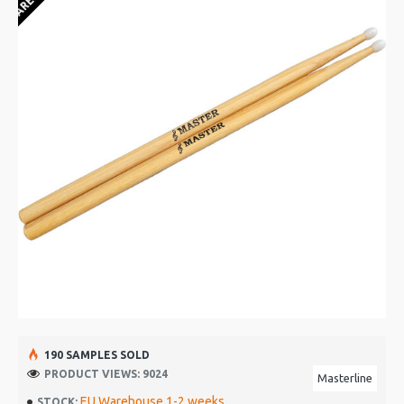
190 SAMPLES SOLD
PRODUCT VIEWS: 9024
Masterline
EU Warehouse 1-2 weeks
STOCK: