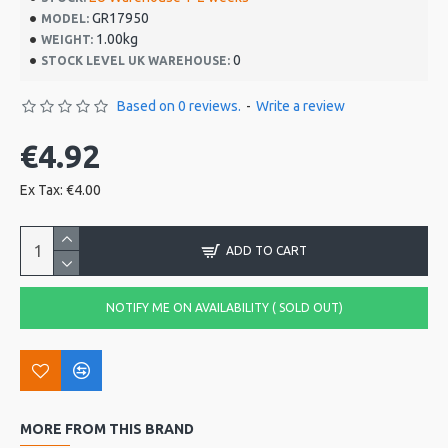
GR17950
MODEL:
1.00kg
WEIGHT:
0
STOCK LEVEL UK WAREHOUSE:
Based on 0 reviews.
-
Write a review
€4.92
Ex Tax: €4.00
ADD TO CART
NOTIFY ME ON AVAILABILITY ( SOLD OUT)
MORE FROM THIS BRAND