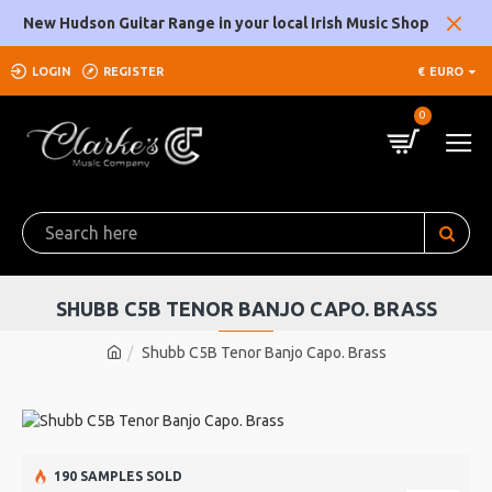
New Hudson Guitar Range in your local Irish Music Shop
LOGIN
REGISTER
€
EURO
0
SHUBB C5B TENOR BANJO CAPO. BRASS
Shubb C5B Tenor Banjo Capo. Brass
190 SAMPLES SOLD