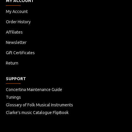
MY ACCOUNT
My Account
Order History
Affiliates
Newsletter
Gift Certificates
Return
SUPPORT
Concertina Maintenance Guide
Tunings
Glossary of Folk Musical Instruments
Clarke's music Catalogue FlipBook