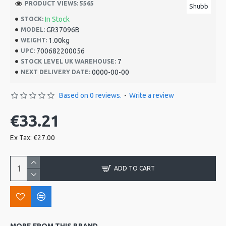
PRODUCT VIEWS: 5565
Shubb
In Stock
STOCK:
GR37096B
MODEL:
1.00kg
WEIGHT:
700682200056
UPC:
7
STOCK LEVEL UK WAREHOUSE:
0000-00-00
NEXT DELIVERY DATE:
Based on 0 reviews.
-
Write a review
€33.21
Ex Tax: €27.00
ADD TO CART
MORE FROM THIS BRAND