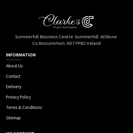
Summerhill Business Centre Summerhill Athlone
Co.Roscommon. N37 FP82 Ireland
INFORMATION
About Us
Contact
Delivery
Privacy Policy
Terms & Conditions
Sitemap