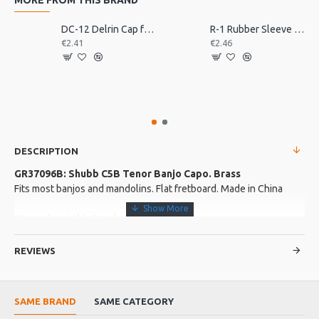
DC-12 Delrin Cap for Shubb Capo
R-1 Rubber Sleeve for Shubb Capo
€2.41
€2.46
DESCRIPTION
GR37096B: Shubb C5B Tenor Banjo Capo. Brass
Fits most banjos and mandolins. Flat fretboard. Made in China
More about this Product:
Product Features
REVIEWS
Unplated brass
Now with the roller ball
From market leaders Shubb
SAME BRAND
SAME CATEGORY