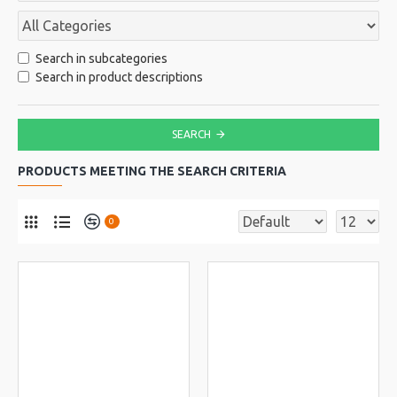
Search in subcategories
Search in product descriptions
SEARCH
PRODUCTS MEETING THE SEARCH CRITERIA
0