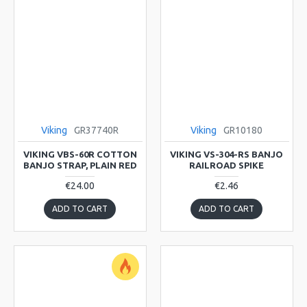
Viking
GR37740R
Viking
GR10180
VIKING VBS-60R COTTON
VIKING VS-304-RS BANJO
BANJO STRAP, PLAIN RED
RAILROAD SPIKE
€24.00
€2.46
ADD TO CART
ADD TO CART