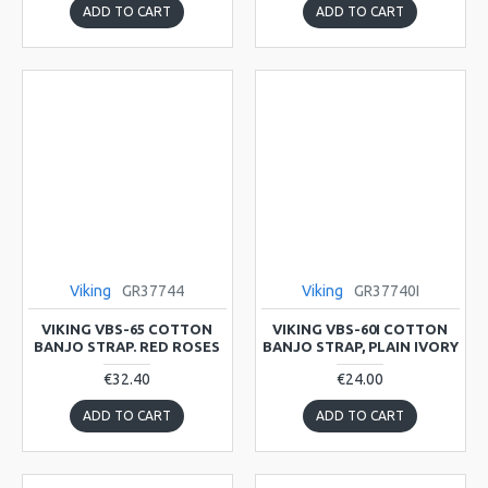
ADD TO CART
ADD TO CART
Viking
GR37744
Viking
GR37740I
VIKING VBS-65 COTTON
VIKING VBS-60I COTTON
BANJO STRAP. RED ROSES
BANJO STRAP, PLAIN IVORY
€32.40
€24.00
ADD TO CART
ADD TO CART