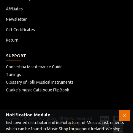
Affiliates
Newsletter
Gift Certificates
Return
SUPPORT
Concertina Maintenance Guide
Tunings
Glossary of Folk Musical Instruments
Clarke's music Catalogue FlipBook
Notification Module
Copyright © 2019, Your Store, All Rights Reserved
HB
Developed
Irish owned distributor and manufacturer of Musical instruments
Infotech
by
which can be found in Music Shop throughout Ireland. We ship
Solutions