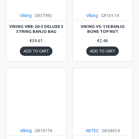
Viking
GR37992
Viking
GR10114
VIKING VBB-20-5 DELUXE 5
VIKING VS-118 BANJO
STRING BANJO BAG
BONE TOP NUT
€39.61
€2.46
ADD TO CART
ADD TO CART
Viking
GR10176
ARTEC
GR58054