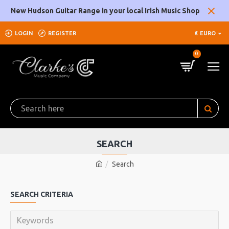
New Hudson Guitar Range in your local Irish Music Shop
LOGIN
REGISTER
€
EURO
0
SEARCH
Search
SEARCH CRITERIA