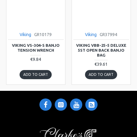
Viking
GR10179
Viking
GR37994
VIKING VS-304-S BANJO
VIKING VBB-25-5 DELUXE
TENSION WRENCH
5ST OPEN BACK BANJO
BAG
€9.84
€39.61
ADD TO CART
ADD TO CART