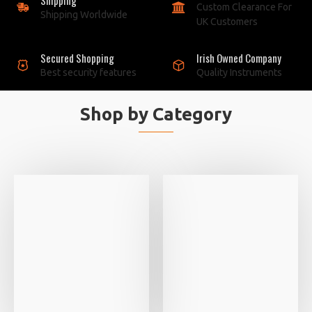
Custom Clearance For
Shipping Worldwide
UK Customers
Secured Shopping
Irish Owned Company
Best security features
Quality Instruments
Shop by Category