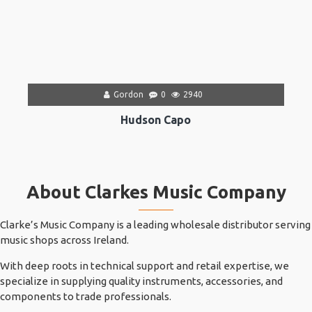
Gordon
0
2940
Hudson Capo
About Clarkes Music Company
Clarke’s Music Company is a leading wholesale distributor serving
music shops across Ireland.
With deep roots in technical support and retail expertise, we
specialize in supplying quality instruments, accessories, and
components to trade professionals.