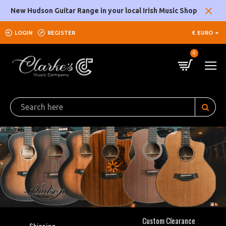
Clarke's
New Hudson Guitar Range in your local Irish Music Shop
Music
LOGIN
REGISTER
€
EURO
Company
0
Custom Clearance
Shipping