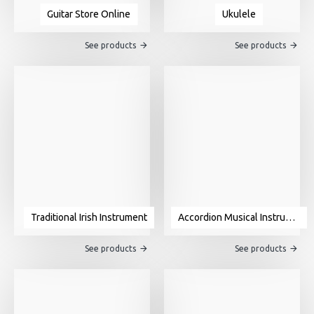
Guitar Store Online
Ukulele
See products
See products
Traditional Irish Instrument
Accordion Musical Instrument For Sale
See products
See products