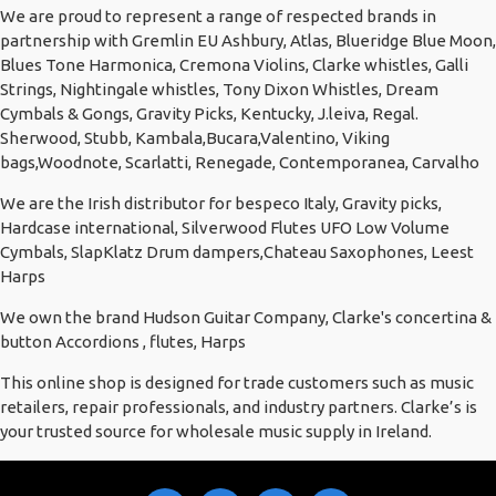
We are proud to represent a range of respected brands in
partnership with Gremlin EU Ashbury, Atlas, Blueridge Blue Moon,
Blues Tone Harmonica, Cremona Violins, Clarke whistles, Galli
Strings, Nightingale whistles, Tony Dixon Whistles, Dream
Cymbals & Gongs, Gravity Picks, Kentucky, J.leiva, Regal.
Sherwood, Stubb, Kambala,Bucara,Valentino, Viking
bags,Woodnote, Scarlatti, Renegade, Contemporanea, Carvalho
We are the Irish distributor for bespeco Italy, Gravity picks,
Hardcase international, Silverwood Flutes UFO Low Volume
Cymbals, SlapKlatz Drum dampers,Chateau Saxophones, Leest
Harps
We own the brand Hudson Guitar Company, Clarke's concertina &
button Accordions , flutes, Harps
This online shop is designed for trade customers such as music
retailers, repair professionals, and industry partners. Clarke’s is
your trusted source for wholesale music supply in Ireland.