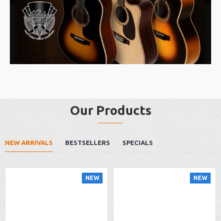
Our Products
NEW ARRIVALS
BESTSELLERS
SPECIALS
NEW
NEW