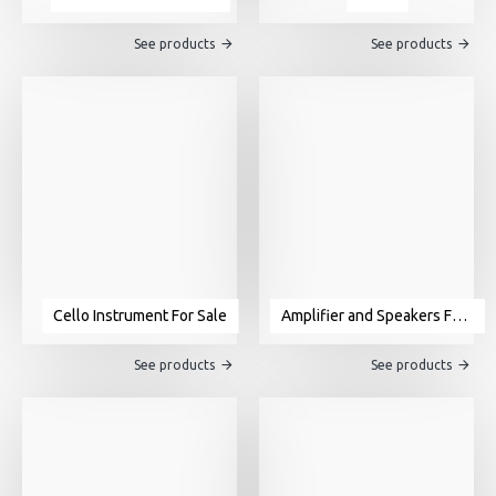
See products
See products
Cello Instrument For Sale
Amplifier and Speakers For Sale
See products
See products