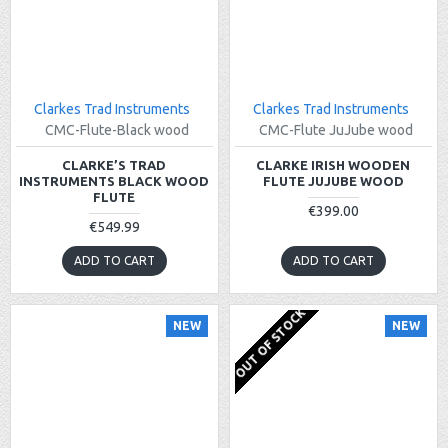
Clarkes Trad Instruments
Clarkes Trad Instruments
CMC-Flute-Black wood
CMC-Flute JuJube wood
CLARKE’S TRAD
CLARKE IRISH WOODEN
INSTRUMENTS BLACK WOOD
FLUTE JUJUBE WOOD
FLUTE
€399.00
€549.99
ADD TO CART
ADD TO CART
OUT OF STOCK
NEW
NEW