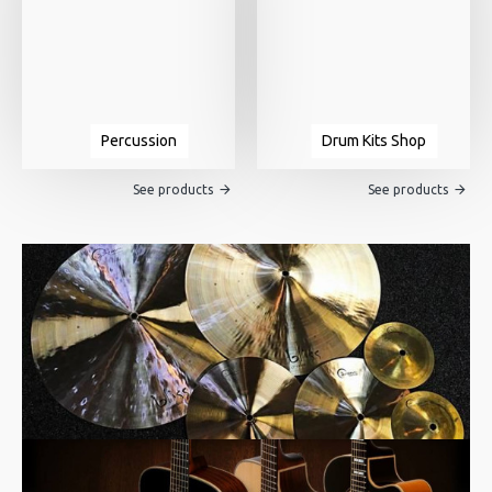
Percussion
Drum Kits Shop
See products
See products