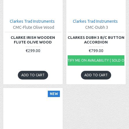
Clarkes Trad Instruments
Clarkes Trad Instruments
CMC-Flute Olive Wood
CMC-Dubh 3
CLARKE IRISH WOODEN
CLARKES DUBH 3 B/C BUTTON
FLUTE OLIVE WOOD
ACCORDION
€299.00
€799.00
NOTIFY ME ON AVAILABILITY ( SOLD OUT
ADD TO CART
ADD TO CART
NEW