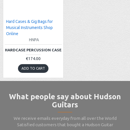
Hard Cases & Gig Bags for
Musical Instruments Shop
Online
HNPA
HARDCASE PERCUSSION CASE
€174.00
ADD TO CART
What people say about Hudson
Guitars
We receive emails everyday from all over the World
Satisfied customers that bought a Hudson Guitar