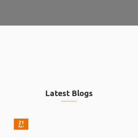
Latest Blogs
21
Apr