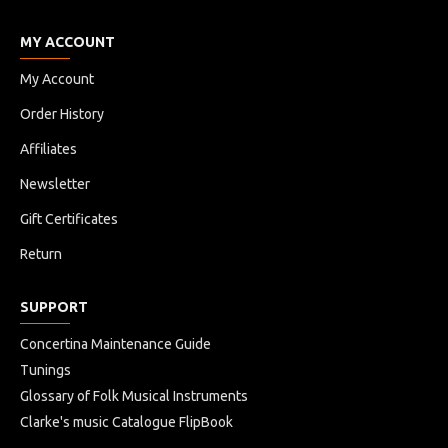
MY ACCOUNT
My Account
Order History
Affiliates
Newsletter
Gift Certificates
Return
SUPPORT
Concertina Maintenance Guide
Tunings
Glossary of Folk Musical Instruments
Clarke's music Catalogue FlipBook