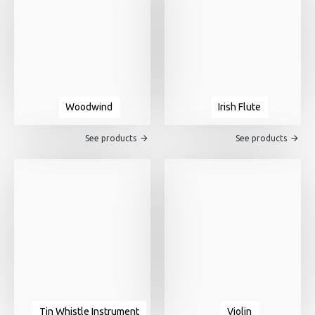
Woodwind
Irish Flute
See products
See products
Tin Whistle Instrument
Violin