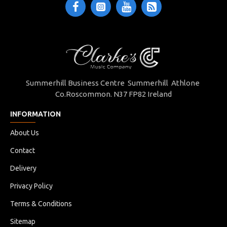
Summerhill Business Centre Summerhill Athlone
Co.Roscommon. N37 FP82 Ireland
INFORMATION
About Us
Contact
Delivery
Privacy Policy
Terms & Conditions
Sitemap