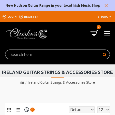
New Hudson Guitar Range in your local Irish Music Shop
LOGIN
REGISTER
€
EURO
0
IRELAND GUITAR STRINGS & ACCESSORIES STORE
Ireland Guitar Strings & Accessories Store
0