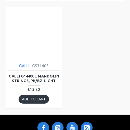
GALLI
GS31603
GALLI G1440CL MANDOLIN
STRINGS, PH/BZ. LIGHT
€13.20
ADD TO CART