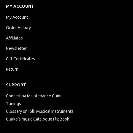
MY ACCOUNT
My Account
Order History
Affiliates
Newsletter
Gift Certificates
Return
SUPPORT
Concertina Maintenance Guide
Tunings
Glossary of Folk Musical Instruments
Clarke's music Catalogue FlipBook