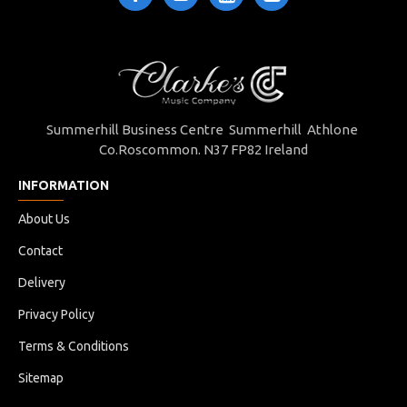
Summerhill Business Centre Summerhill Athlone
Co.Roscommon. N37 FP82 Ireland
INFORMATION
About Us
Contact
Delivery
Privacy Policy
Terms & Conditions
Sitemap