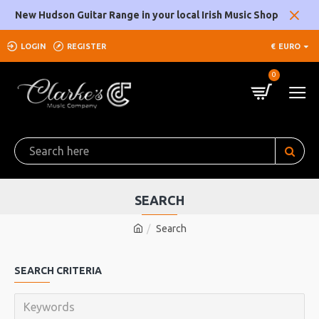
New Hudson Guitar Range in your local Irish Music Shop
LOGIN
REGISTER
€
EURO
0
SEARCH
Search
SEARCH CRITERIA