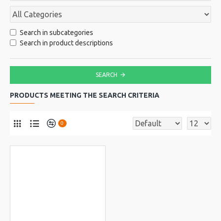
Search in subcategories
Search in product descriptions
SEARCH
PRODUCTS MEETING THE SEARCH CRITERIA
0