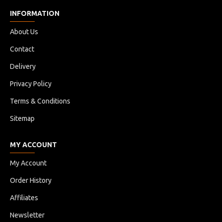
INFORMATION
About Us
Contact
Delivery
Privacy Policy
Terms & Conditions
Sitemap
MY ACCOUNT
My Account
Order History
Affiliates
Newsletter