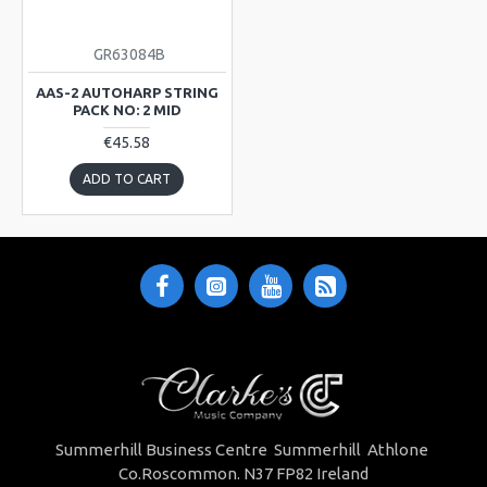
GR63084B
AAS-2 AUTOHARP STRING
PACK NO: 2 MID
€45.58
ADD TO CART
Summerhill Business Centre Summerhill Athlone
Co.Roscommon. N37 FP82 Ireland