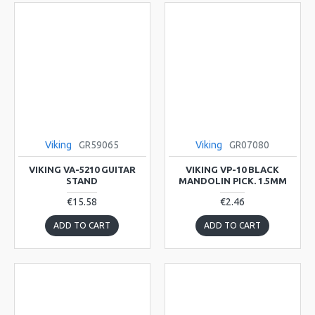
Viking
GR59065
Viking
GR07080
VIKING VA-5210 GUITAR
VIKING VP-10 BLACK
STAND
MANDOLIN PICK. 1.5MM
€15.58
€2.46
ADD TO CART
ADD TO CART