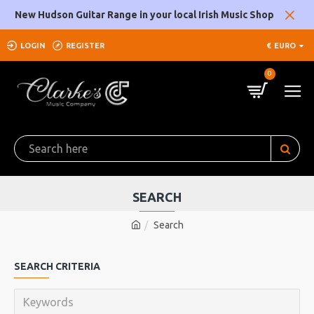
New Hudson Guitar Range in your local Irish Music Shop
LOGIN
REGISTER
€
EURO
0
SEARCH
Search
SEARCH CRITERIA