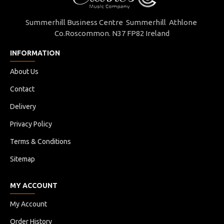
Summerhill Business Centre Summerhill Athlone
Co.Roscommon. N37 FP82 Ireland
INFORMATION
About Us
Contact
Delivery
Privacy Policy
Terms & Conditions
Sitemap
MY ACCOUNT
My Account
Order History