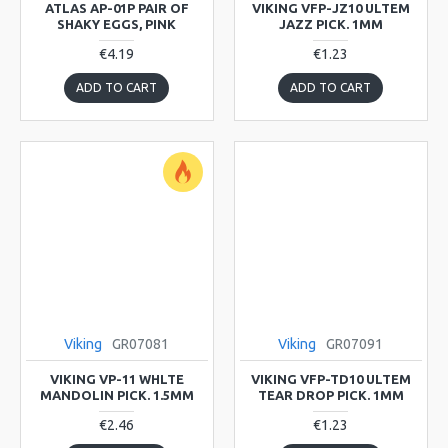
ATLAS AP-01P PAIR OF
VIKING VFP-JZ10 ULTEM
SHAKY EGGS, PINK
JAZZ PICK. 1MM
€4.19
€1.23
ADD TO CART
ADD TO CART
Viking
GR07081
Viking
GR07091
VIKING VP-11 WHLTE
VIKING VFP-TD10 ULTEM
MANDOLIN PICK. 1.5MM
TEAR DROP PICK. 1MM
€2.46
€1.23