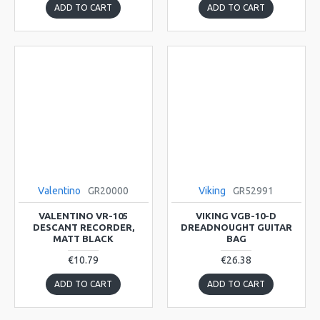
ADD TO CART
ADD TO CART
Valentino
GR20000
Viking
GR52991
VALENTINO VR-105
VIKING VGB-10-D
DESCANT RECORDER,
DREADNOUGHT GUITAR
MATT BLACK
BAG
€10.79
€26.38
ADD TO CART
ADD TO CART