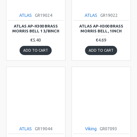
ATLAS
GR19024
ATLAS
GR19022
ATLAS AP-H300 BRASS
ATLAS AP-H300 BRASS
MORRIS BELL 1 3/8INCH
MORRIS BELL, 1INCH
€5.40
€4.69
ADD TO CART
ADD TO CART
ATLAS
GR19044
Viking
GR07093