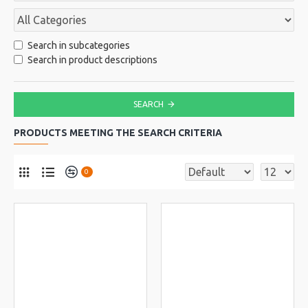
Search in subcategories
Search in product descriptions
SEARCH
PRODUCTS MEETING THE SEARCH CRITERIA
0