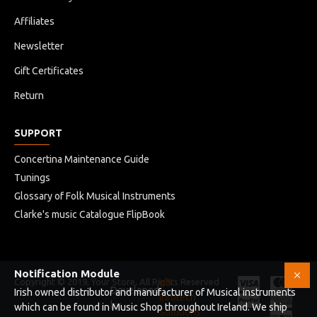
Affiliates
Newsletter
Gift Certificates
Return
SUPPORT
Concertina Maintenance Guide
Tunings
Glossary of Folk Musical Instruments
Clarke's music Catalogue FlipBook
Notification Module
Copyright © 2019, Your Store, All Rights Reserved
HB
Developed
Irish owned distributor and manufacturer of Musical instruments
Infotech
by
which can be found in Music Shop throughout Ireland. We ship
Solutions