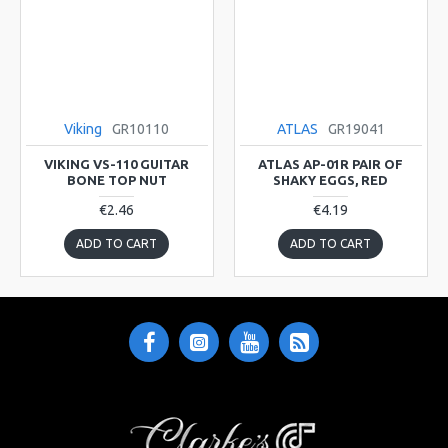
Viking
GR10110
ATLAS
GR19041
VIKING VS-110 GUITAR
ATLAS AP-01R PAIR OF
BONE TOP NUT
SHAKY EGGS, RED
€2.46
€4.19
ADD TO CART
ADD TO CART