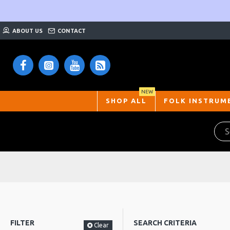
ABOUT US
CONTACT
NEW
SHOP ALL
FOLK INSTRUM
FILTER
SEARCH CRITERIA
Clear