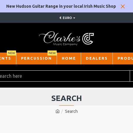
New Hudson Guitar Range in your local Irish Music Shop
€
EURO
NEW
NEW
ENTS
PERCUSSION
HOME
DEALERS
PROD
SEARCH
Search