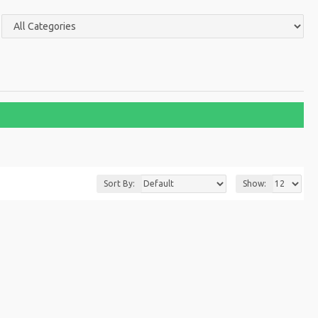
Sort By:
Show: