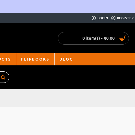
LOGIN
REGISTER
0 item(s) - €0.00
UCTS
FLIPBOOKS
BLOG