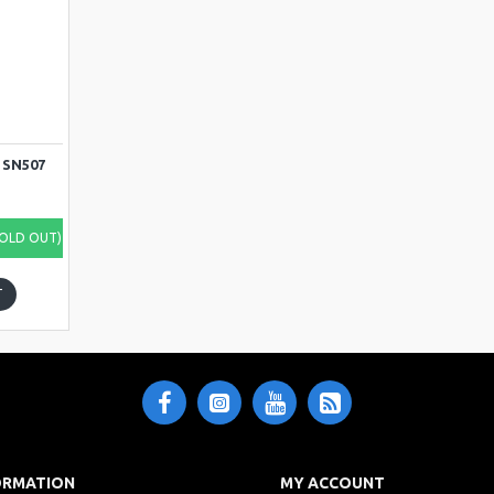
7
 SN507
SOLD OUT)
T
ORMATION
MY ACCOUNT