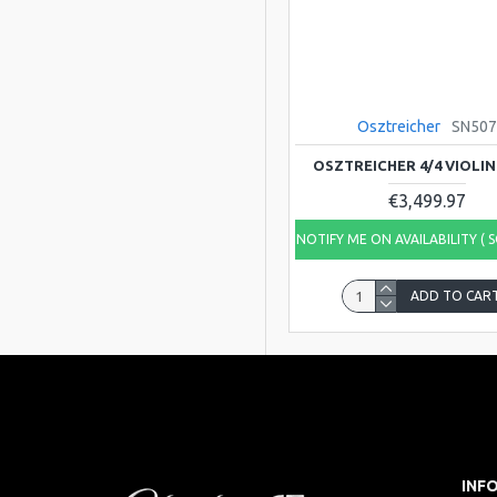
Osztreicher
SN50
OSZTREICHER 4/4 VIOLIN
€3,499.97
NOTIFY ME ON AVAILABILITY ( 
ADD TO CAR
INF