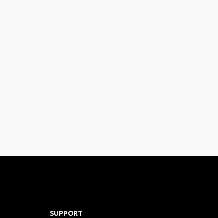
SUPPORT