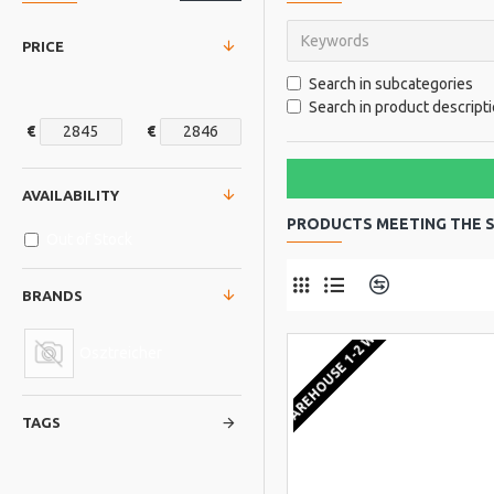
PRICE
Search in subcategories
Search in product descript
€
€
AVAILABILITY
PRODUCTS MEETING THE S
Out of Stock
Product Comp
BRANDS
EU WAREHOUSE 1-2 WEEKS
Osztreicher
TAGS