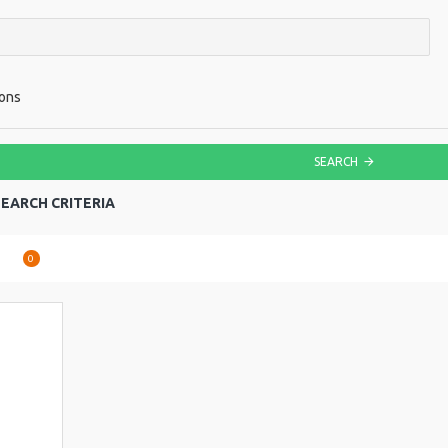
ions
SEARCH
EARCH CRITERIA
are
0