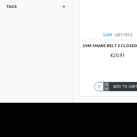
TAGS
SVM
GR17915
SVM SNARE BELT 2 CLOSE
€20.91
ADD TO CAR