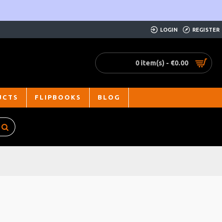
LOGIN
REGISTER
0 item(s) - €0.00
UCTS
FLIPBOOKS
BLOG