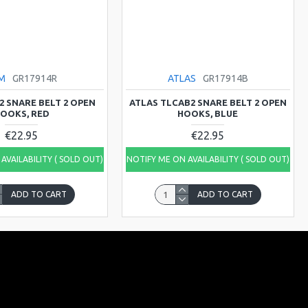
M
GR17914R
ATLAS
GR17914B
2 SNARE BELT 2 OPEN
ATLAS TLCAB2 SNARE BELT 2 OPEN
OOKS, RED
HOOKS, BLUE
€22.95
€22.95
AVAILABILITY ( SOLD OUT)
NOTIFY ME ON AVAILABILITY ( SOLD OUT)
ADD TO CART
ADD TO CART