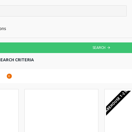
ions
SEARCH
EARCH CRITERIA
are
0
EU WAREHOUSE 1-2 WEE