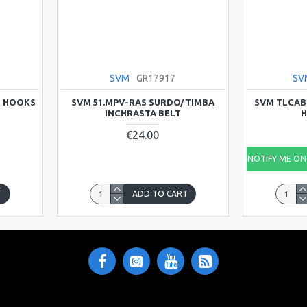
SVM
GR17917
SV
D HOOKS
SVM 51.MPV-RAS SURDO/TIMBA
SVM TLCAB
INCHRASTA BELT
H
€24.00
NOTIFY ME ON 
T
ADD TO CART