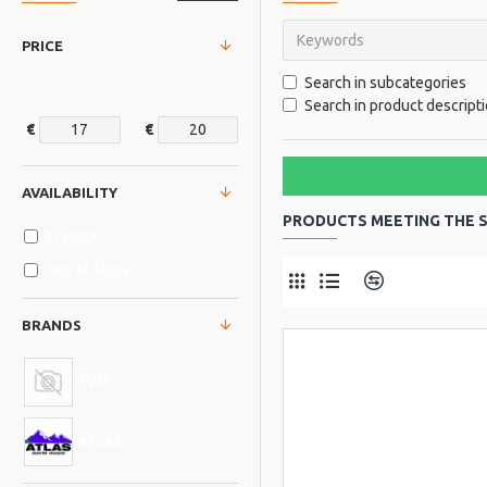
PRICE
Search in subcategories
Search in product descript
€
€
AVAILABILITY
PRODUCTS MEETING THE S
In Stock
Out of Stock
Product Comp
BRANDS
SVM
ATLAS