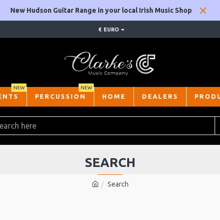
New Hudson Guitar Range in your local Irish Music Shop
€
EURO
NEW
NEW
ENTS
PERCUSSION
HOME
DEALERS
PROD
SEARCH
Search