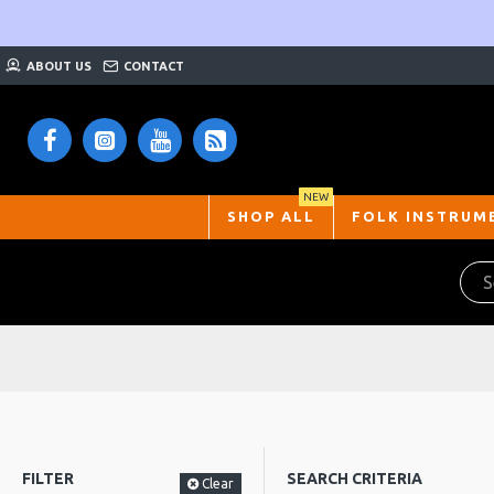
ABOUT US
CONTACT
NEW
SHOP ALL
FOLK INSTRUM
FILTER
SEARCH CRITERIA
Clear