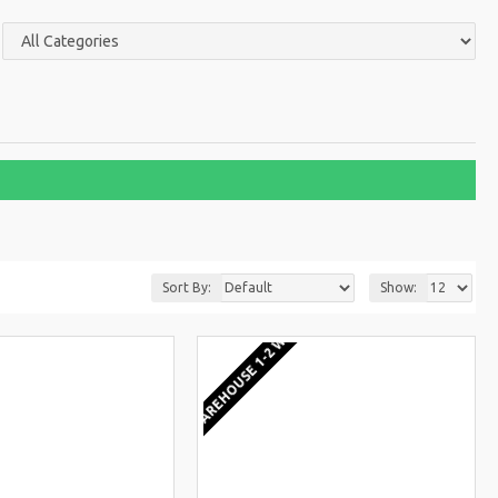
Sort By:
Show:
KS
EU WAREHOUSE 1-2 WEEKS